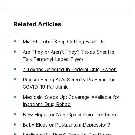
Related Articles
Mia St. John: Keep Getting Back Up
Are They or Aren’t They? Texas Sheriffs
Talk Fentanyl-Laced Flyers
7 Texans Arrested In Federal Drug Sweep
Rediscovering AA’s Serenity Prayer in the
COVID-19 Pandemic
Medicaid Steps Up: Coverage Available for
Inpatient Drug Rehab
New Hope for Non-Opioid Pain Treatment
Baby Blues or Postpartum Depression?
Feeling a Bit Tipsy? Time To Put Down