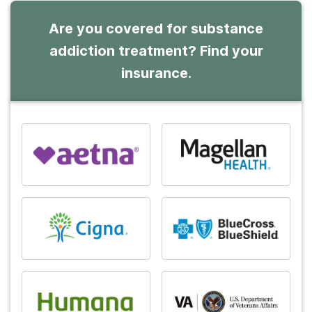
Are you covered for substance
addiction treatment? Find your
insurance.