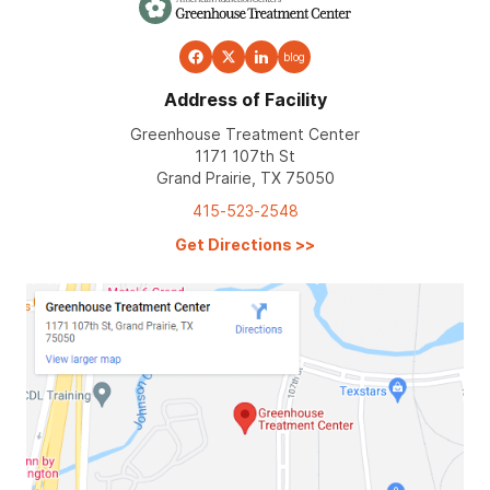
blog
Address of Facility
Greenhouse Treatment Center
1171 107th St
Grand Prairie, TX 75050
415-523-2548
Get Directions
>>