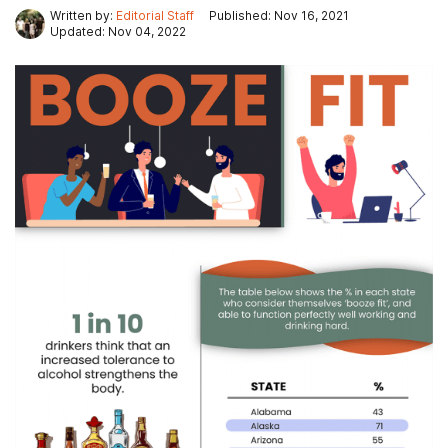
Written by:
Editorial Staff
Published: Nov 16, 2021
Updated: Nov 04, 2022