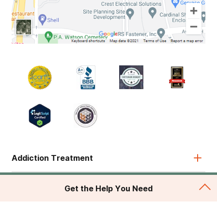
Addiction Treatment
Admissions
Get the Help You Need
About