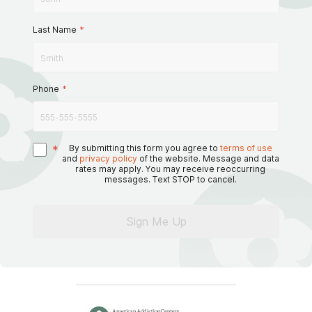
Last Name
*
Phone
*
*
By submitting this form you agree to
terms of use
and
privacy policy
of the website. Message and data
rates may apply. You may receive reoccurring
messages. Text STOP to cancel.
Sign Me Up