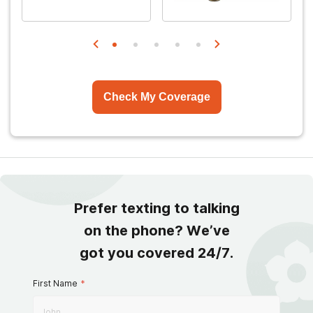
Check My Coverage
Prefer texting to talking
on the phone? We’ve
got you covered 24/7.
First Name
*