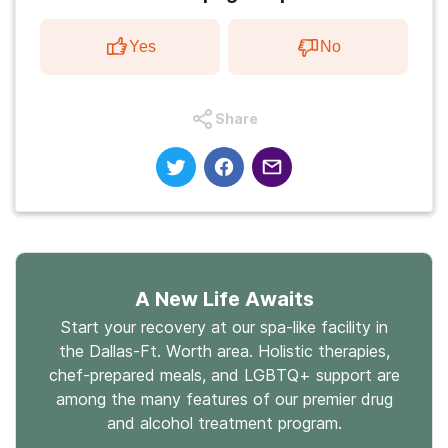
Yes
No
Share
A New Life Awaits
Start your recovery at our spa-like facility in
the Dallas-Ft. Worth area. Holistic therapies,
chef-prepared meals, and LGBTQ+ support are
among the many features of our premier drug
and alcohol treatment program.