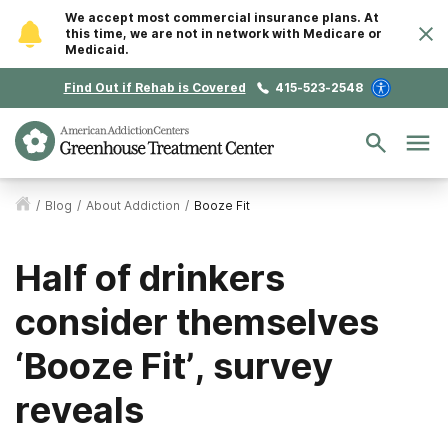
We accept most commercial insurance plans. At
this time, we are not in network with Medicare or
Medicaid.
Find Out if Rehab is Covered
415-523-2548
/
Blog
/
About Addiction
/
Booze Fit
Half of drinkers
consider themselves
‘Booze Fit’, survey
reveals