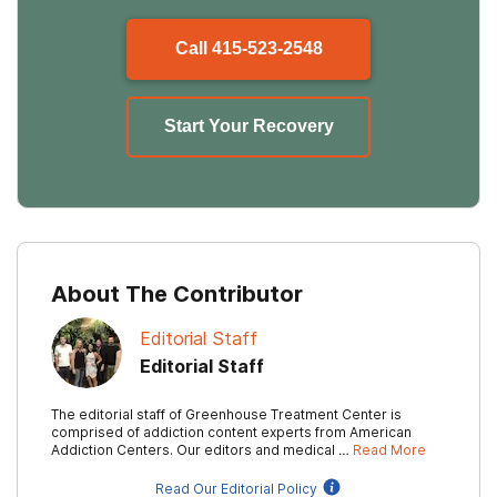
Call
415-523-2548
Start Your Recovery
About The Contributor
Editorial Staff
Editorial Staff
The editorial staff of Greenhouse Treatment Center is
comprised of addiction content experts from American
Addiction Centers. Our editors and medical …
Read More
Read Our Editorial Policy