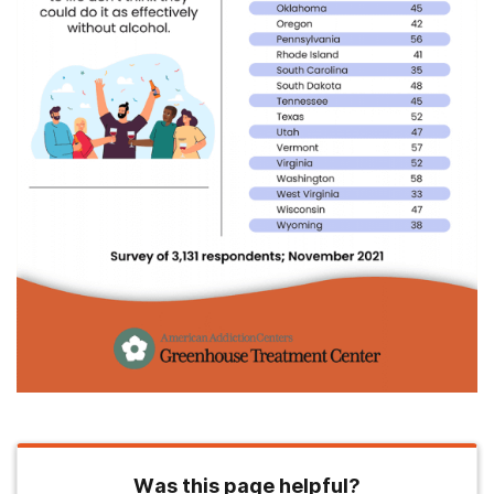
Was this page helpful?