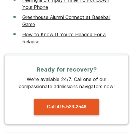
Your Phone
Greenhouse Alumni Connect at Baseball
Game
How to Know If You're Headed For a
Relapse
Ready for recovery?
We're available 24/7. Call one of our
compassionate admissions navigators now!
Call
415-523-2548