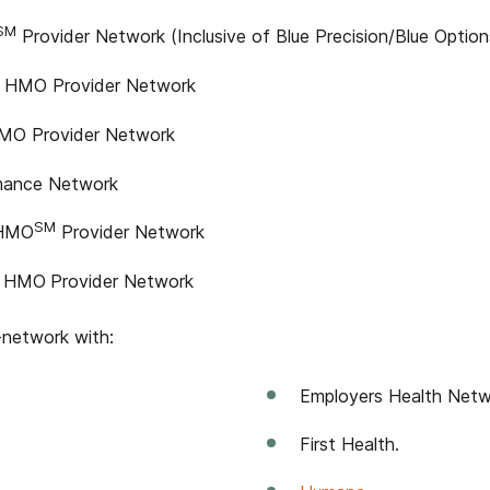
SM
Provider Network (Inclusive of Blue Precision/Blue Option
HMO Provider Network
O Provider Network
rmance Network
SM
 HMO
Provider Network
HMO
Provider Network
-network with:
Employers Health Netw
First Health.