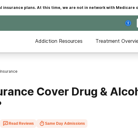
insurance plans. At this time, we are not in network with Medicare 
Addiction Resources
Treatment Overvi
Insurance
urance Cover Drug & Alco
?
Read Reviews
Same Day Admissions