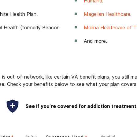
Humana
.
ite Health Plan.
Magellan Healthcare
.
al Health (formerly Beacon
Molina Healthcare of 
And more.
is out-of-network, like certain VA benefit plans, you still ma
e. Check your benefits below to see what your plan covers
See if you’re covered for addiction treatment
Aetna
Alcohol