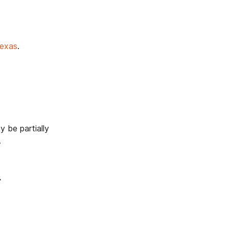
Texas
.
y be partially
.
.