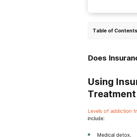
Table of Content
Does Insuran
Using Insu
Treatment
Levels of addiction 
include:
Medical detox.