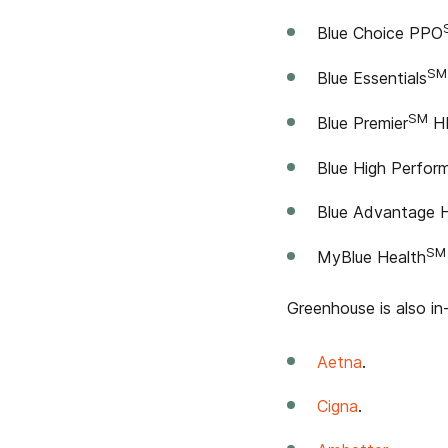
Blue Choice PPO
SM
Blue Essentials
SM
Blue Premier
HM
Blue High Perfo
Blue Advantage
SM
MyBlue Health
Greenhouse is also in
Aetna
.
Cigna
.