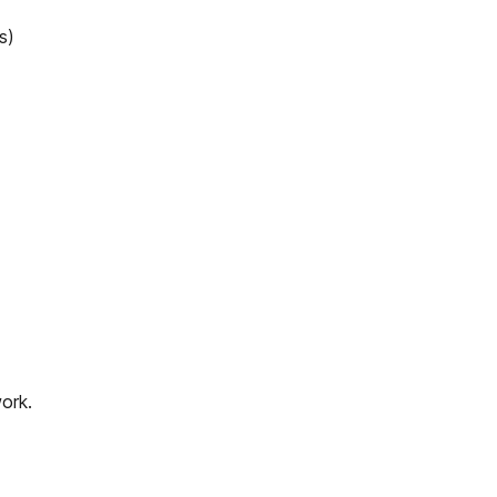
s)
ork.