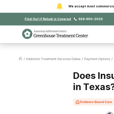
We accept most commercial 
Find Out if Rehab is Covered
928-900-2020
/
Addiction Treatment Services Dallas
/
Payment Options
/
Does Ins
in Texas
Evidence-Based Care