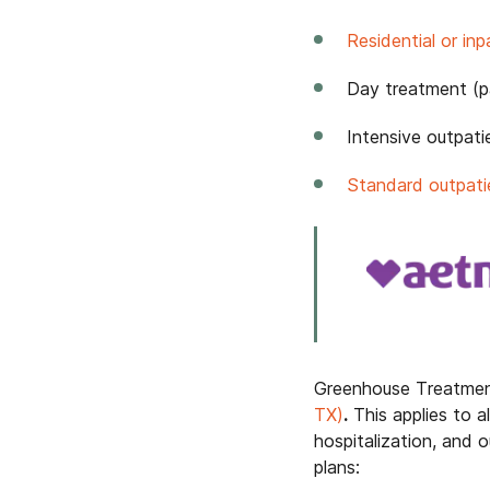
Residential or in
Day treatment (par
Intensive outpati
Standard outpati
Greenhouse Treatmen
TX)
.
This applies to al
hospitalization, and
plans: