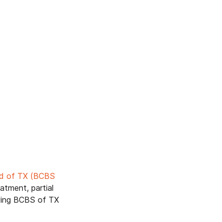
eld of TX (BCBS
atment, partial
owing BCBS of TX