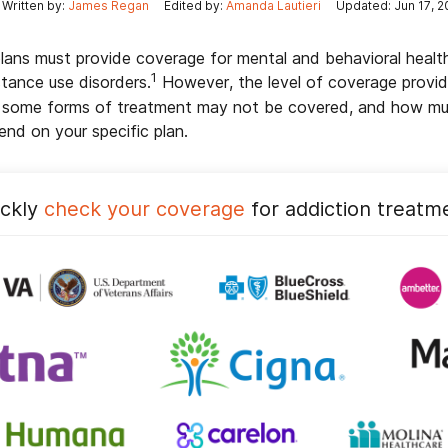
Written by:
James Regan
Edited by:
Amanda Lautieri
Updated: Jun 17, 2
plans must provide coverage for mental and behavioral healt
1
stance use disorders.
However, the level of coverage provi
g some forms of treatment may not be covered, and how muc
end on your specific plan.
ickly
check your coverage
for addiction treatm