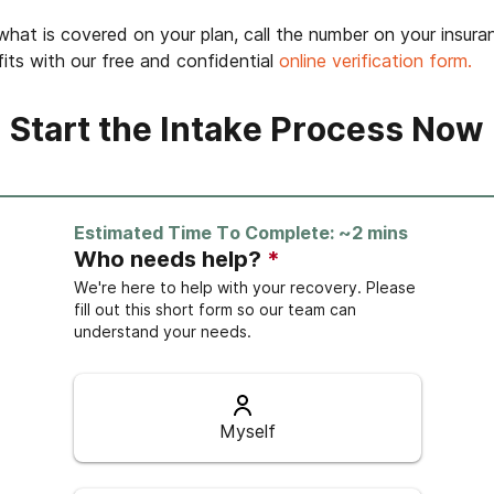
hat is covered on your plan, call the number on your insura
its with our free and confidential
online verification form.
Start the Intake Process Now
Estimated Time To Complete: ~2 mins
Who needs help?
*
We're here to help with your recovery. Please
fill out this short form so our team can
understand your needs.
Myself