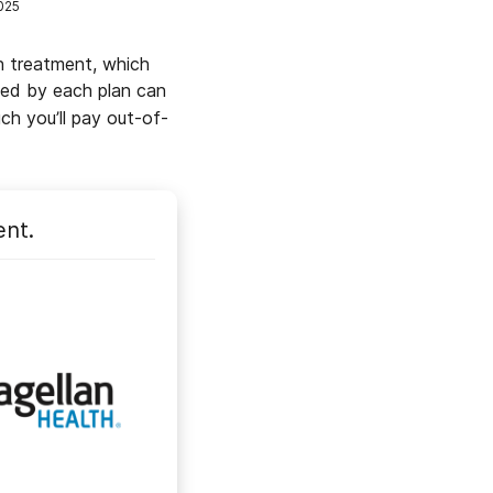
025
h treatment, which
ded by each plan can
h you’ll pay out-of-
ent.