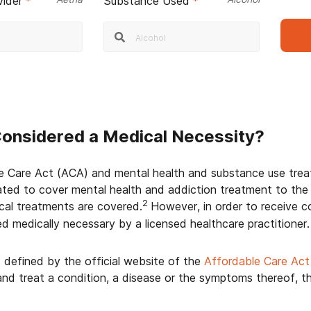
vider
*
Substance Used
*
Considered a Medical Necessity?
e Care Act (ACA) and mental health and substance use treat
ted to cover mental health and addiction treatment to the
2
ical treatments are covered.
However, in order to receive 
d medically necessary by a licensed healthcare practitioner.
s defined by the official website of the
Affordable Care Act
nd treat a condition, a disease or the symptoms thereof, 