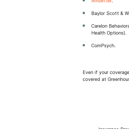
Ambetter
.
Baylor Scott & Wh
Carelon Behavior
Health Options).
ComPsych.
Even if your coverage 
covered at Greenhous