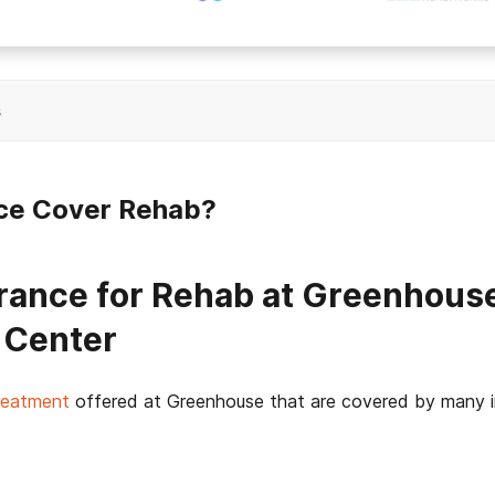
s
ce Cover Rehab?
rance for Rehab at Greenhous
 Center
treatment
offered at Greenhouse that are covered by many i