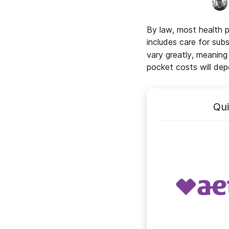
By law, most health 
includes care for sub
vary greatly, meanin
pocket costs will dep
Qu