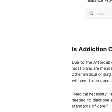
Insurance Pro
Is Addiction 
Due to the Affordabl
most plans are manda
other medical or surg
will have to be deeme
“Medical necessity” i
needed to diagnose a
3
standards of care.