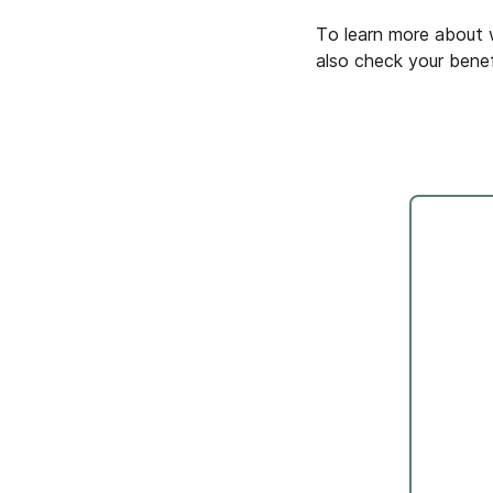
To learn more about w
also check your benef