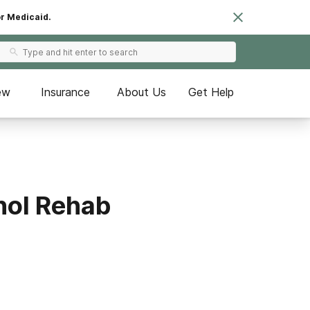
or Medicaid.
ew
Insurance
About Us
Get Help
hol Rehab