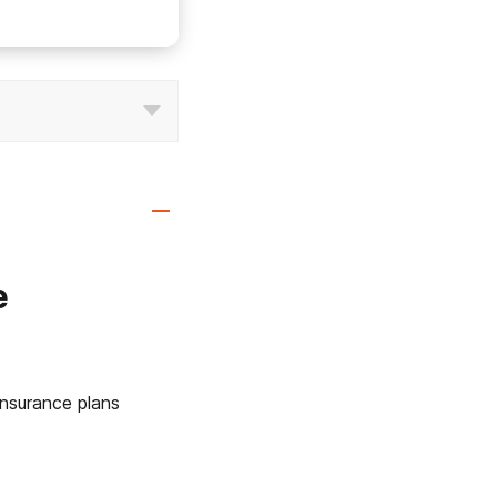
e
nsurance plans