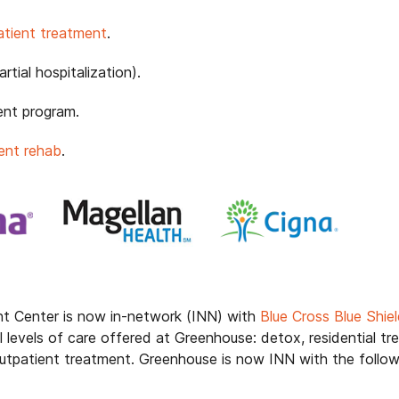
patient treatment
.
tial hospitalization).
ent program.
ent rehab
.
t Center is now in-network (INN) with
Blue Cross Blue Shi
l levels of care offered at Greenhouse: detox, residential tre
 outpatient treatment. Greenhouse is now INN with the foll