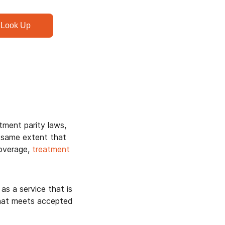
Look Up
ment parity laws,
 same extent that
coverage,
treatment
as a service that is
that meets accepted