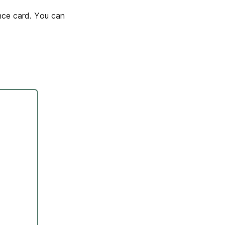
nce card. You can