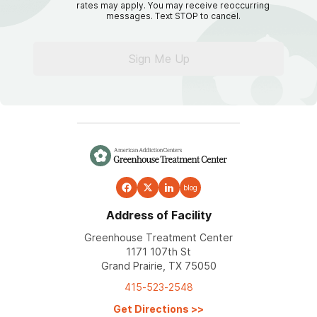
rates may apply. You may receive reoccurring
messages. Text STOP to cancel.
Sign Me Up
blog
Address of Facility
Greenhouse Treatment Center
1171 107th St
Grand Prairie, TX 75050
415-523-2548
Get Directions
>>