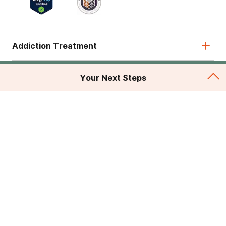
Addiction Treatment
Admissions
Your Next Steps
About
Legal & Site
© 2026 American Addiction Centers. All rights reserved.
Various trademarks held by their respective owners.