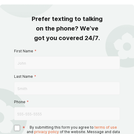
Prefer texting to talking
on the phone? We’ve
got you covered 24/7.
First Name
*
Last Name
*
Phone
*
*
By submitting this form you agree to
terms of use
and
privacy policy
of the website. Message and data