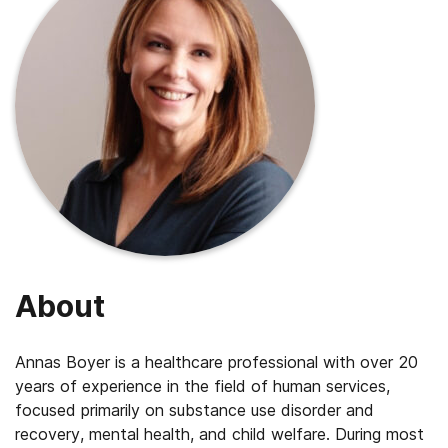
About
Annas
Boyer is a healthcare professional with over 20
years of experience in the field of human services,
focused primarily on substance use disorder and
recovery, mental health, and child welfare. During most