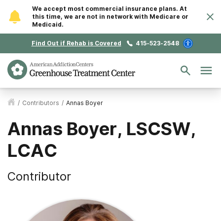
We accept most commercial insurance plans. At
this time, we are not in network with Medicare or
Medicaid.
Find Out if Rehab is Covered
415-523-2548
/
Contributors
/
Annas Boyer
Annas Boyer, LSCSW,
LCAC
Contributor