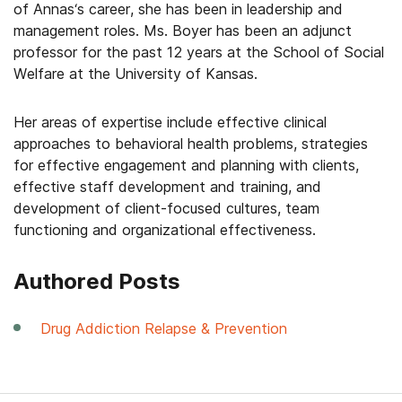
of
Annas
‘s career, she has been in leadership and
management roles. Ms. Boyer has been an adjunct
professor for the past 12 years at the School of Social
Welfare at the University of Kansas.
Her areas of expertise include effective clinical
approaches to behavioral health problems, strategies
for effective engagement and planning with clients,
effective staff development and training, and
development of client-focused cultures, team
functioning and organizational effectiveness.
Authored Posts
Drug Addiction Relapse & Prevention