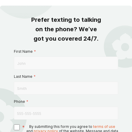
Prefer texting to talking
on the phone? We’ve
got you covered 24/7.
First Name
*
Last Name
*
Phone
*
*
By submitting this form you agree to
terms of use
and
privacy policy
of the website. Message and data