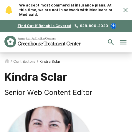
We accept most commercial insurance plans. At
this time, we are not in network with Medicare or
Medicaid.
Find Out if Rehab is Covered
928-900-2020
/
Contributors
/
Kindra Sclar
Kindra Sclar
Senior Web Content Editor