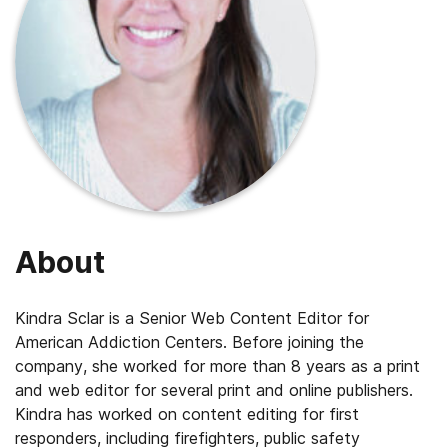
About
Kindra Sclar is a Senior Web Content Editor for
American Addiction Centers. Before joining the
company, she worked for more than 8 years as a print
and web editor for several print and online publishers.
Kindra has worked on content editing for first
responders, including firefighters, public safety