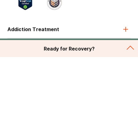
Addiction Treatment
Admissions
Ready for Recovery?
About
Legal & Site
© 2026 American Addiction Centers. All rights reserved.
Various trademarks held by their respective owners.