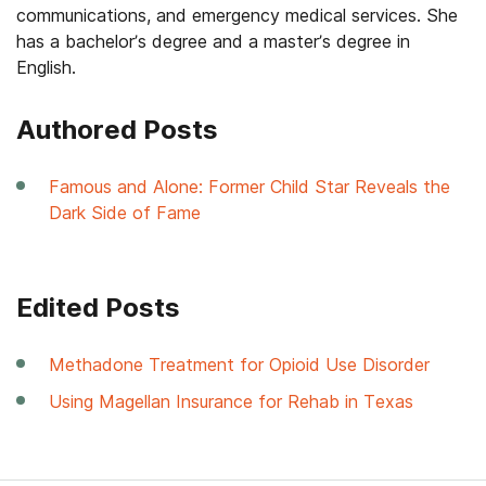
communications, and emergency medical services. She
has a bachelor’s degree and a master’s degree in
English.
Authored Posts
Famous and Alone: Former Child Star Reveals the
Dark Side of Fame
Edited Posts
Methadone Treatment for Opioid Use Disorder
Using Magellan Insurance for Rehab in Texas