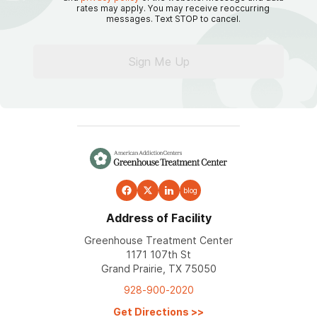
rates may apply. You may receive reoccurring
messages. Text STOP to cancel.
Sign Me Up
blog
Address of Facility
Greenhouse Treatment Center
1171 107th St
Grand Prairie, TX 75050
928-900-2020
Get Directions
>>