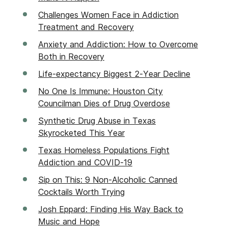
Challenges Women Face in Addiction
Treatment and Recovery
Anxiety and Addiction: How to Overcome
Both in Recovery
Life-expectancy Biggest 2-Year Decline
No One Is Immune: Houston City
Councilman Dies of Drug Overdose
Synthetic Drug Abuse in Texas
Skyrocketed This Year
Texas Homeless Populations Fight
Addiction and COVID-19
Sip on This: 9 Non-Alcoholic Canned
Cocktails Worth Trying
Josh Eppard: Finding His Way Back to
Music and Hope