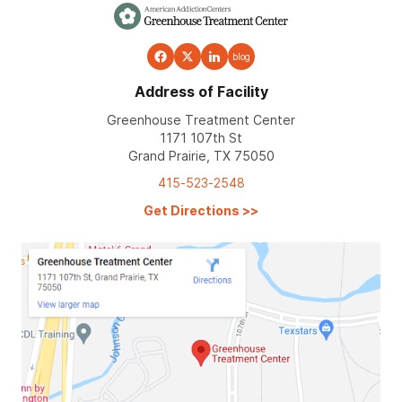
blog
Address of Facility
Greenhouse Treatment Center
1171 107th St
Grand Prairie, TX 75050
415-523-2548
Get Directions
>>