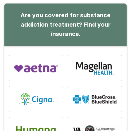
Are you covered for substance
addiction treatment? Find your
insurance.