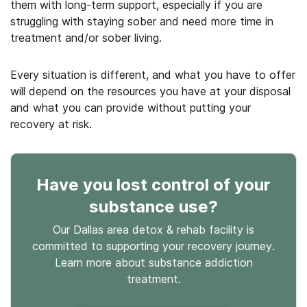
them with long-term support, especially if you are
struggling with staying sober and need more time in
treatment and/or sober living.
Every situation is different, and what you have to offer
will depend on the resources you have at your disposal
and what you can provide without putting your
recovery at risk.
Have you lost control
of your
substance use
?
Our Dallas area detox & rehab facility is
committed to supporting your recovery journey.
Learn more about
substance
addiction
treatment.