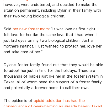
however, were undeterred, and decided to make the
situation permanent, including Dylan in their family with
their two young biological children.
Said
her new foster mom
: “It was love at first sight. I
felt love for her like the same love that I had when I
just laid eyes on my two biological children. Just a
mother’s instinct. I just wanted to protect her, love her
and take care of her.”
Dylan’s foster family found out that they would be able
to adopt her just in time for the holidays. There are
thousands of babies just like her in the foster system in
Texas, all of whom need the support of a foster family
and potentially a forever home to call their own.
The epidemic of
opioid addiction has had the
consequence of overwhelming an already heavily taxed