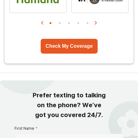
Check My Coverage
Prefer texting to talking
on the phone? We’ve
got you covered 24/7.
First Name
*