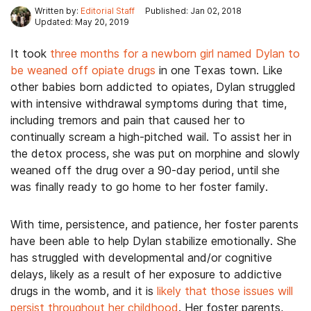
Written by:
Editorial Staff
Published: Jan 02, 2018
Updated: May 20, 2019
It took
three months for a newborn girl named Dylan to
be weaned off opiate drugs
in one Texas town. Like
other babies born addicted to opiates, Dylan struggled
with intensive withdrawal symptoms during that time,
including tremors and pain that caused her to
continually scream a high-pitched wail. To assist her in
the detox process, she was put on morphine and slowly
weaned off the drug over a 90-day period, until she
was finally ready to go home to her foster family.
With time, persistence, and patience, her foster parents
have been able to help Dylan stabilize emotionally. She
has struggled with developmental and/or cognitive
delays, likely as a result of her exposure to addictive
drugs in the womb, and it is
likely that those issues will
persist throughout her childhood
. Her foster parents,