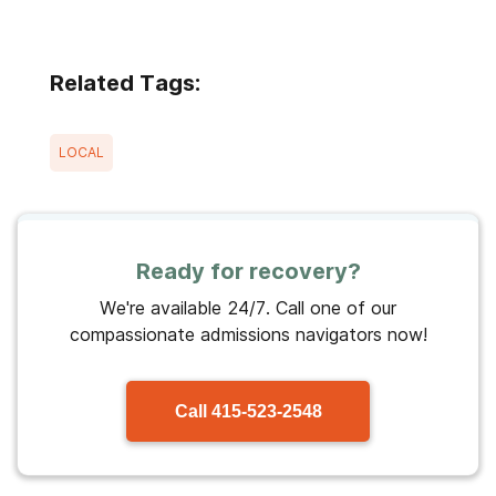
Related Tags:
LOCAL
Ready for recovery?
We're available 24/7. Call one of our
compassionate admissions navigators now!
Call
415-523-2548