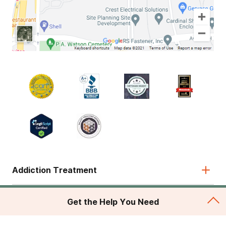
Addiction Treatment
Admissions
Get the Help You Need