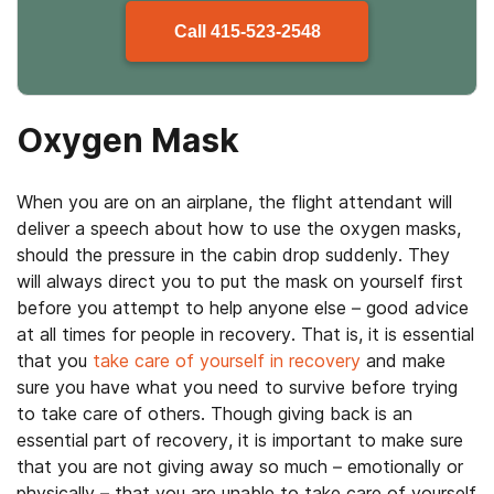
Call
415-523-2548
Oxygen Mask
When you are on an airplane, the flight attendant will
deliver a speech about how to use the oxygen masks,
should the pressure in the cabin drop suddenly. They
will always direct you to put the mask on yourself first
before you attempt to help anyone else – good advice
at all times for people in recovery. That is, it is essential
that you
take care of yourself in recovery
and make
sure you have what you need to survive before trying
to take care of others. Though giving back is an
essential part of recovery, it is important to make sure
that you are not giving away so much – emotionally or
physically – that you are unable to take care of yourself