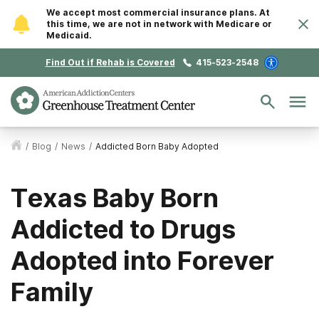
We accept most commercial insurance plans. At
this time, we are not in network with Medicare or
Medicaid.
Find Out if Rehab is Covered
415-523-2548
/
Blog
/
News
/
Addicted Born Baby Adopted
Texas Baby Born
Addicted to Drugs
Adopted into Forever
Family