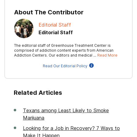
About The Contributor
Editorial Staff
Editorial Staff
The editorial staff of Greenhouse Treatment Center is
comprised of addiction content experts from American
Addiction Centers. Our editors and medical …
Read More
Read Our Editorial Policy
Related Articles
Texans among Least Likely to Smoke
Marijuana
Looking for a Job in Recovery? 7 Ways to
Make It Happen