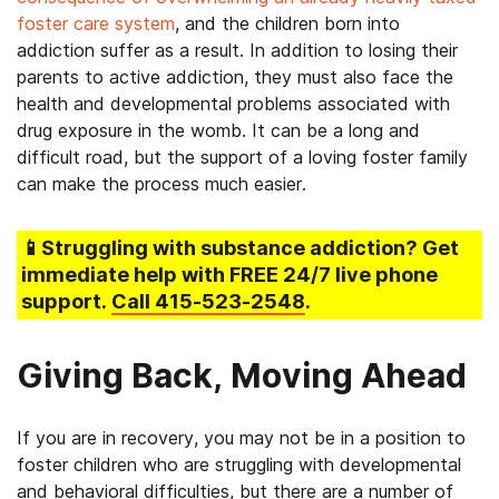
foster care system
, and the children born into
addiction suffer as a result. In addition to losing their
parents to active addiction, they must also face the
health and developmental problems associated with
drug exposure in the womb. It can be a long and
difficult road, but the support of a loving foster family
can make the process much easier.
📱Struggling
with substance addiction
? Get
immediate help with FREE 24/7 live phone
support.
Call
415-523-2548
.
Giving Back, Moving Ahead
If you are in recovery, you may not be in a position to
foster children who are struggling with developmental
and behavioral difficulties, but there are a number of