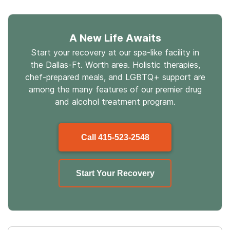
A New Life Awaits
Start your recovery at our spa-like facility in
the Dallas-Ft. Worth area. Holistic therapies,
chef-prepared meals, and LGBTQ+ support are
among the many features of our premier drug
and alcohol treatment program.
Call
415-523-2548
Start Your Recovery