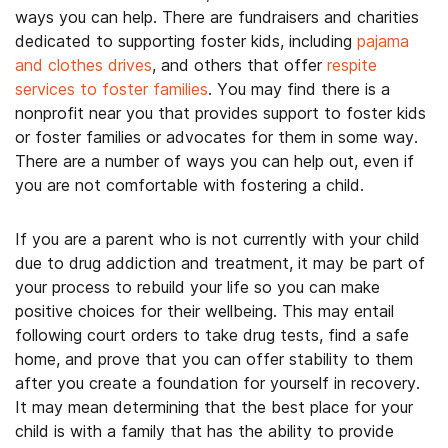
ways you can help. There are fundraisers and charities
dedicated to supporting foster kids, including
pajama
and clothes drives
, and others that offer
respite
services to foster families
. You may find there is a
nonprofit near you that provides support to foster kids
or foster families or advocates for them in some way.
There are a number of ways you can help out, even if
you are not comfortable with fostering a child.
If you are a parent who is not currently with your child
due to drug addiction and treatment, it may be part of
your process to rebuild your life so you can make
positive choices for their wellbeing. This may entail
following court orders to take drug tests, find a safe
home, and prove that you can offer stability to them
after you create a foundation for yourself in recovery.
It may mean determining that the best place for your
child is with a family that has the ability to provide