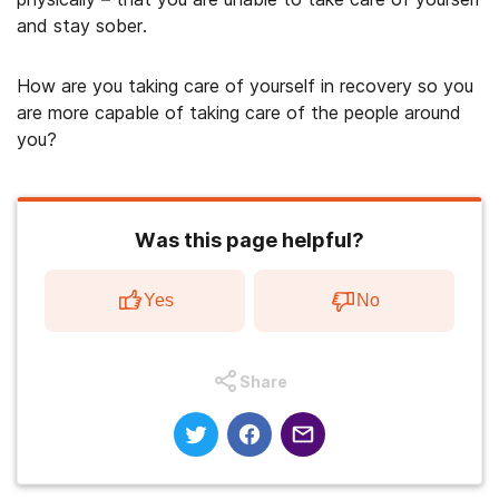
and stay sober.
How are you taking care of yourself in recovery so you
are more capable of taking care of the people around
you?
Was this page helpful?
Yes
No
Share