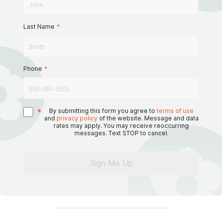
Last Name
*
Phone
*
*
By submitting this form you agree to
terms of use
and
privacy policy
of the website. Message and data
rates may apply. You may receive reoccurring
messages. Text STOP to cancel.
Sign Me Up