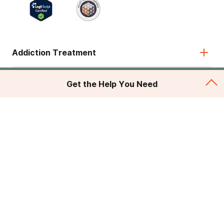
Addiction Treatment
Admissions
Get the Help You Need
About
Legal & Site
© 2026 American Addiction Centers. All rights reserved.
Various trademarks held by their respective owners.