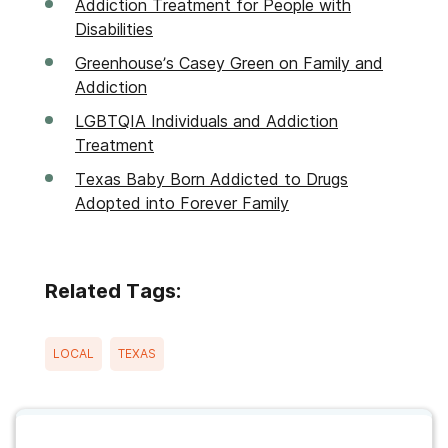
Addiction Treatment for People with
Disabilities
Greenhouse’s Casey Green on Family and
Addiction
LGBTQIA Individuals and Addiction
Treatment
Texas Baby Born Addicted to Drugs
Adopted into Forever Family
Related Tags:
LOCAL
TEXAS