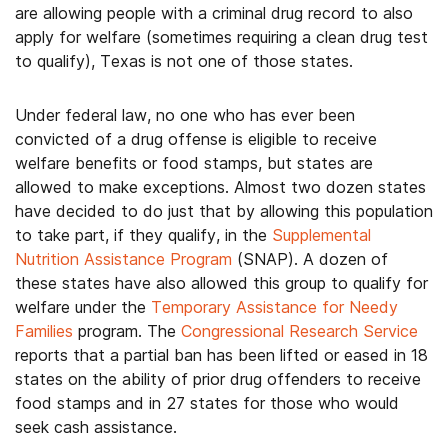
are allowing people with a criminal drug record to also
apply for welfare (sometimes requiring a clean drug test
to qualify), Texas is not one of those states.
Under federal law, no one who has ever been
convicted of a drug offense is eligible to receive
welfare benefits or food stamps, but states are
allowed to make exceptions. Almost two dozen states
have decided to do just that by allowing this population
to take part, if they qualify, in the
Supplemental
Nutrition Assistance Program
(SNAP). A dozen of
these states have also allowed this group to qualify for
welfare under the
Temporary Assistance for Needy
Families
program. The
Congressional Research Service
reports that a partial ban has been lifted or eased in 18
states on the ability of prior drug offenders to receive
food stamps and in 27 states for those who would
seek cash assistance.