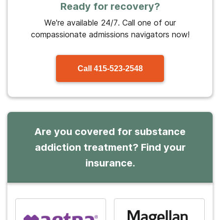
Ready for recovery?
We're available 24/7. Call one of our
compassionate admissions navigators now!
Call
415-523-2548
Are you covered for substance
addiction treatment? Find your
insurance.