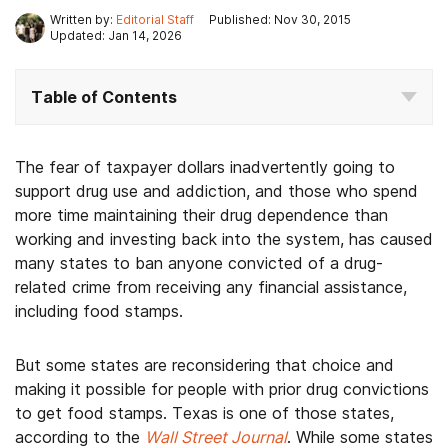
Written by:
Editorial Staff
Published: Nov 30, 2015
Updated: Jan 14, 2026
Table of Contents
The fear of taxpayer dollars inadvertently going to
support drug use and addiction, and those who spend
more time maintaining their drug dependence than
working and investing back into the system, has caused
many states to ban anyone convicted of a drug-
related crime from receiving any financial assistance,
including food stamps.
But some states are reconsidering that choice and
making it possible for people with prior drug convictions
to get food stamps. Texas is one of those states,
according to the
Wall Street Journal
. While some states