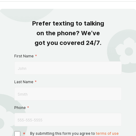
Prefer texting to talking
on the phone? We’ve
got you covered 24/7.
First Name
*
Last Name
*
Phone
*
*
By submitting this form you agree to
terms of use