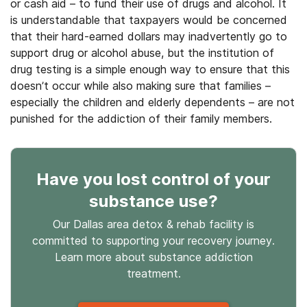
or cash aid – to fund their use of drugs and alcohol. It
is understandable that taxpayers would be concerned
that their hard-earned dollars may inadvertently go to
support drug or alcohol abuse, but the institution of
drug testing is a simple enough way to ensure that this
doesn’t occur while also making sure that families –
especially the children and elderly dependents – are not
punished for the addiction of their family members.
Have you lost control
of your
substance use
?
Our Dallas area detox & rehab facility is
committed to supporting your recovery journey.
Learn more about
substance
addiction
treatment.