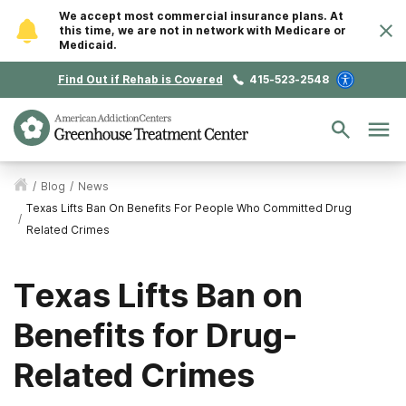
We accept most commercial insurance plans. At
this time, we are not in network with Medicare or
Medicaid.
Find Out if Rehab is Covered
415-523-2548
/
Blog
/
News
Texas Lifts Ban On Benefits For People Who Committed Drug
/
Related Crimes
Texas Lifts Ban on
Benefits for Drug-
Related Crimes