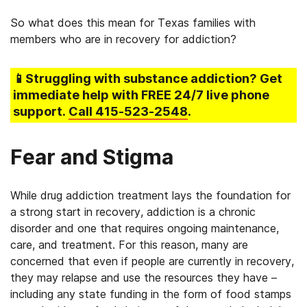
So what does this mean for Texas families with
members who are in recovery for addiction?
📱Struggling
with substance addiction
? Get
immediate help with FREE 24/7 live phone
support.
Call
415-523-2548
.
Fear and Stigma
While drug addiction treatment lays the foundation for
a strong start in recovery, addiction is a chronic
disorder and one that requires ongoing maintenance,
care, and treatment. For this reason, many are
concerned that even if people are currently in recovery,
they may relapse and use the resources they have –
including any state funding in the form of food stamps