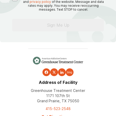
and
privacy policy
of the website. Message and data
rates may apply. You may receive reoccurring
messages. Text STOP to cancel.
Sign Me Up
blog
Address of Facility
Greenhouse Treatment Center
1171 107th St
Grand Prairie, TX 75050
415-523-2548