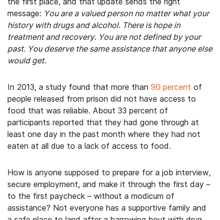
the first place, and that update sends the right
message:
You are a valued person no matter what your
history with drugs and alcohol. There is hope in
treatment and recovery. You are not defined by your
past. You deserve the same assistance that anyone else
would get.
In 2013, a study found that more than
90 percent
of
people released from prison did not have access to
food that was reliable. About 33 percent of
participants reported that they had gone through at
least one day in the past month where they had not
eaten at all due to a lack of access to food.
How is anyone supposed to prepare for a job interview,
secure employment, and make it through the first day –
to the first paycheck – without a modicum of
assistance? Not everyone has a supportive family and
a safe place to land after a harrowing bout with drug