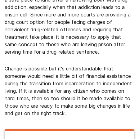
addiction, especially when that addiction leads to a
prison cell. Since more and more courts are providing a
drug court option for people facing charges of
nonviolent drug-related offenses and requiring that
treatment take place, it is necessary to apply that
same concept to those who are leaving prison after
serving time for a drug-related sentence.
Change is possible but it’s understandable that
someone would need a little bit of financial assistance
during the transition from incarceration to independent
living. If it is available for any citizen who comes on
hard times, then so too should it be made available to
those who are ready to make some big changes in life
and get on the right track.