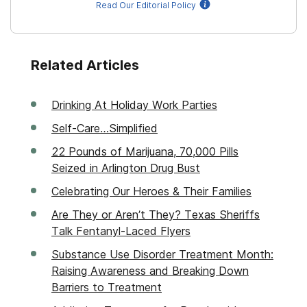
Read Our Editorial Policy
Related Articles
Drinking At Holiday Work Parties
Self-Care…Simplified
22 Pounds of Marijuana, 70,000 Pills
Seized in Arlington Drug Bust
Celebrating Our Heroes & Their Families
Are They or Aren’t They? Texas Sheriffs
Talk Fentanyl-Laced Flyers
Substance Use Disorder Treatment Month:
Raising Awareness and Breaking Down
Barriers to Treatment