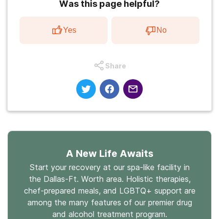
Was this page helpful?
Yes
No
Share
A New Life Awaits
Start your recovery at our spa-like facility in
the Dallas-Ft. Worth area. Holistic therapies,
chef-prepared meals, and LGBTQ+ support are
among the many features of our premier drug
and alcohol treatment program.