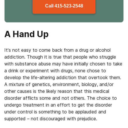
Call
415-523-2548
A Hand Up
It’s not easy to come back from a drug or alcohol
addiction. Though it is true that people who struggle
with substance abuse may have initially chosen to take
a drink or experiment with drugs, none chose to
develop the life-altering addiction that overtook them.
A mixture of genetics, environment, biology, and/or
other causes is the likely reason that this medical
disorder afflicts some and not others. The choice to
undergo treatment in an effort to get the disorder
under control is something to be applauded and
supported – not discouraged with prejudice.