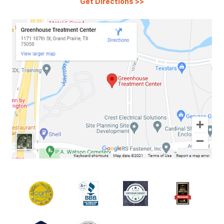
Get Directions
>>