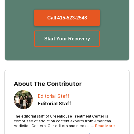
Call
415-523-2548
Start Your Recovery
About The Contributor
Editorial Staff
Editorial Staff
The editorial staff of Greenhouse Treatment Center is
comprised of addiction content experts from American
Addiction Centers. Our editors and medical …
Read More