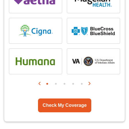
Check My Coverage