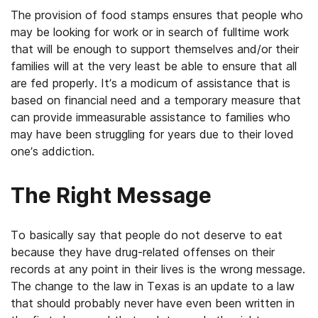
The provision of food stamps ensures that people who
may be looking for work or in search of fulltime work
that will be enough to support themselves and/or their
families will at the very least be able to ensure that all
are fed properly. It’s a modicum of assistance that is
based on financial need and a temporary measure that
can provide immeasurable assistance to families who
may have been struggling for years due to their loved
one’s addiction.
The Right Message
To basically say that people do not deserve to eat
because they have drug-related offenses on their
records at any point in their lives is the wrong message.
The change to the law in Texas is an update to a law
that should probably never have even been written in