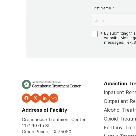
First Name
*
*
By submitting thi
website. Message
messages. Text S
Addiction T
Inpatient Reh
blog
Outpatient R
Address of Facility
Alcohol Trea
Opioid Treat
Greenhouse Treatment Center
1171 107th St
Fentanyl Tre
Grand Prairie, TX 75050