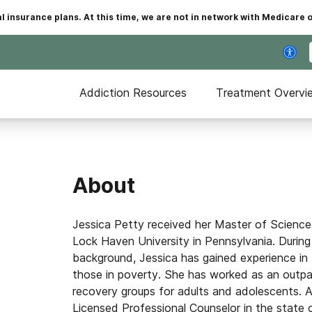
insurance plans. At this time, we are not in network with Medicare 
Addiction Resources
Treatment Overvi
About
Jessica Petty received her Master of Science 
Lock Haven University in Pennsylvania. During
background, Jessica has gained experience in 
those in poverty. She has worked as an outpati
recovery groups for adults and adolescents. A
Licensed Professional Counselor in the state of 