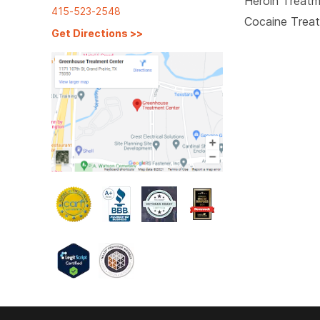
Heroin Treat
415-523-2548
Cocaine Trea
Get Directions
>>