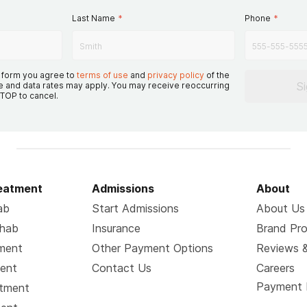
Last Name
*
Phone
*
s form you agree to
terms of use
and
privacy policy
of the
S
 and data rates may apply. You may receive reoccurring
TOP to cancel.
reatment
Admissions
About
ab
Start Admissions
About Us
ehab
Insurance
Brand Pr
tment
Other Payment Options
Reviews &
ment
Contact Us
Careers
Payment 
atment