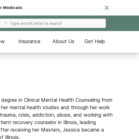
or Medicaid.
ew
Insurance
About Us
Get Help
degree in Clinical Mental Health Counseling from
 her mental health studies and through her work
trauma, crisis, addiction, abuse, and working
with
ent recovery counselor in Illinois, leading
fter receiving her Masters, Jessica became a
Illinois.