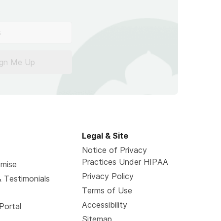
ign Me Up
Legal & Site
Notice of Privacy
Practices Under HIPAA
omise
Privacy Policy
 Testimonials
Terms of Use
Accessibility
Portal
Sitemap