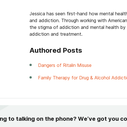
Jessica has seen first-hand how mental healt
and addiction. Through working with American
the stigma of addiction and mental health by
addiction and treatment.
Authored Posts
Dangers of Ritalin Misuse
Family Therapy for Drug & Alcohol Addict
ing to talking on the phone? We’ve got you c