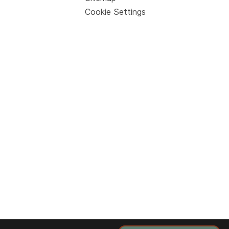
Cookie Settings