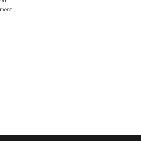
ment
tment