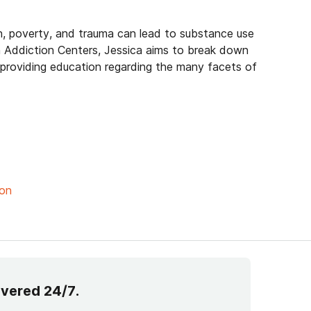
h, poverty, and trauma can lead to substance use
 Addiction Centers, Jessica aims to break down
 providing education regarding the many facets of
ion
overed 24/7.