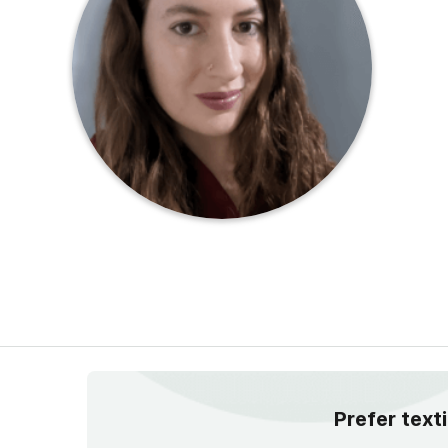
Prefer text