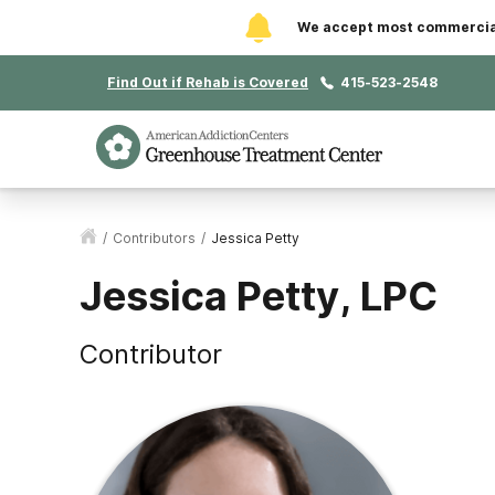
We accept most commercial 
Find Out if Rehab is Covered
415-523-2548
/
Contributors
/
Jessica Petty
Jessica Petty, LPC
Contributor