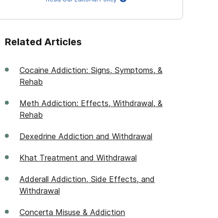
Related Articles
Cocaine Addiction: Signs, Symptoms, &
Rehab
Meth Addiction: Effects, Withdrawal, &
Rehab
Dexedrine Addiction and Withdrawal
Khat Treatment and Withdrawal
Adderall Addiction, Side Effects, and
Withdrawal
Concerta Misuse & Addiction