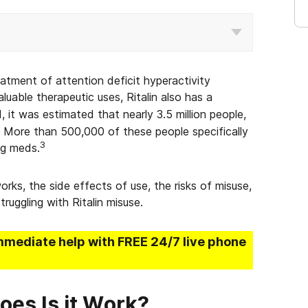
reatment of attention deficit hyperactivity
luable therapeutic uses, Ritalin also has a
, it was estimated that nearly 3.5 million people,
s. More than 500,000 of these people specifically
3
ng meds.
orks, the side effects of use, the risks of misuse,
ruggling with Ritalin misuse.
mmediate help with FREE 24/7 live phone
oes Is it Work?