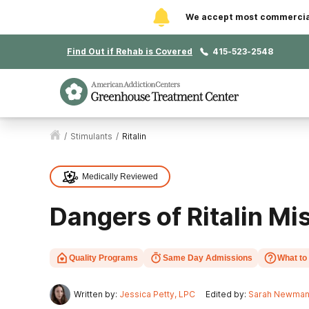
We accept most commercial 
Find Out if Rehab is Covered
415-523-2548
/
Stimulants
/
Ritalin
Medically Reviewed
Dangers of Ritalin Mi
Quality Programs
Same Day Admissions
What to
Written by:
Jessica Petty, LPC
Edited by:
Sarah Newma