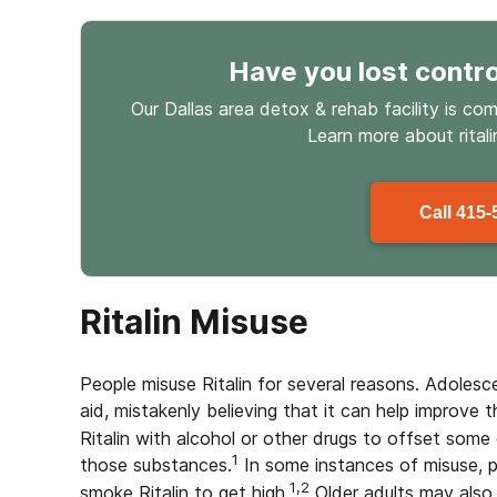
Have you lost contro
Our Dallas area detox & rehab facility is co
Learn more about
rital
Call
415-
Ritalin Misuse
People misuse Ritalin for several reasons. Adolesc
aid, mistakenly believing that it can help improve
Ritalin with alcohol or other drugs to offset some 
1
those substances.
In some instances of misuse, pe
1,2
smoke Ritalin to get high.
Older adults may also m