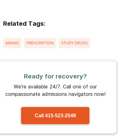
Related Tags:
MIXING
PRESCRIPTION
STUDY DRUGS
Ready for recovery?
We're available 24/7. Call one of our
compassionate admissions navigators now!
Call
415-523-2548