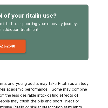
l
of your ritalin use
?
mmitted to supporting your recovery journey.
in
addiction treatment.
523-2548
ents and young adults may take Ritalin as a study
8
 their academic performance.
Some may combine
of the less desirable intoxicating effects of
ople may crush the pills and snort, inject or
isuse Ritalin or similar prescription stimulants,