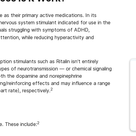
as their primary active medications. In its
 nervous system stimulant indicated for use in the
uals struggling with symptoms of ADHD,
attention, while reducing hyperactivity and
ion stimulants such as Ritalin isn’t entirely
types of neurotransmission — or chemical signaling
both the dopamine and norepinephrine
ing/reinforcing effects and may influence a range
2
art rate), respectively.
2
. These include: