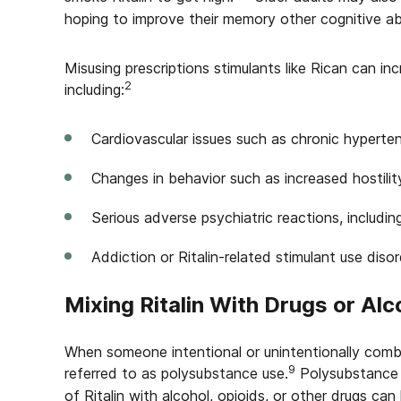
hoping to improve their memory other cognitive abil
Misusing prescriptions stimulants like Rican can inc
2
including:
Cardiovascular issues such as chronic hyperten
Changes in behavior such as increased hostilit
Serious adverse psychiatric reactions, includi
Addiction or Ritalin-related stimulant use disor
Mixing Ritalin With Drugs or Alc
When someone intentional or unintentionally combin
9
referred to as polysubstance use.
Polysubstance u
of Ritalin with alcohol, opioids, or other drugs can