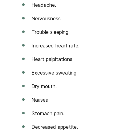
Headache.
Nervousness.
Trouble sleeping.
Increased heart rate.
Heart palpitations.
Excessive sweating.
Dry mouth.
Nausea.
Stomach pain.
Decreased appetite.