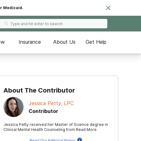
or Medicaid.
ew
Insurance
About Us
Get Help
About The Contributor
Jessica Petty, LPC
Contributor
Jessica Petty received her Master of Science degree in
Clinical Mental Health Counseling from
Read More
Read Our Editorial Policy