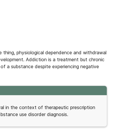
 thing, physiological dependence and withdrawal
velopment. Addiction is a treatment but chronic
 of a substance despite experiencing negative
 in the context of therapeutic prescription
ubstance use disorder diagnosis.