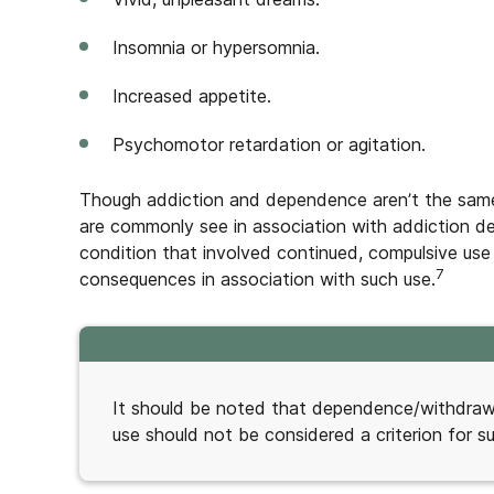
Insomnia or hypersomnia.
Increased appetite.
Psychomotor retardation or agitation.
Though addiction and dependence aren’t the same
are commonly see in association with addiction de
condition that involved continued, compulsive use
7
consequences in association with such use.
It should be noted that dependence/withdrawal
use should not be considered a criterion for s