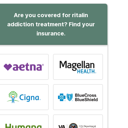
Are you covered for ritalin
addiction treatment? Find your
insurance.