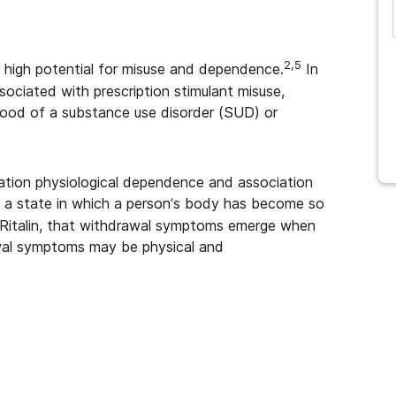
2,5
 a high potential for misuse and dependence.
In
sociated with prescription stimulant misuse,
ihood of a substance use disorder (SUD) or
fication physiological dependence and association
a state in which a person’s body has become so
e Ritalin, that withdrawal symptoms emerge when
al symptoms may be physical and