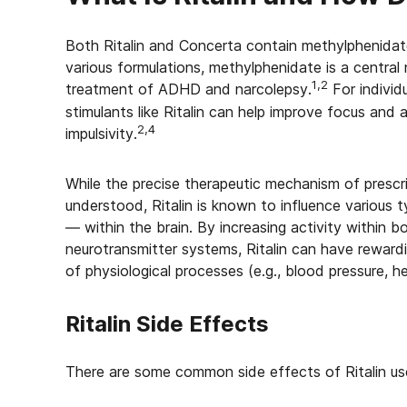
Both Ritalin and Concerta contain methylphenidate 
various formulations, methylphenidate is a central
1,2
treatment of ADHD and narcolepsy.
For individ
stimulants like Ritalin can help improve focus and 
2,4
impulsivity.
While the precise therapeutic mechanism of prescript
understood, Ritalin is known to influence various 
— within the brain. By increasing activity within 
neurotransmitter systems, Ritalin can have reward
of physiological processes (e.g., blood pressure, he
Ritalin Side Effects
There are some common side effects of Ritalin use