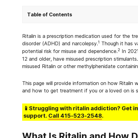
Table of Contents
Ritalin is a prescription medication used for the t
1
disorder (ADHD) and narcolepsy.
Though it has va
2
potential risk for misuse and dependence.
In 2021
12 and older, have misused prescription stimulant
misused Ritalin or other methylphenidate containi
This page will provide information on how Ritalin w
and how to get treatment if you or a loved on is st
📱Struggling
with ritalin addiction
? Get i
support.
Call
415-523-2548
.
What Is Ritalin and How D