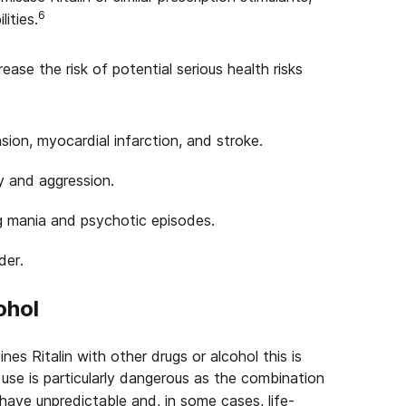
6
ities.
rease the risk of potential serious health risks
sion, myocardial infarction, and stroke.
y and aggression.
ng mania and psychotic episodes.
der.
ohol
es Ritalin with other drugs or alcohol this is
se is particularly dangerous as the combination
 have unpredictable and, in some cases, life-