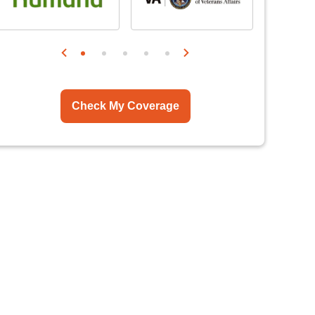
Check My Coverage