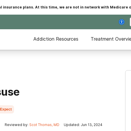
insurance plans. At this time, we are not in network with Medicare 
Addiction Resources
Treatment Overvi
suse
 Expect
n
Reviewed by:
Scot Thomas, MD
Updated: Jun 13, 2024