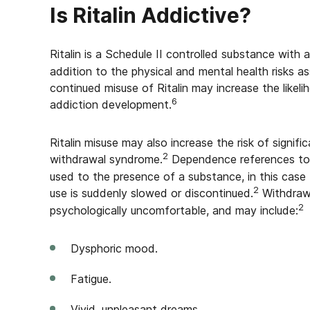
Is Ritalin Addictive?
Ritalin is a Schedule II controlled substance with
addition to the physical and mental health risks as
continued misuse of Ritalin may increase the likel
6
addiction development.
Ritalin misuse may also increase the risk of signi
2
withdrawal syndrome.
Dependence references to 
used to the presence of a substance, in this cas
2
use is suddenly slowed or discontinued.
Withdraw
2
psychologically uncomfortable, and may include:
Dysphoric mood.
Fatigue.
Vivid, unpleasant dreams.