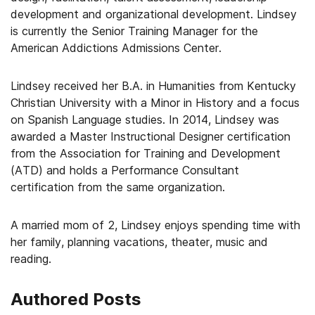
development and organizational development. Lindsey
is currently the Senior Training Manager for the
American Addictions Admissions Center.
Lindsey received her B.A. in Humanities from Kentucky
Christian University with a Minor in History and a focus
on Spanish Language studies. In 2014, Lindsey was
awarded a Master Instructional Designer certification
from the Association for Training and Development
(ATD) and holds a Performance Consultant
certification from the same organization.
A married mom of 2, Lindsey enjoys spending time with
her family, planning vacations, theater, music and
reading.
Authored Posts