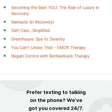
Becoming the Best YOU: The Role of Luxury in
Recovery
Namaste (in Recovery)
Self-Care…Simplified
Greenhouse: Spa to Serenity
You Can't Unsee That - EMDR Therapy
Regain Control with Biofeedback Therapy
Prefer texting to talking
on the phone? We’ve
got you covered 24/7.