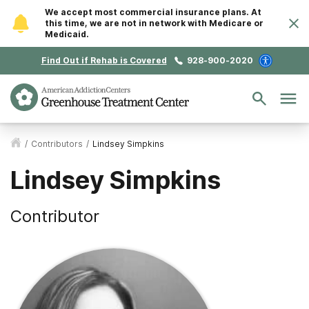
We accept most commercial insurance plans. At
this time, we are not in network with Medicare or
Medicaid.
Find Out if Rehab is Covered
928-900-2020
/
Contributors
/
Lindsey Simpkins
Lindsey Simpkins
Contributor