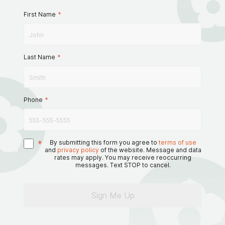
First Name
*
Last Name
*
Phone
*
*
By submitting this form you agree to
terms of use
and
privacy policy
of the website. Message and data
rates may apply. You may receive reoccurring
messages. Text STOP to cancel.
Sign Me Up