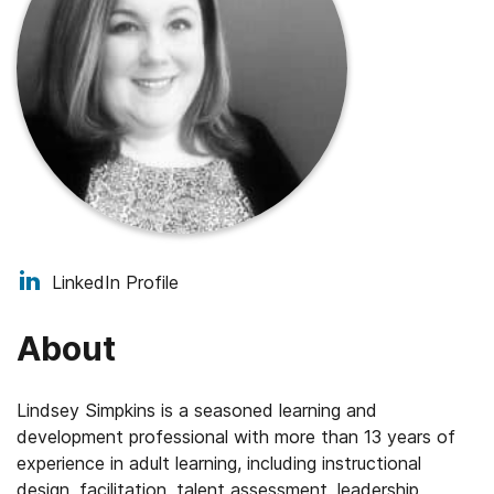
LinkedIn Profile
About
Lindsey Simpkins is a seasoned learning and
development professional with more than 13 years of
experience in adult learning, including instructional
design, facilitation, talent assessment, leadership