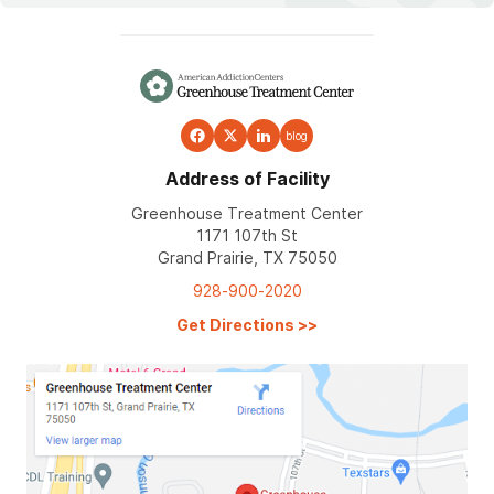
blog
Address of Facility
Greenhouse Treatment Center
1171 107th St
Grand Prairie, TX 75050
928-900-2020
Get Directions
>>