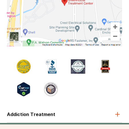
Addiction Treatment