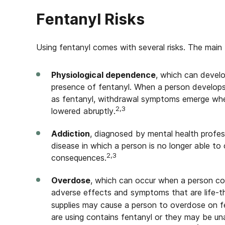
Fentanyl Risks
Using fentanyl comes with several risks. The main 
Physiological dependence
, which can devel
presence of fentanyl. When a person develop
as fentanyl, withdrawal symptoms emerge when
2,3
lowered abruptly.
Addiction
, diagnosed by mental health profess
disease in which a person is no longer able to 
2,3
consequences.
Overdose
, which can occur when a person co
adverse effects and symptoms that are life-t
supplies may cause a person to overdose on f
are using contains fentanyl or they may be un