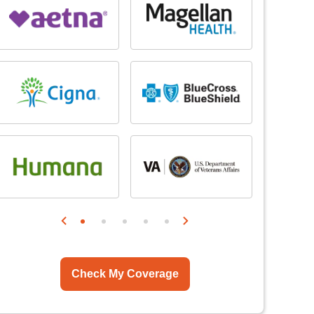
Check My Coverage