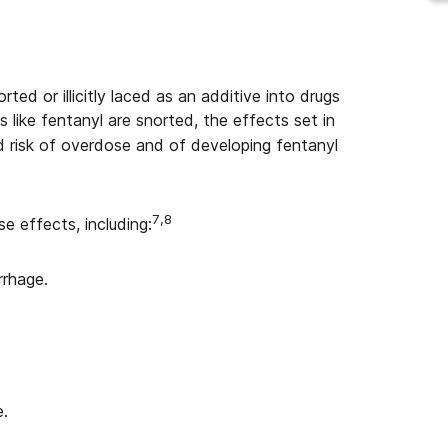
ted or illicitly laced as an additive into drugs
 like fentanyl are snorted, the effects set in
 risk of overdose and of developing fentanyl
7,8
e effects, including:
rrhage.
e.