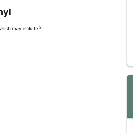
nyl
2
which may include: