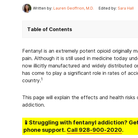
Written by:
Lauren Geoffrion, M.D.
Edited by:
Sara Hall
Table of Contents
Fentanyl is an extremely potent opioid originally 
pain. Although it is still used in medicine today unde
now illicitly manufactured and widely distributed on 
has come to play a significant role in rates of ac
1
country.
This page will explain the effects and health risks
addiction.
📱Struggling
with fentanyl addiction
? Ge
phone support.
Call
928-900-2020
.