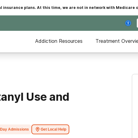
insurance plans. At this time, we are not in network with Medicare 
Addiction Resources
Treatment Overvi
tanyl Use and
Day Admissions
Get Local Help