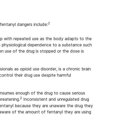
2
fentanyl dangers include:
op with repeated use as the body adapts to the
s physiological dependence to a substance such
 use of the drug is stopped or the dose is
ionals as opioid use disorder, is a chronic brain
control their drug use despite harmful
nsumes enough of the drug to cause serious
2
hreatening.
Inconsistent and unregulated drug
entanyl because they are unaware the drug they
aware of the amount of fentanyl they are using