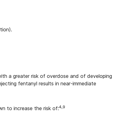
tion).
with a greater risk of overdose and of developing
njecting fentanyl results in near-immediate
4,9
wn to increase the risk of: