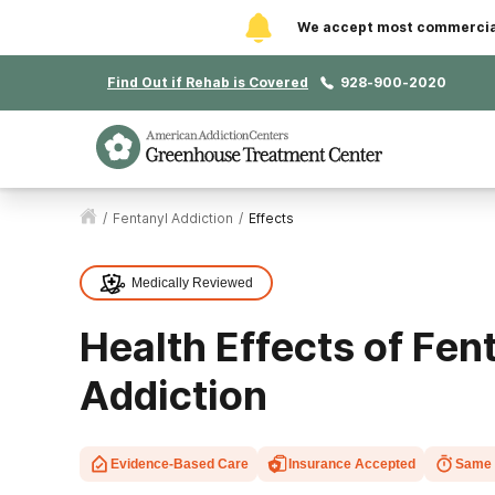
We accept most commercial 
Find Out if Rehab is Covered
928-900-2020
/
Fentanyl Addiction
/
Effects
Medically Reviewed
Health Effects of Fen
Addiction
Evidence-Based Care
Insurance Accepted
Same 