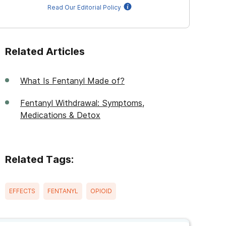
Read Our Editorial Policy
Related Articles
What Is Fentanyl Made of?
Fentanyl Withdrawal: Symptoms,
Medications & Detox
Related Tags:
EFFECTS
FENTANYL
OPIOID