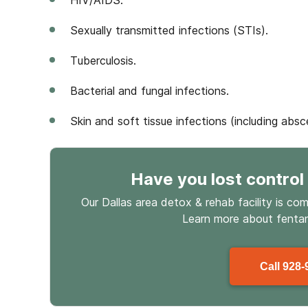
HIV/AIDS.
Sexually transmitted infections (STIs).
Tuberculosis.
Bacterial and fungal infections.
Skin and soft tissue infections (including absc
Have you lost control
Our Dallas area detox & rehab facility is co
Learn more about
fenta
Call
928-