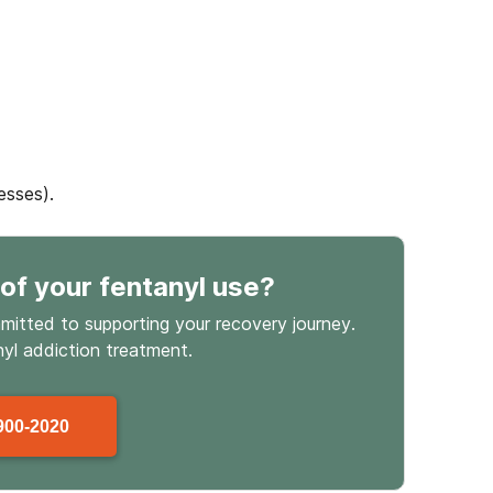
esses).
of your fentanyl use
?
mmitted to supporting your recovery journey.
nyl
addiction treatment.
900-2020