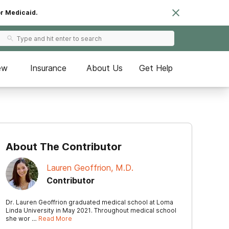
or Medicaid.
ew
Insurance
About Us
Get Help
About The Contributor
Lauren Geoffrion, M.D.
Contributor
Dr. Lauren Geoffrion graduated medical school at Loma
Linda University in May 2021. Throughout medical school
she wor …
Read More