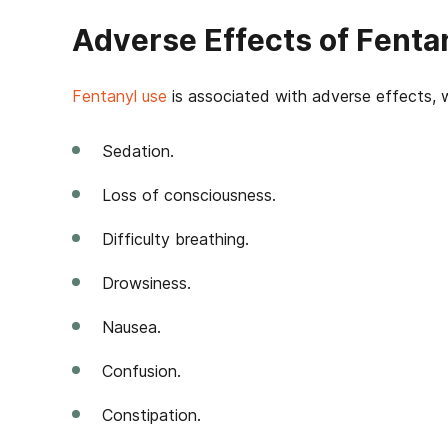
Adverse Effects of Fenta
Fentanyl use
is associated with adverse effects, 
Sedation.
Loss of consciousness.
Difficulty breathing.
Drowsiness.
Nausea.
Confusion.
Constipation.