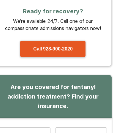
Ready for recovery?
We're available 24/7. Call one of our
compassionate admissions navigators now!
Call
928-900-2020
Are you covered for fentanyl
addiction treatment? Find your
insurance.