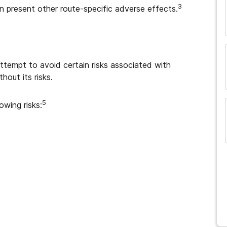
3
 present other route-specific adverse effects.
and many more...
tempt to avoid certain risks associated with
hout its risks.
5
owing risks: