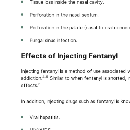
Tissue loss inside the nasal cavity.
Perforation in the nasal septum.
Perforation in the palate (nasal to oral connec
Fungal sinus infection.
Effects of Injecting Fentanyl
Injecting fentanyl is a method of use associated 
4,6
addiction.
Similar to when fentanyl is snorted, i
6
effects.
In addition, injecting drugs such as fentanyl is kno
Viral hepatitis.