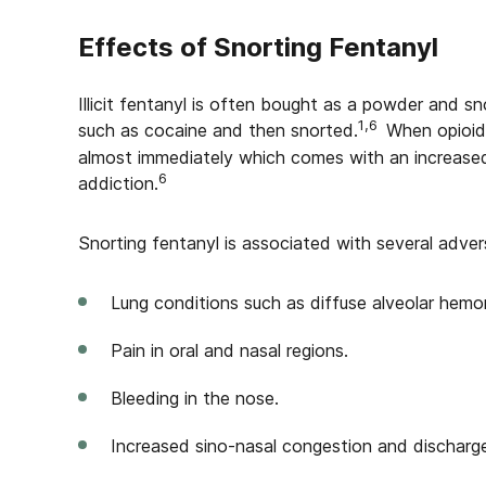
Effects of Snorting Fentanyl
Illicit fentanyl is often bought as a powder and snor
1,6
such as cocaine and then snorted.
When opioids
almost immediately which comes with an increased
6
addiction.
Snorting fentanyl is associated with several advers
Lung conditions such as diffuse alveolar hemo
Pain in oral and nasal regions.
Bleeding in the nose.
Increased sino-nasal congestion and discharg