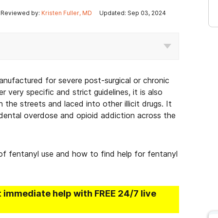
Reviewed by:
Kristen Fuller, MD
Updated: Sep 03, 2024
manufactured for severe post-surgical or chronic
r very specific and strict guidelines, it is also
the streets and laced into other illicit drugs. It
cidental overdose and opioid addiction across the
 of fentanyl use and how to find help for fentanyl
t immediate help with FREE 24/7 live