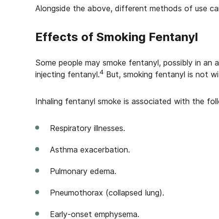
Alongside the above, different methods of use can
Effects of Smoking Fentanyl
Some people may smoke fentanyl, possibly in an at
4
injecting fentanyl.
But, smoking fentanyl is not wit
Inhaling fentanyl smoke is associated with the foll
Respiratory illnesses.
Asthma exacerbation.
Pulmonary edema.
Pneumothorax (collapsed lung).
Early-onset emphysema.