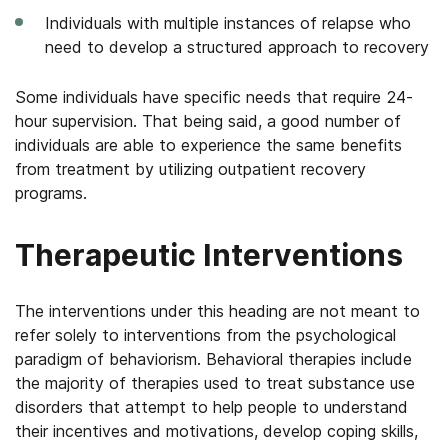
Individuals with multiple instances of relapse who
need to develop a structured approach to recovery
Some individuals have specific needs that require 24-
hour supervision. That being said, a good number of
individuals are able to experience the same benefits
from treatment by utilizing outpatient recovery
programs.
Therapeutic Interventions
The interventions under this heading are not meant to
refer solely to interventions from the psychological
paradigm of behaviorism. Behavioral therapies include
the majority of therapies used to treat substance use
disorders that attempt to help people to understand
their incentives and motivations, develop coping skills,