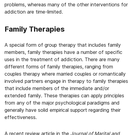
problems, whereas many of the other interventions for
addiction are time-limited.
Family Therapies
A special form of group therapy that includes family
members, family therapies have a number of specific
uses in the treatment of addiction. There are many
different forms of family therapies, ranging from
couples therapy where married couples or romantically
involved partners engage in therapy to family therapies
that include members of the immediate and/or
extended family. These therapies can apply principles
from any of the major psychological paradigms and
generally have solid empirical support regarding their
effectiveness.
A recent review article in the
Journal of Marital and