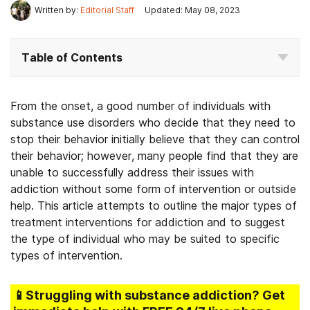
Written by:
Editorial Staff
Updated: May 08, 2023
Table of Contents
From the onset, a good number of individuals with
substance use disorders who decide that they need to
stop their behavior initially believe that they can control
their behavior; however, many people find that they are
unable to successfully address their issues with
addiction without some form of intervention or outside
help. This article attempts to outline the major types of
treatment interventions for addiction and to suggest
the type of individual who may be suited to specific
types of intervention.
📱Struggling
with substance addiction
? Get