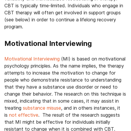
CBT is typically time-limited. Individuals who engage in
CBT therapy will often get involved in support groups
(see below) in order to continue a lifelong recovery
program.
Motivational Interviewing
Motivational Interviewing
(MI) is based on motivational
psychology principles. As the name implies, the therapy
attempts to increase the motivation to change for
people who demonstrate resistance to understanding
that they have a substance use disorder or need to
change their behavior. The research on this technique is
mixed, indicating that in some cases, it may assist in
treating
substance misuse
, and in others instances, it
is
not effective
. The result of the research suggests
that MI might be effective for individuals initially
resistant to change when it is combined with CBT.