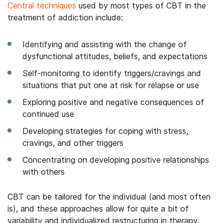
Central techniques
used by most types of CBT in the
treatment of addiction include:
Identifying and assisting with the change of
dysfunctional attitudes, beliefs, and expectations
Self-monitoring to identify triggers/cravings and
situations that put one at risk for relapse or use
Exploring positive and negative consequences of
continued use
Developing strategies for coping with stress,
cravings, and other triggers
Concentrating on developing positive relationships
with others
CBT can be tailored for the individual (and most often
is), and these approaches allow for quite a bit of
variability and individualized restructuring in therapy.