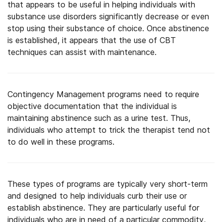
that appears to be useful in helping individuals with
substance use disorders significantly decrease or even
stop using their substance of choice. Once abstinence
is established, it appears that the use of CBT
techniques can assist with maintenance.
Contingency Management programs need to require
objective documentation that the individual is
maintaining abstinence such as a urine test. Thus,
individuals who attempt to trick the therapist tend not
to do well in these programs.
These types of programs are typically very short-term
and designed to help individuals curb their use or
establish abstinence. They are particularly useful for
individuals who are in need of a particular commodity,