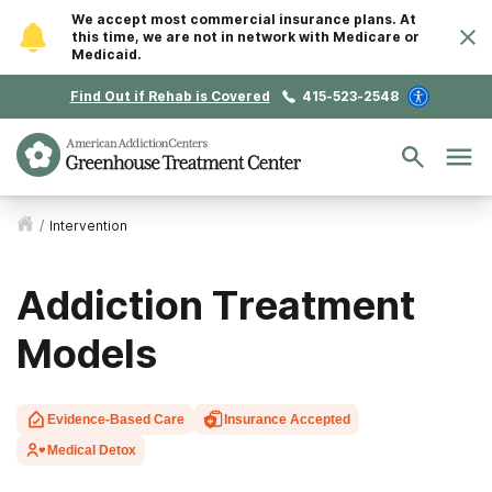
We accept most commercial insurance plans. At
this time, we are not in network with Medicare or
Medicaid.
Find Out if Rehab is Covered
415-523-2548
/
Intervention
Addiction Treatment
Models
Evidence-Based Care
Insurance Accepted
Medical Detox