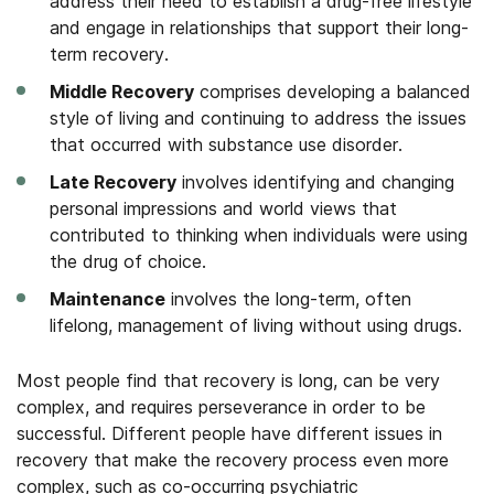
address their need to establish a drug-free lifestyle
and engage in relationships that support their long-
term recovery.
Middle Recovery
comprises developing a balanced
style of living and continuing to address the issues
that occurred with substance use disorder.
Late Recovery
involves identifying and changing
personal impressions and world views that
contributed to thinking when individuals were using
the drug of choice.
Maintenance
involves the long-term, often
lifelong, management of living without using drugs.
Most people find that recovery is long, can be very
complex, and requires perseverance in order to be
successful. Different people have different issues in
recovery that make the recovery process even more
complex, such as co-occurring psychiatric