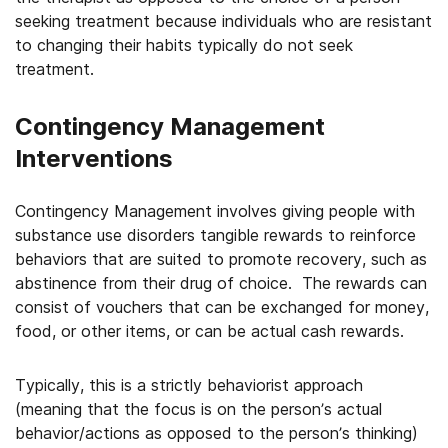
seeking treatment because individuals who are resistant
to changing their habits typically do not seek
treatment.
Contingency Management
Interventions
Contingency Management involves giving people with
substance use disorders tangible rewards to reinforce
behaviors that are suited to promote recovery, such as
abstinence from their drug of choice. The rewards can
consist of vouchers that can be exchanged for money,
food, or other items, or can be actual cash rewards.
Typically, this is a strictly behaviorist approach
(meaning that the focus is on the person’s actual
behavior/actions as opposed to the person’s thinking)