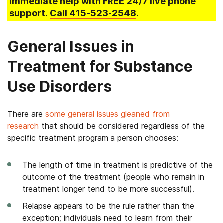
immediate help with FREE 24/7 live phone
support.
Call
415-523-2548
.
General Issues in
Treatment for Substance
Use Disorders
There are
some general issues gleaned from
research
that should be considered regardless of the
specific treatment program a person chooses:
The length of time in treatment is predictive of the
outcome of the treatment (people who remain in
treatment longer tend to be more successful).
Relapse appears to be the rule rather than the
exception; individuals need to learn from their