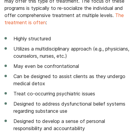
may offer this type of treatment. The focus of these
programs is typically to re-socialize the individual and
offer comprehensive treatment at multiple levels.
The
treatment is often
:
Highly structured
Utilizes a multidisciplinary approach (e.g., physicians,
counselors, nurses, etc.)
May even be confrontational
Can be designed to assist clients as they undergo
medical detox
Treat co-occurring psychiatric issues
Designed to address dysfunctional belief systems
regarding substance use
Designed to develop a sense of personal
responsibility and accountability