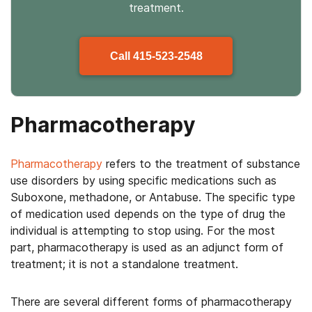
treatment.
Call
415-523-2548
Pharmacotherapy
Pharmacotherapy
refers to the treatment of substance
use disorders by using specific medications such as
Suboxone, methadone, or Antabuse. The specific type
of medication used depends on the type of drug the
individual is attempting to stop using. For the most
part, pharmacotherapy is used as an adjunct form of
treatment; it is not a standalone treatment.
There are several different forms of pharmacotherapy