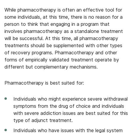
While pharmacotherapy is often an effective tool for
some individuals, at this time, there is no reason for a
person to think that engaging in a program that
involves pharmacotherapy as a standalone treatment
will be successful. At this time, all pharmacotherapy
treatments should be supplemented with other types
of recovery programs. Pharmacotherapy and other
forms of empirically validated treatment operate by
different but complementary mechanisms.
Pharmacotherapy is best suited for:
Individuals who might experience severe withdrawal
symptoms from the drug of choice and individuals
with severe addiction issues are best suited for this
type of adjunct treatment.
Individuals who have issues with the legal system