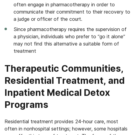
often engage in pharmacotherapy in order to
communicate their commitment to their recovery to
a judge or officer of the court.
Since pharmacotherapy requires the supervision of
a physician, individuals who prefer to “go it alone”
may not find this alternative a suitable form of
treatment
Therapeutic Communities,
Residential Treatment, and
Inpatient Medical Detox
Programs
Residential treatment provides 24-hour care, most
often in nonhospital settings; however, some hospitals