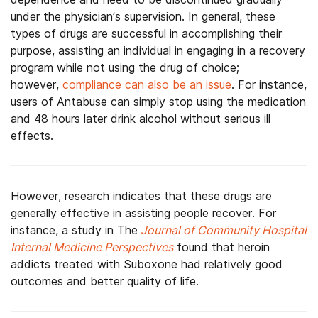
under the physician’s supervision. In general, these
types of drugs are successful in accomplishing their
purpose, assisting an individual in engaging in a recovery
program while not using the drug of choice;
however,
compliance can also be an issue
. For instance,
users of Antabuse can simply stop using the medication
and 48 hours later drink alcohol without serious ill
effects.
However, research indicates that these drugs are
generally effective in assisting people recover. For
instance, a study in The
Journal of Community Hospital
Internal Medicine Perspectives
found that heroin
addicts treated with Suboxone had relatively good
outcomes and better quality of life.