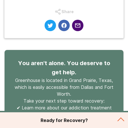
Share
You aren't alone. You deserve to
get help.
Greenhouse is located in Grand Prairie, Texas,
which is easily accessible from Dallas and Fort
Worth.
Take your next step toward recovery:
✔ Learn more about our addiction treatment
programs.
Ready for Recovery?
✔ See how popular insurance providers such as