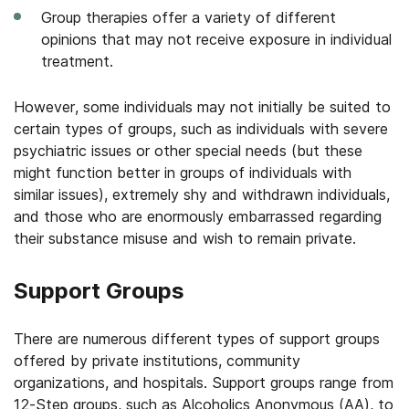
Group therapies offer a variety of different
opinions that may not receive exposure in individual
treatment.
However, some individuals may not initially be suited to
certain types of groups, such as individuals with severe
psychiatric issues or other special needs (but these
might function better in groups of individuals with
similar issues), extremely shy and withdrawn individuals,
and those who are enormously embarrassed regarding
their substance misuse and wish to remain private.
Support Groups
There are numerous different types of support groups
offered by private institutions, community
organizations, and hospitals. Support groups range from
12-Step groups, such as Alcoholics Anonymous (AA), to