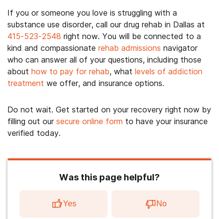
If you or someone you love is struggling with a
substance use disorder, call our drug rehab in Dallas at
415-523-2548
right now. You will be connected to a
kind and compassionate
rehab admissions
navigator
who can answer all of your questions, including those
about
how to pay for rehab
, what
levels of addiction
treatment
we offer, and insurance options.
Do not wait. Get started on your recovery right now by
filling out our
secure online form
to have your insurance
verified today.
Was this page helpful?
Yes
No