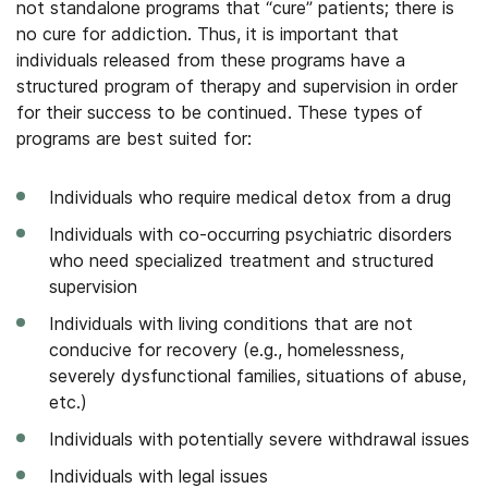
not standalone programs that “cure” patients; there is
no cure for addiction. Thus, it is important that
individuals released from these programs have a
structured program of therapy and supervision in order
for their success to be continued. These types of
programs are best suited for:
Individuals who require medical detox from a drug
Individuals with co-occurring psychiatric disorders
who need specialized treatment and structured
supervision
Individuals with living conditions that are not
conducive for recovery (e.g., homelessness,
severely dysfunctional families, situations of abuse,
etc.)
Individuals with potentially severe withdrawal issues
Individuals with legal issues