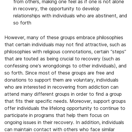
from others, making one feel as if one is not alone
in recovery, the opportunity to develop
relationships with individuals who are abstinent, and
so forth
However, many of these groups embrace philosophies
that certain individuals may not find attractive, such as
philosophies with religious connotations, certain “steps”
that are touted as being crucial to recovery (such as
confessing one’s wrongdoings to other individuals), and
so forth. Since most of these groups are free and
donations to support them are voluntary, individuals
who are interested in recovering from addiction can
attend many different groups in order to find a group
that fits their specific needs. Moreover, support groups
offer individuals the lifelong opportunity to continue to
participate in programs that help them focus on
ongoing issues in their recovery. In addition, individuals
can maintain contact with others who face similar