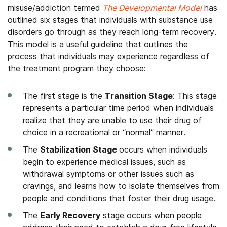
misuse/addiction termed
The Developmental Model
has
outlined six stages that individuals with substance use
disorders go through as they reach long-term recovery.
This model is a useful guideline that outlines the
process that individuals may experience regardless of
the treatment program they choose:
The first stage is the
Transition Stage
: This stage
represents a particular time period when individuals
realize that they are unable to use their drug of
choice in a recreational or “normal” manner.
The
Stabilization Stage
occurs when individuals
begin to experience medical issues, such as
withdrawal symptoms or other issues such as
cravings, and learns how to isolate themselves from
people and conditions that foster their drug usage.
The
Early Recovery
stage occurs when people