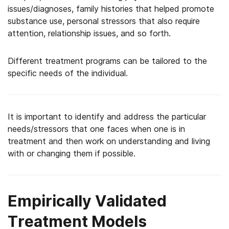
issues/diagnoses, family histories that helped promote
substance use, personal stressors that also require
attention, relationship issues, and so forth.
Different treatment programs can be tailored to the
specific needs of the individual.
It is important to identify and address the particular
needs/stressors that one faces when one is in
treatment and then work on understanding and living
with or changing them if possible.
Empirically Validated
Treatment Models