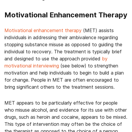
Motivational Enhancement Therapy
Motivational enhancement therapy
(MET) assists
individuals in addressing their ambivalence regarding
stopping substance misuse as opposed to guiding the
individual to recovery. The treatment is typically brief
and designed to use the approach provided
by
motivational interviewing
(see below) to strengthen
motivation and help individuals to begin to build a plan
for change. People in MET are often encouraged to
bring significant others to the treatment sessions.
MET appears to be particularly effective for people
who misuse alcohol, and evidence for its use with other
drugs, such as heroin and cocaine, appears to be mixed.
This type of intervention may often be the choice of
the therapist as opposed to the choice of a person