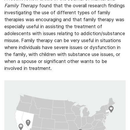
Family Therapy
found that the overall research findings
investigating the use of different types of family
therapies was encouraging and that family therapy was
especially useful in assisting the treatment of
adolescents with issues relating to addiction/substance
misuse. Family therapy can be very useful in situations
where individuals have severe issues or dysfunction in
the family, with children with substance use issues, or
when a spouse or significant other wants to be
involved in treatment.