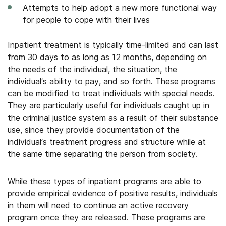
Attempts to help adopt a new more functional way
for people to cope with their lives
Inpatient treatment is typically time-limited and can last
from 30 days to as long as 12 months, depending on
the needs of the individual, the situation, the
individual’s ability to pay, and so forth. These programs
can be modified to treat individuals with special needs.
They are particularly useful for individuals caught up in
the criminal justice system as a result of their substance
use, since they provide documentation of the
individual’s treatment progress and structure while at
the same time separating the person from society.
While these types of inpatient programs are able to
provide empirical evidence of positive results, individuals
in them will need to continue an active recovery
program once they are released. These programs are