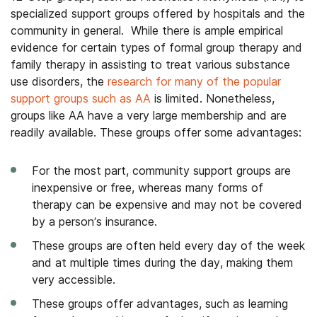
specialized support groups offered by hospitals and the
community in general. While there is ample empirical
evidence for certain types of formal group therapy and
family therapy in assisting to treat various substance
use disorders, the
research for many of the popular
support groups such as AA
is limited. Nonetheless,
groups like AA have a very large membership and are
readily available. These groups offer some advantages:
For the most part, community support groups are
inexpensive or free, whereas many forms of
therapy can be expensive and may not be covered
by a person’s insurance.
These groups are often held every day of the week
and at multiple times during the day, making them
very accessible.
These groups offer advantages, such as learning