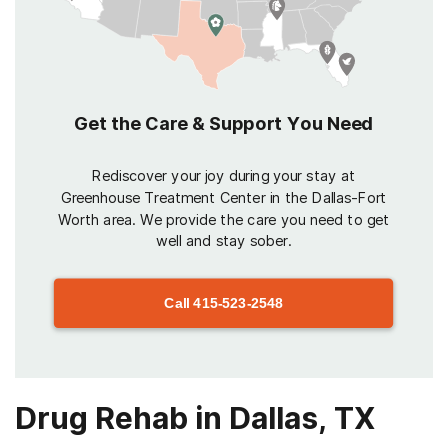
Get the Care & Support You Need
Rediscover your joy during your stay at
Greenhouse Treatment Center in the Dallas-Fort
Worth area. We provide the care you need to get
well and stay sober.
Call
415-523-2548
Drug Rehab in Dallas, TX