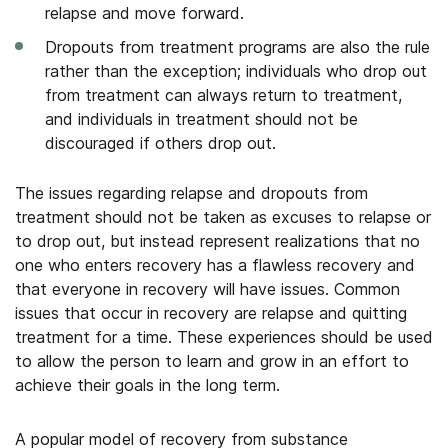
relapse and move forward.
Dropouts from treatment programs are also the rule
rather than the exception; individuals who drop out
from treatment can always return to treatment,
and individuals in treatment should not be
discouraged if others drop out.
The issues regarding relapse and dropouts from
treatment should not be taken as excuses to relapse or
to drop out, but instead represent realizations that no
one who enters recovery has a flawless recovery and
that everyone in recovery will have issues. Common
issues that occur in recovery are relapse and quitting
treatment for a time. These experiences should be used
to allow the person to learn and grow in an effort to
achieve their goals in the long term.
A popular model of recovery from substance