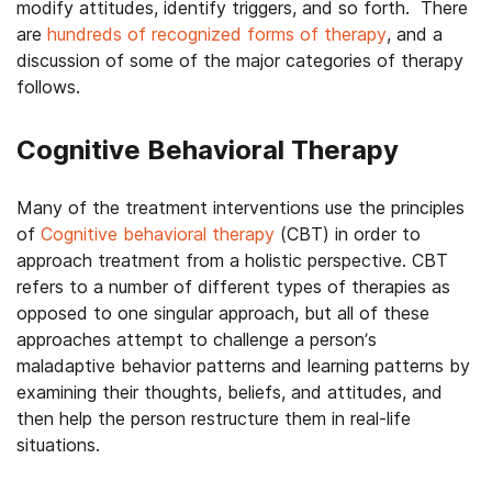
modify attitudes, identify triggers, and so forth. There
are
hundreds of recognized forms of therapy
, and a
discussion of some of the major categories of therapy
follows.
Cognitive Behavioral Therapy
Many of the treatment interventions use the principles
of
Cognitive behavioral therapy
(CBT) in order to
approach treatment from a holistic perspective. CBT
refers to a number of different types of therapies as
opposed to one singular approach, but all of these
approaches attempt to challenge a person’s
maladaptive behavior patterns and learning patterns by
examining their thoughts, beliefs, and attitudes, and
then help the person restructure them in real-life
situations.