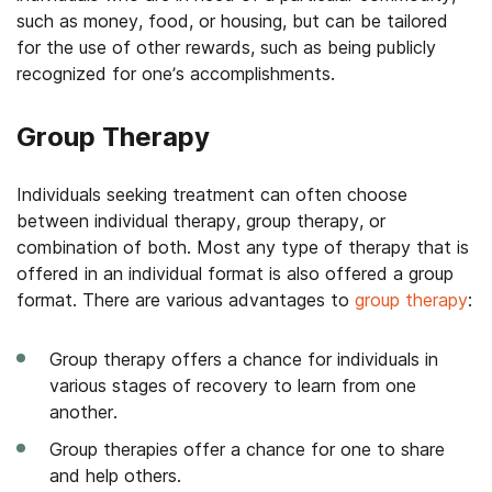
such as money, food, or housing, but can be tailored
for the use of other rewards, such as being publicly
recognized for one’s accomplishments.
Group Therapy
Individuals seeking treatment can often choose
between individual therapy, group therapy, or
combination of both. Most any type of therapy that is
offered in an individual format is also offered a group
format. There are various advantages to
group therapy
:
Group therapy offers a chance for individuals in
various stages of recovery to learn from one
another.
Group therapies offer a chance for one to share
and help others.