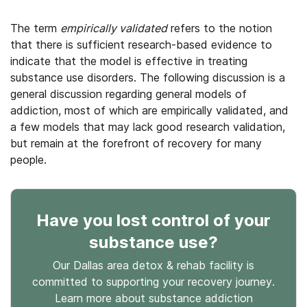
The term
empirically validated
refers to the notion
that there is sufficient research-based evidence to
indicate that the model is effective in treating
substance use disorders. The following discussion is a
general discussion regarding general models of
addiction, most of which are empirically validated, and
a few models that may lack good research validation,
but remain at the forefront of recovery for many
people.
Have you lost control
of your
substance use
?
Our Dallas area detox & rehab facility is
committed to supporting your recovery journey.
Learn more about
substance
addiction