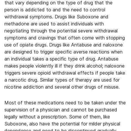
that vary depending on the type of drug that the
person is addicted to and the need to control
withdrawal symptoms. Drugs like Suboxone and
methadone are used to assist individuals with
negotiating through the potential severe withdrawal
symptoms and cravings that often come with stopping
use of opiate drugs. Drugs like Antabuse and naloxone
are designed to trigger specific averse reactions when
an individual takes a specific type of drug. Antabuse
makes people violently ill if they drink alcohol; naloxone
triggers severe opioid withdrawal effects if people take
a narcotic drug. Similar types of therapy are used for
nicotine addiction and several other drugs of misuse.
Most of these medications need to be taken under the
supervision of a physician and cannot be purchased
legally without a prescription. Some of them, like
Suboxone, also have the potential for milder physical
dependence and need to be discontinued gradually