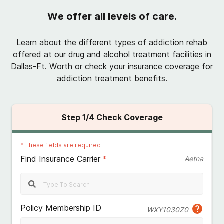
We offer all levels of care.
Learn about the different types of addiction rehab
offered at our drug and alcohol treatment facilities in
Dallas-Ft. Worth or check your insurance coverage for
addiction treatment benefits.
Step
1
/4
Check Coverage
*
These fields are required
Find Insurance Carrier
*
Aetna
Policy Membership ID
WXY1030Z0