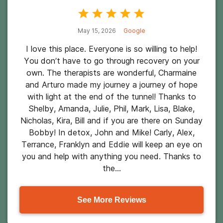
May 15, 2026
Google
I love this place. Everyone is so willing to help!
You don’t have to go through recovery on your
own. The therapists are wonderful, Charmaine
and Arturo made my journey a journey of hope
with light at the end of the tunnel! Thanks to
Shelby, Amanda, Julie, Phil, Mark, Lisa, Blake,
Nicholas, Kira, Bill and if you are there on Sunday
Bobby! In detox, John and Mike! Carly, Alex,
Terrance, Franklyn and Eddie will keep an eye on
you and help with anything you need. Thanks to
the...
See More Reviews