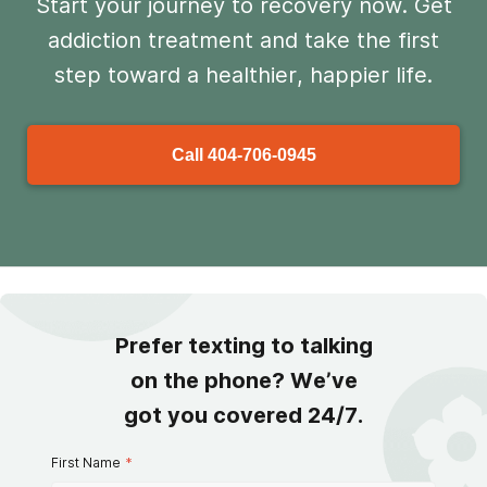
Start your journey to recovery now. Get
addiction treatment and take the first
step toward a healthier, happier life.
Call
404-706-0945
Prefer texting to talking
on the phone? We’ve
got you covered 24/7.
First Name
*