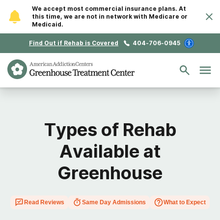
We accept most commercial insurance plans. At
this time, we are not in network with Medicare or
Medicaid.
Find Out if Rehab is Covered
404-706-0945
Types of Rehab
Available at
Greenhouse
Read Reviews
Same Day Admissions
What to Expect