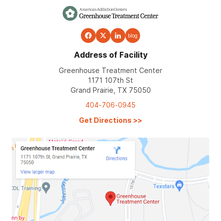
blog
Address of Facility
Greenhouse Treatment Center
1171 107th St
Grand Prairie, TX 75050
404-706-0945
Get Directions
>>