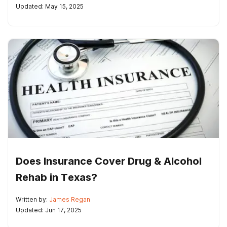
Updated: May 15, 2025
Does Insurance Cover Drug & Alcohol
Rehab in Texas?
Written by:
James Regan
Updated: Jun 17, 2025