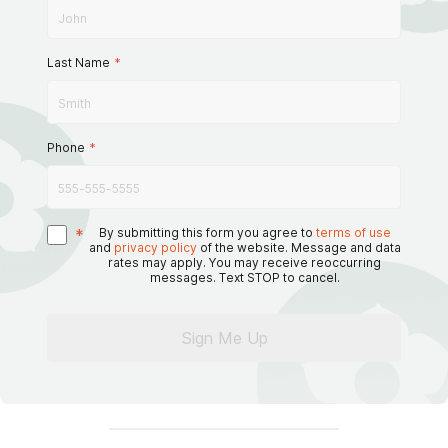
Last Name
*
Phone
*
*
By submitting this form you agree to
terms of use
and
privacy policy
of the website. Message and data
rates may apply. You may receive reoccurring
messages. Text STOP to cancel.
Sign Me Up