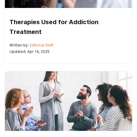
Therapies Used for Addiction
Treatment
Written by:
Editorial Staff
Updated: Apr 14, 2025