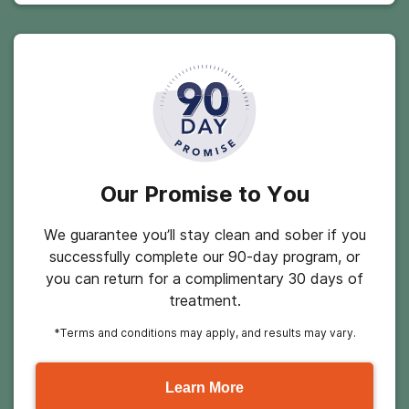
Our Promise to You
We guarantee you’ll stay clean and sober if you
successfully complete our 90-day program, or
you can return for a complimentary 30 days of
treatment.
*Terms and conditions may apply, and results may vary.
Learn More