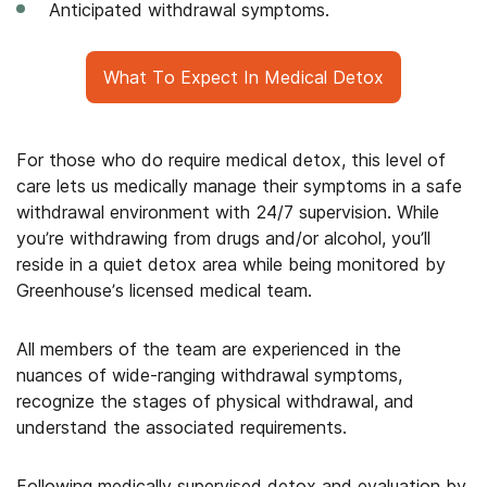
Anticipated withdrawal symptoms.
What To Expect In Medical Detox
For those who do require medical detox, this level of
care lets us medically manage their symptoms in a safe
withdrawal environment with 24/7 supervision. While
you’re withdrawing from drugs and/or alcohol, you’ll
reside in a quiet detox area while being monitored by
Greenhouse’s licensed medical team.
All members of the team are experienced in the
nuances of wide-ranging withdrawal symptoms,
recognize the stages of physical withdrawal, and
understand the associated requirements.
Following medically supervised detox and evaluation by