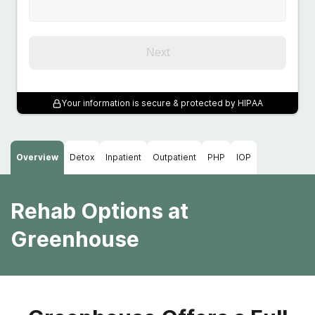
Next
Your information is secure & protected by HIPAA
Overview
Detox
Inpatient
Outpatient
PHP
IOP
Rehab Options at
Greenhouse