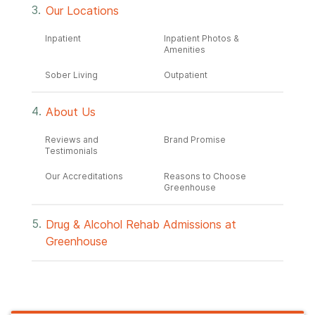
Our Locations
Inpatient
Inpatient Photos &
Amenities
Sober Living
Outpatient
About Us
Reviews and
Brand Promise
Testimonials
Our Accreditations
Reasons to Choose
Greenhouse
Drug & Alcohol Rehab Admissions at
Greenhouse