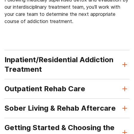
our interdisciplinary treatment team, you’ll work with
your care team to determine the next appropriate
course of addiction treatment.
Inpatient/Residential Addiction
Treatment
Outpatient Rehab Care
Sober Living & Rehab Aftercare
Getting Started & Choosing the