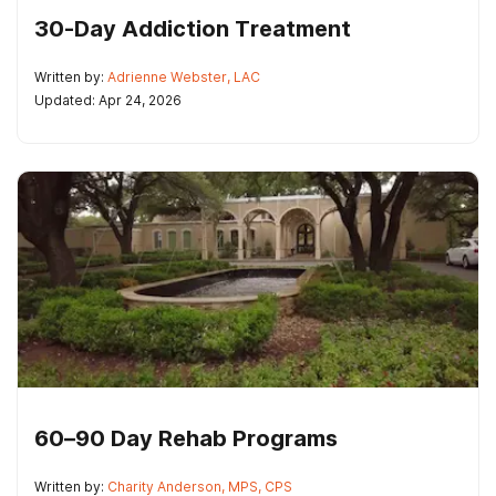
30-Day Addiction Treatment
Written by:
Adrienne Webster, LAC
Updated: Apr 24, 2026
60–90 Day Rehab Programs
Written by:
Charity Anderson, MPS, CPS