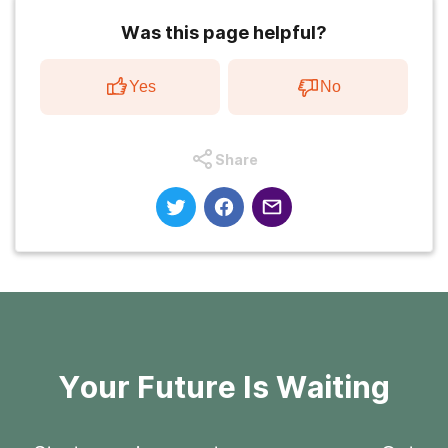
Was this page helpful?
Yes
No
Share
Your Future Is Waiting