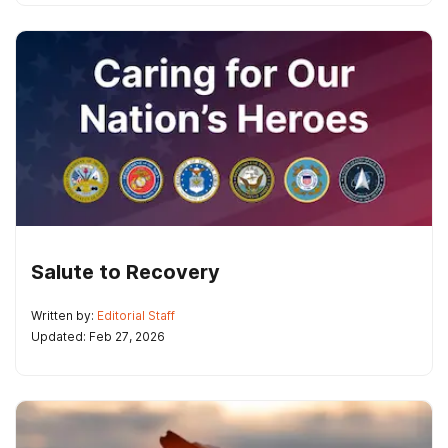
Salute to Recovery
Written by:
Editorial Staff
Updated: Feb 27, 2026