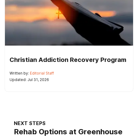
Christian Addiction Recovery Program
Written by:
Editorial Staff
Updated: Jul 31, 2026
NEXT STEPS
Rehab Options at Greenhouse