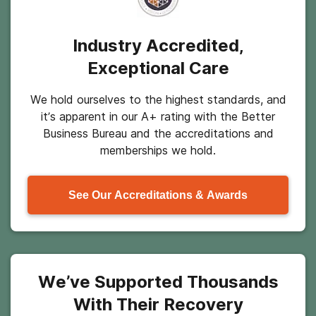
Industry Accredited,
Exceptional Care
We hold ourselves to the highest standards, and
it’s apparent in our A+ rating with the Better
Business Bureau and the accreditations and
memberships we hold.
See Our Accreditations & Awards
We’ve Supported Thousands
With Their Recovery