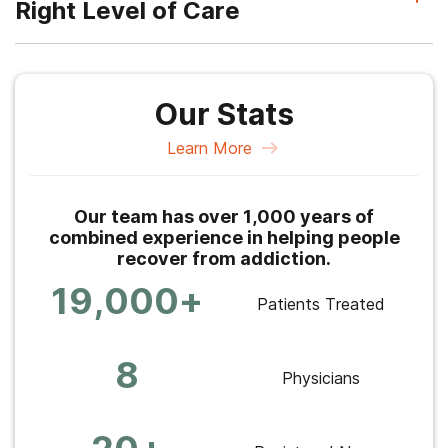
Right Level of Care
Our Stats
Learn More
Our team has over 1,000 years of
combined experience in helping people
recover from addiction.
19,000+
Patients Treated
8
Physicians