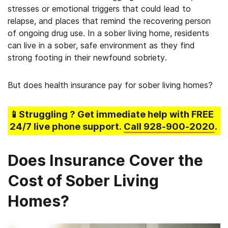
stresses or emotional triggers that could lead to
relapse, and places that remind the recovering person
of ongoing drug use. In a sober living home, residents
can live in a sober, safe environment as they find
strong footing in their newfound sobriety.
But does health insurance pay for sober living homes?
📱Struggling
? Get immediate help with FREE
24/7 live phone support.
Call
928-900-2020
.
Does Insurance Cover the
Cost of Sober Living
Homes?