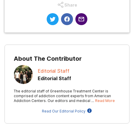
Share
About The Contributor
Editorial Staff
Editorial Staff
The editorial staff of Greenhouse Treatment Center is
comprised of addiction content experts from American
Addiction Centers. Our editors and medical …
Read More
Read Our Editorial Policy