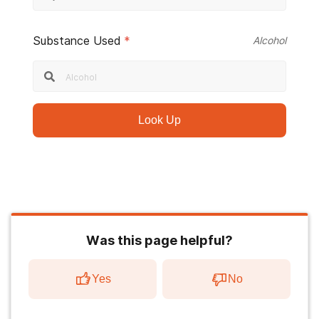
Substance Used
*
Alcohol
Look Up
Was this page helpful?
Yes
No