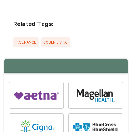
Related Tags:
INSURANCE
SOBER LIVING