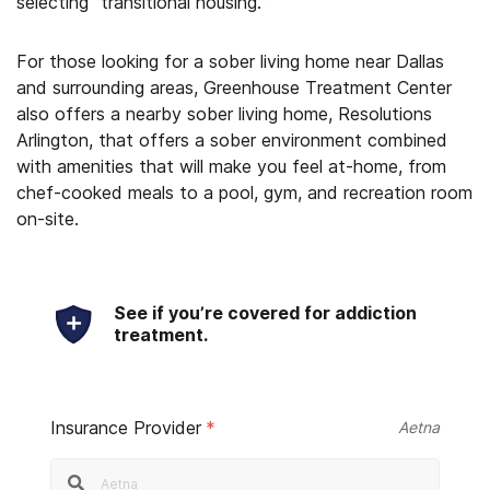
selecting “transitional housing.”
For those looking for a sober living home near Dallas
and surrounding areas, Greenhouse Treatment Center
also offers a nearby sober living home, Resolutions
Arlington, that offers a sober environment combined
with amenities that will make you feel at-home, from
chef-cooked meals to a pool, gym, and recreation room
on-site.
See if you’re covered for addiction
treatment.
Insurance Provider
*
Aetna