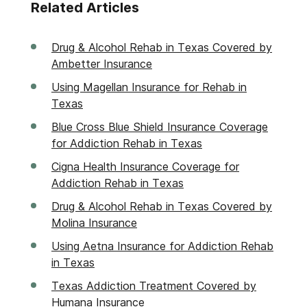
Related Articles
Drug & Alcohol Rehab in Texas Covered by
Ambetter Insurance
Using Magellan Insurance for Rehab in
Texas
Blue Cross Blue Shield Insurance Coverage
for Addiction Rehab in Texas
Cigna Health Insurance Coverage for
Addiction Rehab in Texas
Drug & Alcohol Rehab in Texas Covered by
Molina Insurance
Using Aetna Insurance for Addiction Rehab
in Texas
Texas Addiction Treatment Covered by
Humana Insurance