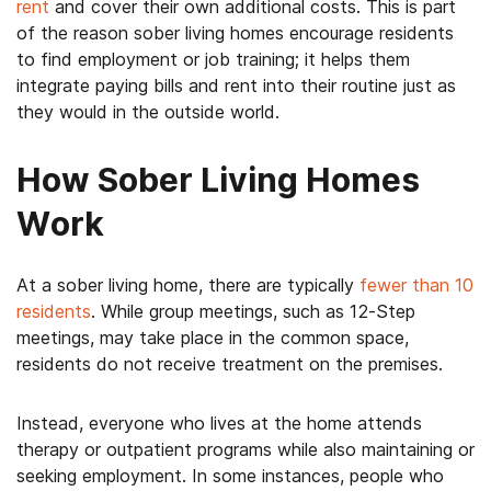
rent
and cover their own additional costs. This is part
of the reason sober living homes encourage residents
to find employment or job training; it helps them
integrate paying bills and rent into their routine just as
they would in the outside world.
How Sober Living Homes
Work
At a sober living home, there are typically
fewer than 10
residents
. While group meetings, such as 12-Step
meetings, may take place in the common space,
residents do not receive treatment on the premises.
Instead, everyone who lives at the home attends
therapy or outpatient programs while also maintaining or
seeking employment. In some instances, people who