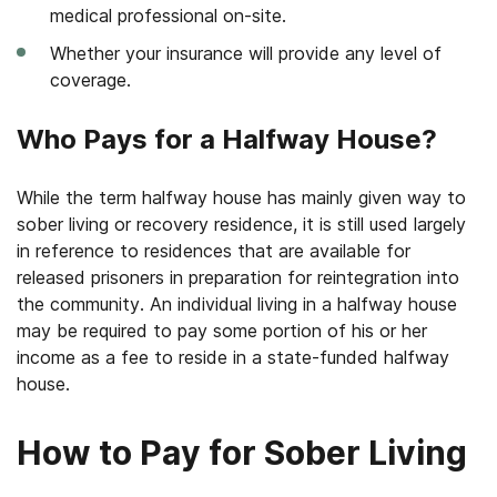
medical professional on-site.
Whether your insurance will provide any level of
coverage.
Who Pays for a Halfway House?
While the term halfway house has mainly given way to
sober living or recovery residence, it is still used largely
in reference to residences that are available for
released prisoners in preparation for reintegration into
the community. An individual living in a halfway house
may be required to pay some portion of his or her
income as a fee to reside in a state-funded halfway
house.
How to Pay for Sober Living