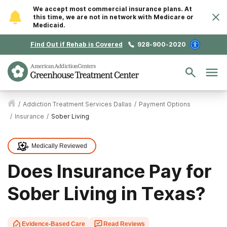
We accept most commercial insurance plans. At
this time, we are not in network with Medicare or
Medicaid.
Find Out if Rehab is Covered
928-900-2020
/
Addiction Treatment Services Dallas
/
Payment Options
/
Insurance
/
Sober Living
Medically Reviewed
Does Insurance Pay for
Sober Living in Texas?
Evidence-Based Care
Read Reviews