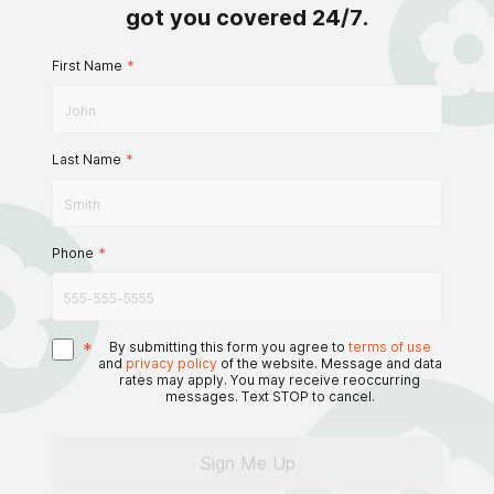
got you covered 24/7.
First Name
*
Last Name
*
Phone
*
*
By submitting this form you agree to
terms of use
and
privacy policy
of the website. Message and data
rates may apply. You may receive reoccurring
messages. Text STOP to cancel.
Sign Me Up