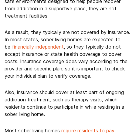
safe environments designed to help people recover
from addiction in a supportive place, they are not
treatment facilities.
As a result, they typically are not covered by insurance.
In most states, sober living homes are expected to
be
financially independent
, so they typically do not
accept insurance or state health coverage to cover
costs. Insurance coverage does vary according to the
provider and specific plan, so it is important to check
your individual plan to verify coverage.
Also, insurance should cover at least part of ongoing
addiction treatment, such as therapy visits, which
residents continue to participate in while residing in a
sober living home.
Most sober living homes
require residents to pay