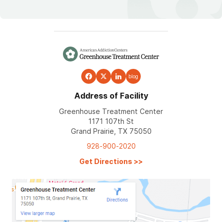
blog
Address of Facility
Greenhouse Treatment Center
1171 107th St
Grand Prairie, TX 75050
928-900-2020
Get Directions
>>