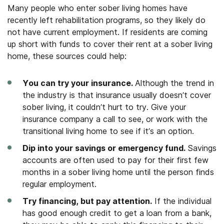
Many people who enter sober living homes have
recently left rehabilitation programs, so they likely do
not have current employment. If residents are coming
up short with funds to cover their rent at a sober living
home, these sources could help:
You can try your insurance.
Although the trend in
the industry is that insurance usually doesn’t cover
sober living, it couldn’t hurt to try. Give your
insurance company a call to see, or work with the
transitional living home to see if it’s an option.
Dip into your savings or emergency fund.
Savings
accounts are often used to pay for their first few
months in a sober living home until the person finds
regular employment.
Try financing, but pay attention.
If the individual
has good enough credit to get a loan from a bank,