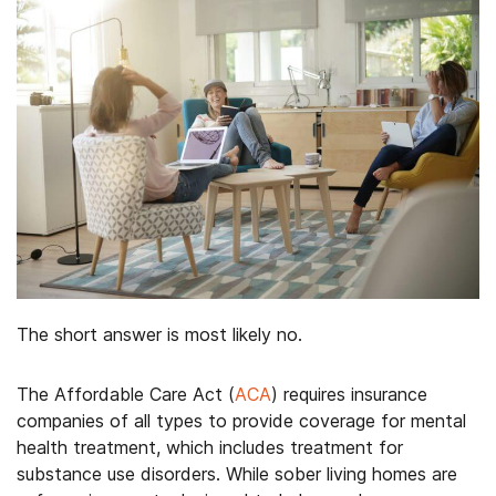
The short answer is most likely no.
The Affordable Care Act (
ACA
) requires insurance
companies of all types to provide coverage for mental
health treatment, which includes treatment for
substance use disorders. While sober living homes are