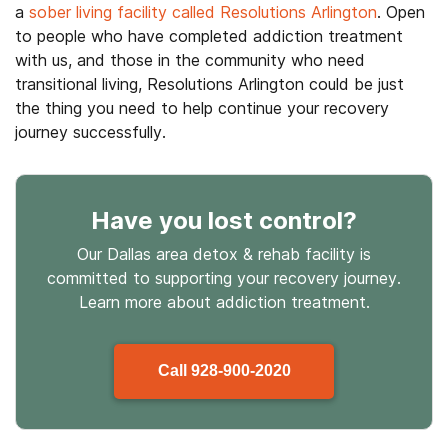
a
sober living facility called Resolutions Arlington
. Open
to people who have completed addiction treatment
with us, and those in the community who need
transitional living, Resolutions Arlington could be just
the thing you need to help continue your recovery
journey successfully.
Have you lost control
?
Our Dallas area detox & rehab facility is
committed to supporting your recovery journey.
Learn more about
addiction treatment.
Call
928-900-2020