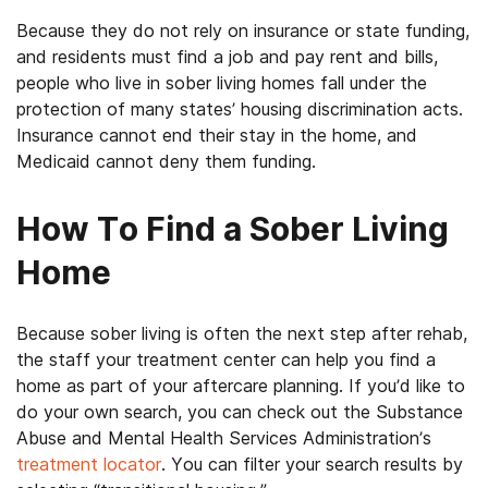
Because they do not rely on insurance or state funding,
and residents must find a job and pay rent and bills,
people who live in sober living homes fall under the
protection of many states’ housing discrimination acts.
Insurance cannot end their stay in the home, and
Medicaid cannot deny them funding.
How To Find a Sober Living
Home
Because sober living is often the next step after rehab,
the staff your treatment center can help you find a
home as part of your aftercare planning. If you’d like to
do your own search, you can check out the Substance
Abuse and Mental Health Services Administration’s
treatment locator
. You can filter your search results by