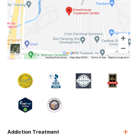
Addiction Treatment