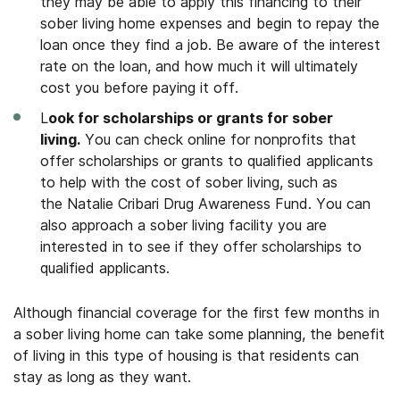
they may be able to apply this financing to their
sober living home expenses and begin to repay the
loan once they find a job. Be aware of the interest
rate on the loan, and how much it will ultimately
cost you before paying it off.
L
ook for scholarships or grants for sober
living.
You can check online for nonprofits that
offer scholarships or grants to qualified applicants
to help with the cost of sober living, such as
the Natalie Cribari Drug Awareness Fund. You can
also approach a sober living facility you are
interested in to see if they offer scholarships to
qualified applicants.
Although financial coverage for the first few months in
a sober living home can take some planning, the benefit
of living in this type of housing is that residents can
stay as long as they want.