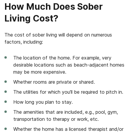
How Much Does Sober
Living Cost?
The cost of sober living will depend on numerous
factors, including:
The location of the home. For example, very
desirable locations such as beach-adjacent homes
may be more expensive.
Whether rooms are private or shared.
The utilities for which you’ll be required to pitch in.
How long you plan to stay.
The amenities that are included, e.g., pool, gym,
transportation to therapy or work, etc.
Whether the home has a licensed therapist and/or