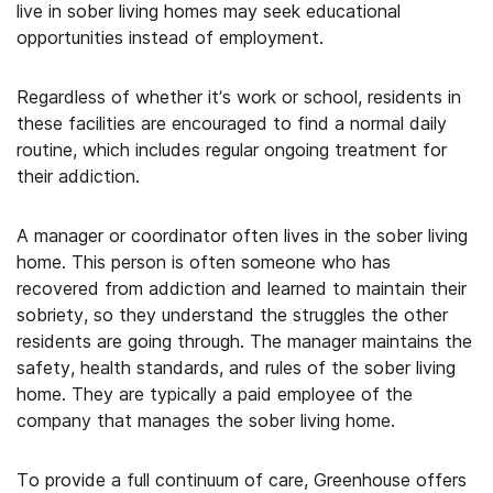
live in sober living homes may seek educational
opportunities instead of employment.
Regardless of whether it’s work or school, residents in
these facilities are encouraged to find a normal daily
routine, which includes regular ongoing treatment for
their addiction.
A manager or coordinator often lives in the sober living
home. This person is often someone who has
recovered from addiction and learned to maintain their
sobriety, so they understand the struggles the other
residents are going through. The manager maintains the
safety, health standards, and rules of the sober living
home. They are typically a paid employee of the
company that manages the sober living home.
To provide a full continuum of care, Greenhouse offers