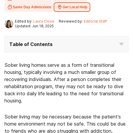
Same Day Admissions
Get Local Help
Edited by:
Laura Close
Reviewed by:
Editorial Staff
Updated: Jun 18, 2025
Table of Contents
Sober living homes serve as a form of transitional
housing, typically involving a much smaller group of
recovering individuals. After a person completes their
rehabilitation program, they may not be ready to dive
back into daily life leading to the need for transitional
housing.
Sober living may be necessary because the patient’s
home environment may not be safe. This could be due
to friends who are also struggling with addiction,