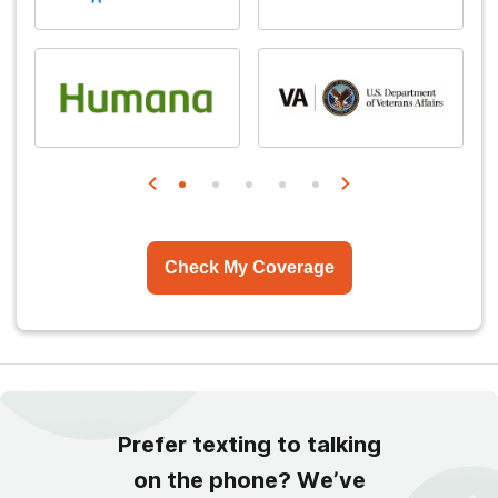
Check My Coverage
Prefer texting to talking
on the phone? We’ve