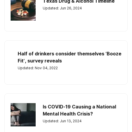
Texas Drug & Alcohol Timeline
Updated: Jun 26, 2024
Half of drinkers consider themselves ‘Booze
Fit’, survey reveals
Updated: Nov 04, 2022
Is COVID-19 Causing a National
Mental Health Crisis?
Updated: Jun 13, 2024