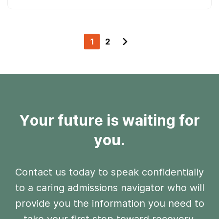
1
2
Your future is waiting for
you.
Contact us today to speak confidentially
to a caring admissions navigator who will
provide you the information you need to