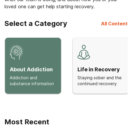
loved one can get help starting recovery.
Select a Category
All Content
About Addiction
Life in Recovery
Addiction and
Staying sober and the
substance information
continued recovery
Most Recent