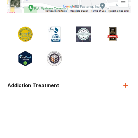
Addiction Treatment
Admissions
About