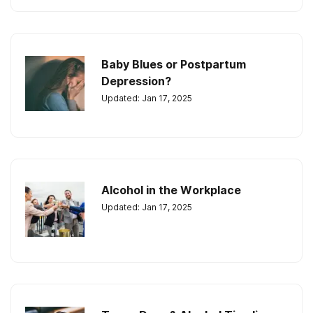
Baby Blues or Postpartum
Depression?
Updated: Jan 17, 2025
Alcohol in the Workplace
Updated: Jan 17, 2025