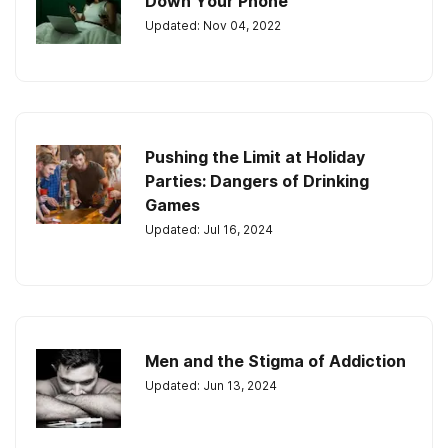
Down Your Phone
Updated: Nov 04, 2022
Pushing the Limit at Holiday
Parties: Dangers of Drinking
Games
Updated: Jul 16, 2024
Men and the Stigma of Addiction
Updated: Jun 13, 2024