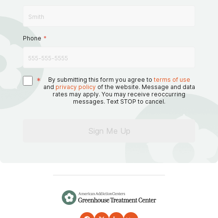
Phone
*
*
By submitting this form you agree to
terms of use
and
privacy policy
of the website. Message and data
rates may apply. You may receive reoccurring
messages. Text STOP to cancel.
Sign Me Up