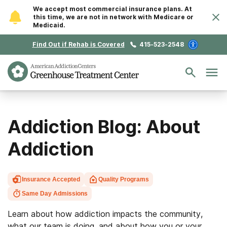
We accept most commercial insurance plans. At
this time, we are not in network with Medicare or
Medicaid.
Find Out if Rehab is Covered
415-523-2548
Addiction Blog: About
Addiction
Insurance Accepted
Quality Programs
Same Day Admissions
Learn about how addiction impacts the community,
what our team is doing, and about how you or your