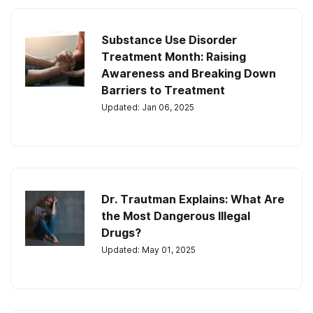
Substance Use Disorder
Treatment Month: Raising
Awareness and Breaking Down
Barriers to Treatment
Updated: Jan 06, 2025
Dr. Trautman Explains: What Are
the Most Dangerous Illegal
Drugs?
Updated: May 01, 2025