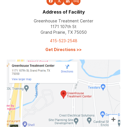
blog
Address of Facility
Greenhouse Treatment Center
1171 107th St
Grand Prairie, TX 75050
415-523-2548
Get Directions
>>