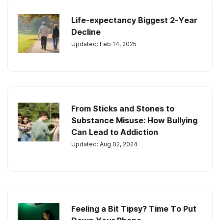
Life-expectancy Biggest 2-Year
Decline
Updated: Feb 14, 2025
From Sticks and Stones to
Substance Misuse: How Bullying
Can Lead to Addiction
Updated: Aug 02, 2024
Feeling a Bit Tipsy? Time To Put