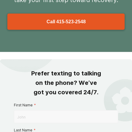
take your first step toward recovery.
Call
415-523-2548
Prefer texting to talking
on the phone? We’ve
got you covered 24/7.
First Name
*
Last Name
*