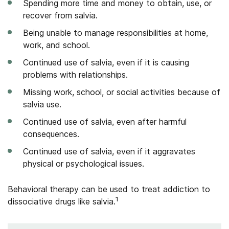
Spending more time and money to obtain, use, or
recover from salvia.
Being unable to manage responsibilities at home,
work, and school.
Continued use of salvia, even if it is causing
problems with relationships.
Missing work, school, or social activities because of
salvia use.
Continued use of salvia, even after harmful
consequences.
Continued use of salvia, even if it aggravates
physical or psychological issues.
Behavioral therapy can be used to treat addiction to
1
dissociative drugs like salvia.