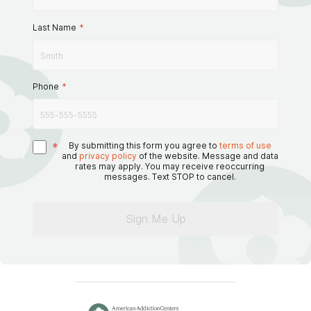
Last Name
*
Phone
*
*
By submitting this form you agree to
terms of use
and
privacy policy
of the website. Message and data
rates may apply. You may receive reoccurring
messages. Text STOP to cancel.
Sign Me Up