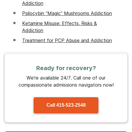
Addiction
Psilocybin “Magic” Mushrooms Addiction
Ketamine Misuse: Effects, Risks &
Addiction
Treatment for PCP Abuse and Addiction
Ready for recovery?
We're available 24/7. Call one of our
compassionate admissions navigators now!
Call
415-523-2548