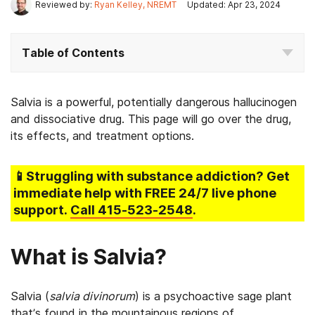
Reviewed by:
Ryan Kelley, NREMT
Updated: Apr 23, 2024
Table of Contents
Salvia is a powerful, potentially dangerous hallucinogen
and dissociative drug. This page will go over the drug,
its effects, and treatment options.
📱Struggling
with substance addiction
? Get
immediate help with FREE 24/7 live phone
support.
Call
415-523-2548
.
What is Salvia?
Salvia (
salvia divinorum
) is a psychoactive sage plant
that’s found in the mountainous regions of