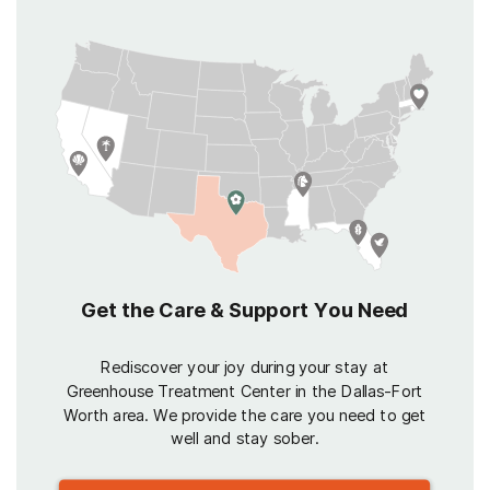
Get the Care & Support You Need
Rediscover your joy during your stay at
Greenhouse Treatment Center in the Dallas-Fort
Worth area. We provide the care you need to get
well and stay sober.