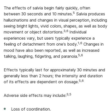
The effects of salvia begin fairly quickly, often
5
between 30 seconds and 10 minutes.
Salvia produces
hallucinations and changes in visual perception, including
seeing bright lights, vivid colors, shapes, as well as body
3,6
movement or object distortions.
Individual
experiences vary, but users typically experience a
1,6
feeling of detachment from one’s body.
Changes in
mood have also been reported, as well as increased
5,6
talking, laughing, fidgeting, and paranoia.
Effects typically last for approximately 30 minutes and
generally less than 2 hours; the intensity and duration
5,6
of its effects are dependent on dosage.
3,5
Adverse side effects may include:
Loss of coordination.