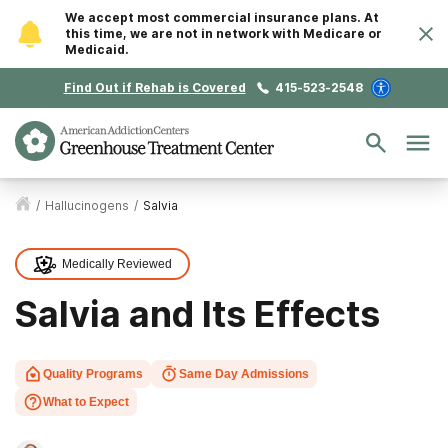
We accept most commercial insurance plans. At
this time, we are not in network with Medicare or
Medicaid.
Find Out if Rehab is Covered
415-523-2548
/
Hallucinogens
/
Salvia
Medically Reviewed
Salvia and Its Effects
Quality Programs
Same Day Admissions
What to Expect