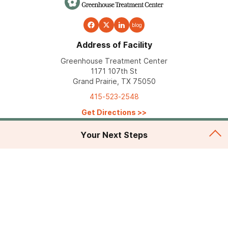
blog
Address of Facility
Greenhouse Treatment Center
1171 107th St
Grand Prairie, TX 75050
415-523-2548
Get Directions
>>
Your Next Steps