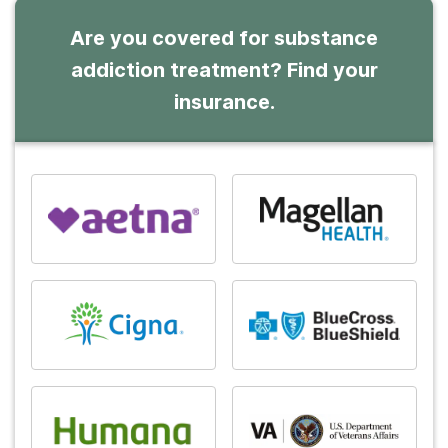
Are you covered for substance
addiction treatment? Find your
insurance.