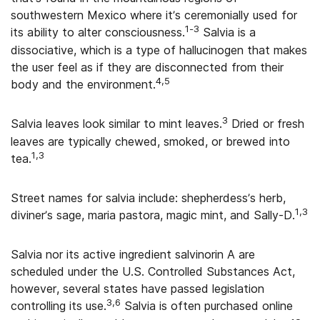
southwestern Mexico where it’s ceremonially used for
1-3
its ability to alter consciousness.
Salvia is a
dissociative, which is a type of hallucinogen that makes
the user feel as if they are disconnected from their
4,5
body and the environment.
3
Salvia leaves look similar to mint leaves.
Dried or fresh
leaves are typically chewed, smoked, or brewed into
1,3
tea.
Street names for salvia include: shepherdess’s herb,
1,3
diviner’s sage, maria pastora, magic mint, and Sally-D.
Salvia nor its active ingredient salvinorin A are
scheduled under the U.S. Controlled Substances Act,
however, several states have passed legislation
3,6
controlling its use.
Salvia is often purchased online