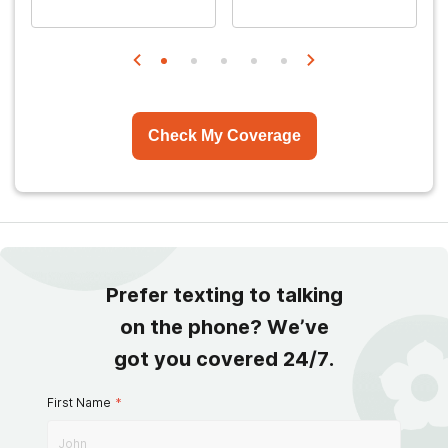
Check My Coverage
Prefer texting to talking
on the phone? We’ve
got you covered 24/7.
First Name
*