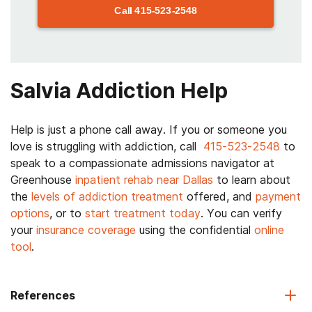
Call
415-523-2548
Salvia Addiction Help
Help is just a phone call away. If you or someone you
love is struggling with addiction, call
415-523-2548
to
speak to a compassionate admissions navigator at
Greenhouse
inpatient rehab near Dallas
to learn about
the
levels of addiction treatment
offered, and
payment
options
, or to
start treatment today
. You can verify
your
insurance coverage
using the confidential
online
tool
.
References