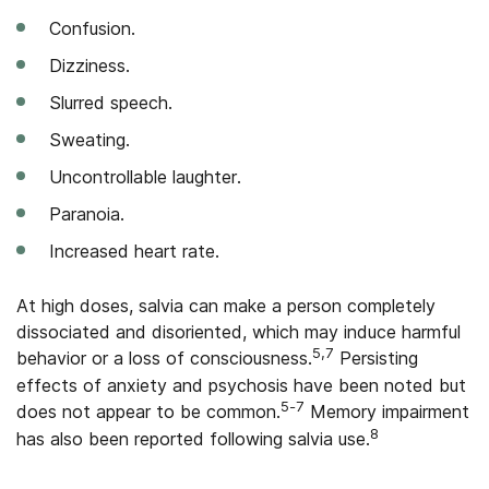
Confusion.
Dizziness.
Slurred speech.
Sweating.
Uncontrollable laughter.
Paranoia.
Increased heart rate.
At high doses, salvia can make a person completely
dissociated and disoriented, which may induce harmful
5,7
behavior or a loss of consciousness.
Persisting
effects of anxiety and psychosis have been noted but
5-7
does not appear to be common.
Memory impairment
8
has also been reported following salvia use.