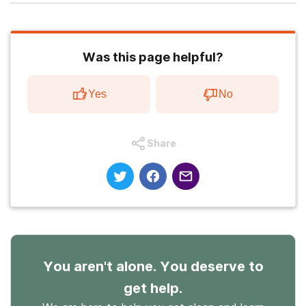
Was this page helpful?
Yes
No
Share
You aren't alone. You deserve to
get help.