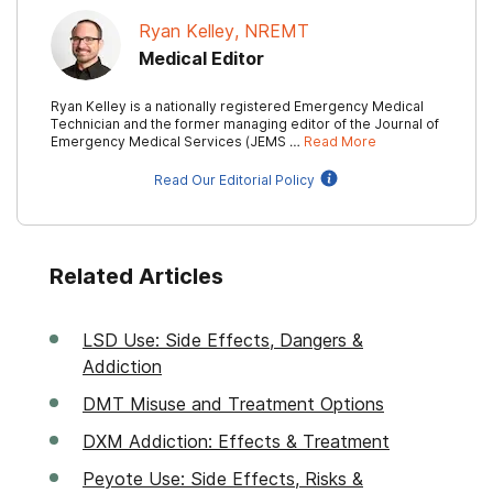
Ryan Kelley, NREMT
Medical Editor
Ryan Kelley is a nationally registered Emergency Medical
Technician and the former managing editor of the Journal of
Emergency Medical Services (JEMS …
Read More
Read Our Editorial Policy
Related Articles
LSD Use: Side Effects, Dangers &
Addiction
DMT Misuse and Treatment Options
DXM Addiction: Effects & Treatment
Peyote Use: Side Effects, Risks &