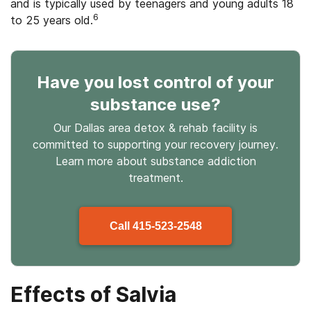
and is typically used by teenagers and young adults 18
6
to 25 years old.
Have you lost control
of your
substance use
?
Our Dallas area detox & rehab facility is
committed to supporting your recovery journey.
Learn more about
substance
addiction
treatment.
Call
415-523-2548
Effects of Salvia