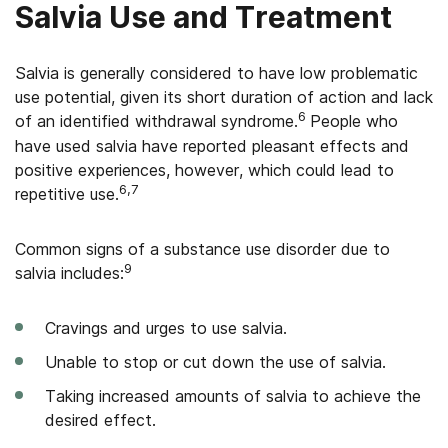
Salvia Use and Treatment
Salvia is generally considered to have low problematic
use potential, given its short duration of action and lack
6
of an identified withdrawal syndrome.
People who
have used salvia have reported pleasant effects and
positive experiences, however, which could lead to
6,7
repetitive use.
Common signs of a substance use disorder due to
9
salvia includes:
Cravings and urges to use salvia.
Unable to stop or cut down the use of salvia.
Taking increased amounts of salvia to achieve the
desired effect.