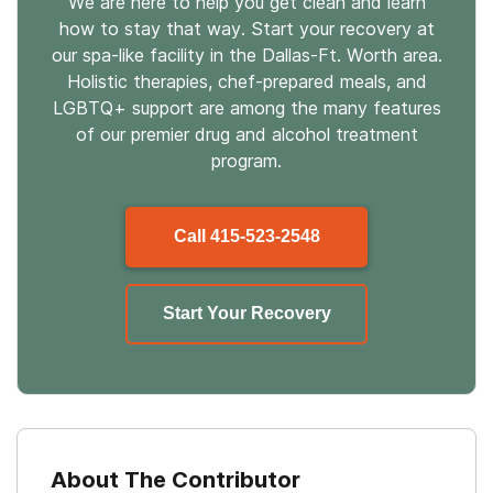
We are here to help you get clean and learn
how to stay that way. Start your recovery at
our spa-like facility in the Dallas-Ft. Worth area.
Holistic therapies, chef-prepared meals, and
LGBTQ+ support are among the many features
of our premier drug and alcohol treatment
program.
Call
415-523-2548
Start Your Recovery
About The Contributor