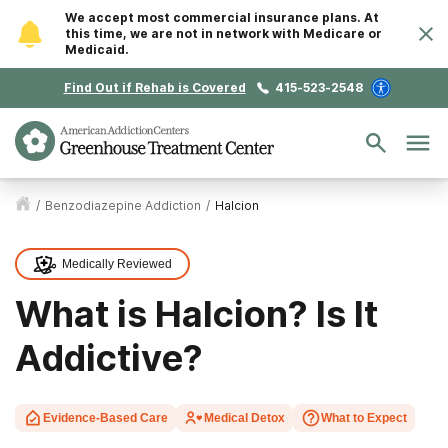
We accept most commercial insurance plans. At
this time, we are not in network with Medicare or
Medicaid.
Find Out if Rehab is Covered
415-523-2548
/
Benzodiazepine Addiction
/
Halcion
Medically Reviewed
What is Halcion? Is It
Addictive?
Evidence-Based Care
Medical Detox
What to Expect