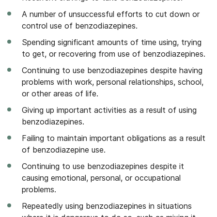
A number of unsuccessful efforts to cut down or
control use of benzodiazepines.
Spending significant amounts of time using, trying
to get, or recovering from use of benzodiazepines.
Continuing to use benzodiazepines despite having
problems with work, personal relationships, school,
or other areas of life.
Giving up important activities as a result of using
benzodiazepines.
Failing to maintain important obligations as a result
of benzodiazepine use.
Continuing to use benzodiazepines despite it
causing emotional, personal, or occupational
problems.
Repeatedly using benzodiazepines in situations