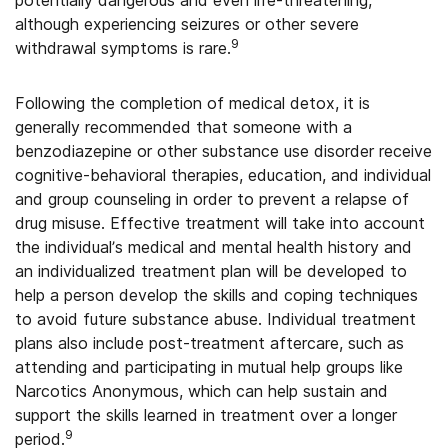
although experiencing seizures or other severe
9
withdrawal symptoms is rare.
Following the completion of medical detox, it is
generally recommended that someone with a
benzodiazepine or other substance use disorder receive
cognitive-behavioral therapies, education, and individual
and group counseling in order to prevent a relapse of
drug misuse. Effective treatment will take into account
the individual’s medical and mental health history and
an individualized treatment plan will be developed to
help a person develop the skills and coping techniques
to avoid future substance abuse. Individual treatment
plans also include post-treatment aftercare, such as
attending and participating in mutual help groups like
Narcotics Anonymous, which can help sustain and
support the skills learned in treatment over a longer
9
period.