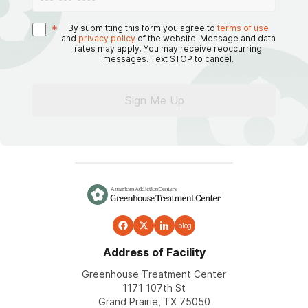
*
By submitting this form you agree to
terms of use
and
privacy policy
of the website. Message and data
rates may apply. You may receive reoccurring
messages. Text STOP to cancel.
Sign Me Up
blog
Address of Facility
Greenhouse Treatment Center
1171 107th St
Grand Prairie, TX 75050