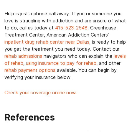
Help is just a phone call away. If you or someone you
love is struggling with addiction and are unsure of what
to do, call us today at
415-523-2548
. Greenhouse
Treatment Center, American Addiction Centers’
inpatient drug rehab center near Dallas
, is ready to help
you get the treatment you need today. Contact our
rehab admissions
navigators who can explain the
levels
of rehab
,
using insurance to pay for rehab
, and other
rehab payment options
available. You can begin by
verifying your insurance below.
Check your coverage online now.
References