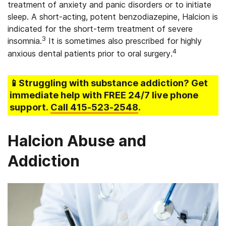
treatment of anxiety and panic disorders or to initiate
sleep. A short-acting, potent benzodiazepine, Halcion is
indicated for the short-term treatment of severe
3
insomnia.
It is sometimes also prescribed for highly
4
anxious dental patients prior to oral surgery.
📱Struggling
with substance addiction
? Get
immediate help with FREE 24/7 live phone
support.
Call
415-523-2548
.
Halcion Abuse and
Addiction