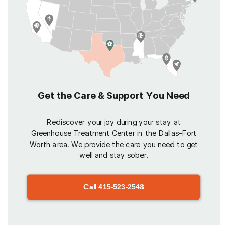
Get the Care & Support You Need
Rediscover your joy during your stay at
Greenhouse Treatment Center in the Dallas-Fort
Worth area. We provide the care you need to get
well and stay sober.
Call
415-523-2548