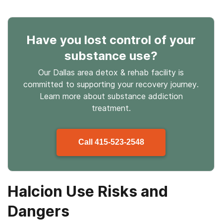
Have you lost control
of your
substance use
?
Our Dallas area detox & rehab facility is
committed to supporting your recovery journey.
Learn more about
substance
addiction
treatment.
Call
415-523-2548
Halcion Use Risks and
Dangers