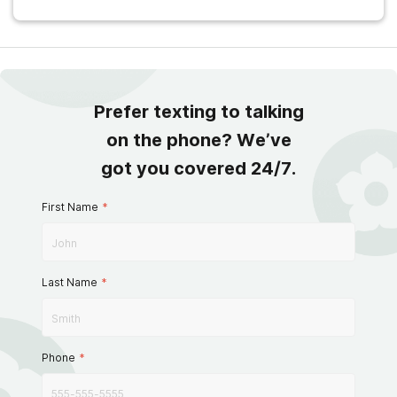
Prefer texting to talking
on the phone? We’ve
got you covered 24/7.
First Name
*
Last Name
*
Phone
*