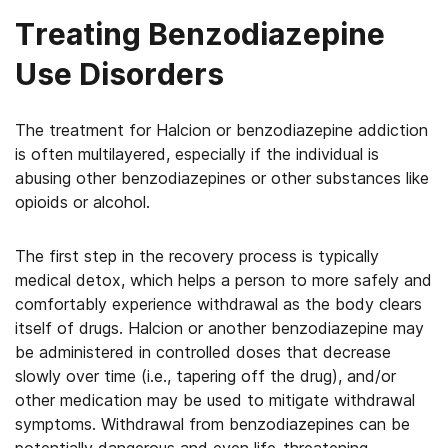
Treating Benzodiazepine
Use Disorders
The treatment for Halcion or benzodiazepine addiction
is often multilayered, especially if the individual is
abusing other benzodiazepines or other substances like
opioids or alcohol.
The first step in the recovery process is typically
medical detox, which helps a person to more safely and
comfortably experience withdrawal as the body clears
itself of drugs. Halcion or another benzodiazepine may
be administered in controlled doses that decrease
slowly over time (i.e., tapering off the drug), and/or
other medication may be used to mitigate withdrawal
symptoms. Withdrawal from benzodiazepines can be
potentially dangerous and even life-threatening,