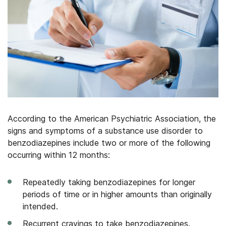
According to the American Psychiatric Association, the
signs and symptoms of a substance use disorder to
benzodiazepines include two or more of the following
occurring within 12 months:
Repeatedly taking benzodiazepines for longer
periods of time or in higher amounts than originally
intended.
Recurrent cravings to take benzodiazepines.