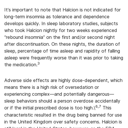
It’s important to note that Halcion is not indicated for
long-term insomnia as tolerance and dependence
develops quickly. In sleep laboratory studies, subjects
who took Halcion nightly for two weeks experienced
“rebound insomnia” on the first and/or second night
after discontinuation. On these nights, the duration of
sleep, percentage of time asleep and rapidity of falling
asleep were frequently worse than it was prior to taking
3
the medication.
Adverse side effects are highly dose-dependent, which
means there is a high risk of oversedation or
experiencing complex—and potentially dangerous—
sleep behaviors should a person overdose accidentally
6,7
or if the initial prescribed dose is too high.\
This
characteristic resulted in the drug being banned for use
in the United Kingdom over safety concerns. Halcion is