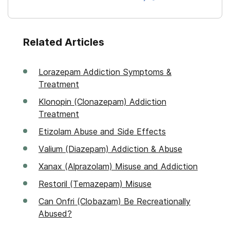
Related Articles
Lorazepam Addiction Symptoms &
Treatment
Klonopin (Clonazepam) Addiction
Treatment
Etizolam Abuse and Side Effects
Valium (Diazepam) Addiction & Abuse
Xanax (Alprazolam) Misuse and Addiction
Restoril (Temazepam) Misuse
Can Onfri (Clobazam) Be Recreationally
Abused?