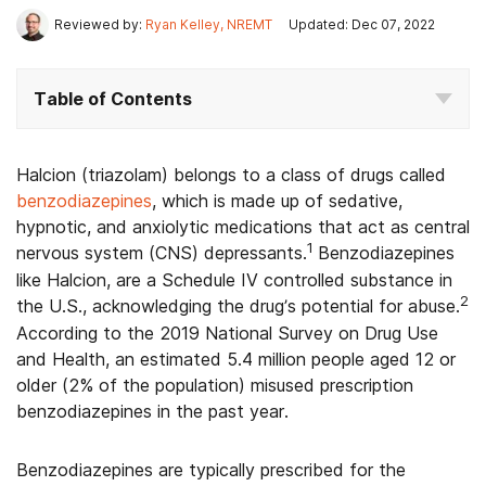
Reviewed by:
Ryan Kelley, NREMT
Updated: Dec 07, 2022
Table of Contents
Halcion (triazolam) belongs to a class of drugs called
benzodiazepines
, which is made up of sedative,
hypnotic, and anxiolytic medications that act as central
1
nervous system (CNS) depressants.
Benzodiazepines
like Halcion, are a Schedule IV controlled substance in
2
the U.S., acknowledging the drug’s potential for abuse.
According to the 2019 National Survey on Drug Use
and Health, an estimated 5.4 million people aged 12 or
older (2% of the population) misused prescription
benzodiazepines in the past year.
Benzodiazepines are typically prescribed for the