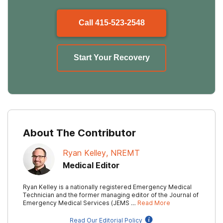
Call
415-523-2548
Start Your Recovery
About The Contributor
Ryan Kelley, NREMT
Medical Editor
Ryan Kelley is a nationally registered Emergency Medical
Technician and the former managing editor of the Journal of
Emergency Medical Services (JEMS …
Read More
Read Our Editorial Policy