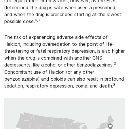
still legal in the United States, however, as the FDA
determined the drug is safe when used a prescribed
and when the drug is prescribed starting at the lowest
6,7
possible dose.
The risk of experiencing adverse side effects of
Halcion, including oversedation to the point of life-
threatening or fatal respiratory depression, is also higher
when the drug is combined with another CNS
3
depressants, like alcohol or other benzodiazepines.
Concomitant use of Halcion (or any other
benzodiazepine) and opioids can also result in profound
3
sedation, respiratory depression, coma, and death.