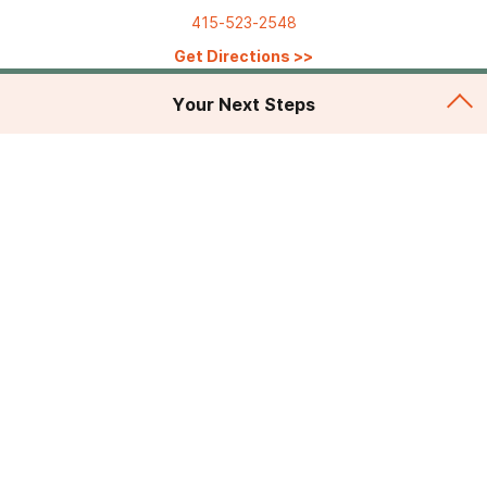
415-523-2548
Get Directions
>>
Your Next Steps