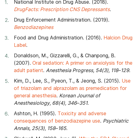
National Institute on Drug Abuse. (2018).
DrugFacts: Prescription CNS Depressants
.
Drug Enforcement Administration. (2019).
Benzodiazepines
Food and Drug Administration. (2016).
Halcion Drug
Label
.
Donaldson, M., Gizzarelli, G., & Chanpong, B.
(2007).
Oral sedation: A primer on anxiolysis for the
adult patient
.
Anesthesia Progress, 54(3), 118–129
.
Kim, D., Lee, S., Pyeon, T., & Jeong, S. (2015).
Use
of triazolam and alprazolam as premedication for
general anesthesia
.
Korean Journal of
Anesthesiology, 68(4), 346–351
.
Ashton, H. (1995).
Toxicity and adverse
consequences of benzodiazepine use
.
Psychiatric
Annals, 25(3), 158–165
.