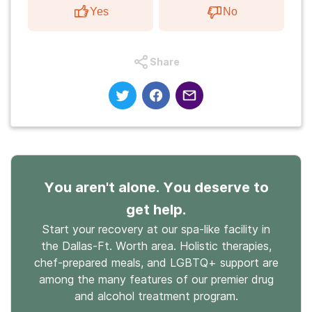
Yes
No
Share
You aren't alone. You deserve to
get help.
Start your recovery at our spa-like facility in
the Dallas-Ft. Worth area. Holistic therapies,
chef-prepared meals, and LGBTQ+ support are
among the many features of our premier drug
and alcohol treatment program.