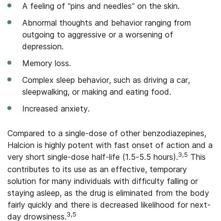
A feeling of “pins and needles” on the skin.
Abnormal thoughts and behavior ranging from
outgoing to aggressive or a worsening of
depression.
Memory loss.
Complex sleep behavior, such as driving a car,
sleepwalking, or making and eating food.
Increased anxiety.
Compared to a single-dose of other benzodiazepines,
Halcion is highly potent with fast onset of action and a
3,5
very short single-dose half-life (1.5-5.5 hours).
This
contributes to its use as an effective, temporary
solution for many individuals with difficulty falling or
staying asleep, as the drug is eliminated from the body
fairly quickly and there is decreased likelihood for next-
3,5
day drowsiness.