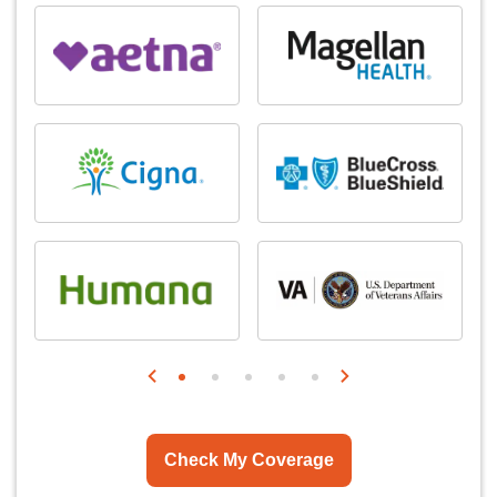
Check My Coverage