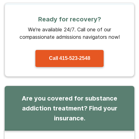
Ready for recovery?
We're available 24/7. Call one of our
compassionate admissions navigators now!
Call
415-523-2548
Are you covered for substance
addiction treatment? Find your
insurance.