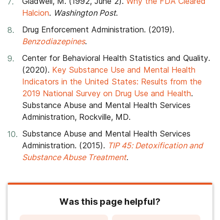
Gladwell, M. (1992, June 2).
Why the FDA Cleared
Halcion
.
Washington Post
.
Drug Enforcement Administration. (2019).
Benzodiazepines
.
Center for Behavioral Health Statistics and Quality.
(2020).
Key Substance Use and Mental Health
Indicators in the United States: Results from the
2019 National Survey on Drug Use and Health
.
Substance Abuse and Mental Health Services
Administration, Rockville, MD.
Substance Abuse and Mental Health Services
Administration. (2015).
TIP 45: Detoxification and
Substance Abuse Treatment
.
Was this page helpful?