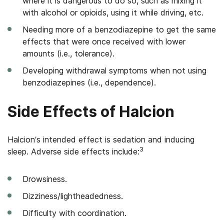
where it is dangerous to do so, such as mixing it
with alcohol or opioids, using it while driving, etc.
Needing more of a benzodiazepine to get the same
effects that were once received with lower
amounts (i.e., tolerance).
Developing withdrawal symptoms when not using
benzodiazepines (i.e., dependence).
Side Effects of Halcion
Halcion’s intended effect is sedation and inducing
3
sleep. Adverse side effects include:
Drowsiness.
Dizziness/lightheadedness.
Difficulty with coordination.