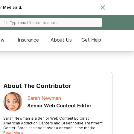
or Medicaid.
ew
Insurance
About Us
Get Help
About The Contributor
Sarah Newman
Senior Web Content Editor
Sarah Newman is a Senior Web Content Editor at
American Addiction Centers and Greenhouse Treatment
Center. Sarah has spent over a decade in the marke …
Read More