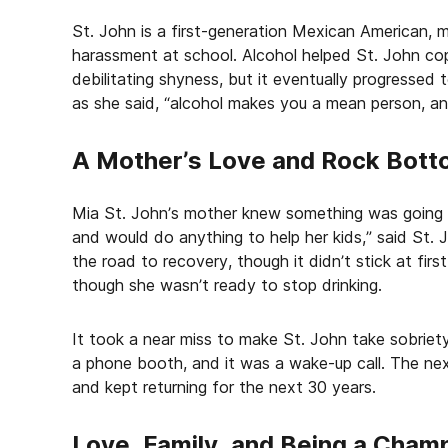
St. John is a first-generation Mexican American, m
harassment at school. Alcohol helped St. John cop
debilitating shyness, but it eventually progressed 
as she said, “alcohol makes you a mean person, and
A Mother’s Love and Rock Bot
Mia St. John’s mother knew something was going o
and would do anything to help her kids,” said St. 
the road to recovery, though it didn’t stick at fir
though she wasn’t ready to stop drinking.
It took a near miss to make St. John take sobriety
a phone booth, and it was a wake-up call. The nex
and kept returning for the next 30 years.
Love, Family, and Being a Cham