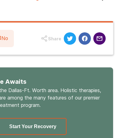
No
Share
fe Awaits
 the Dallas-Ft. Worth area. Holistic therapies,
re among the many features of our premier
reatment program.
Start Your Recovery