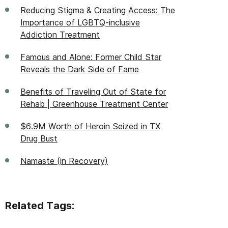
Reducing Stigma & Creating Access: The
Importance of LGBTQ-inclusive
Addiction Treatment
Famous and Alone: Former Child Star
Reveals the Dark Side of Fame
Benefits of Traveling Out of State for
Rehab | Greenhouse Treatment Center
$6.9M Worth of Heroin Seized in TX
Drug Bust
Namaste (in Recovery)
Related Tags: