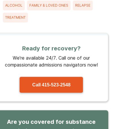
ALCOHOL
FAMILY & LOVED ONES
RELAPSE
TREATMENT
Ready for recovery?
We're available 24/7. Call one of our
compassionate admissions navigators now!
Call
415-523-2548
Are you covered for substance