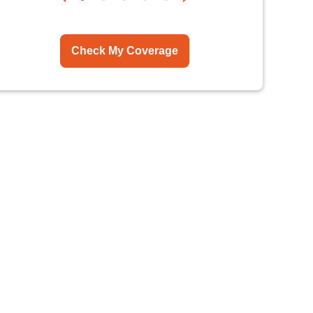
Check My Coverage