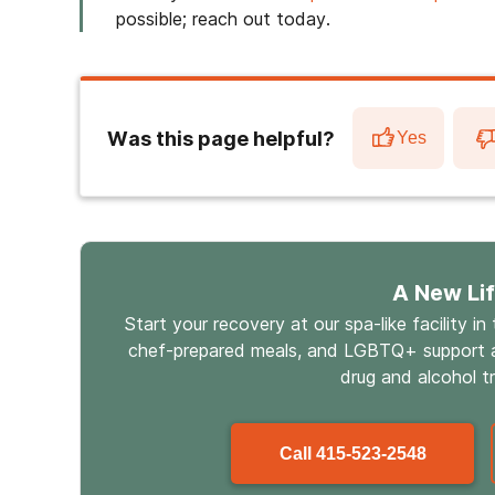
possible; reach out today.
Was this page helpful?
Yes
A New Li
Start your recovery at our spa-like facility in
chef-prepared meals, and LGBTQ+ support a
drug and alcohol t
Call
415-523-2548