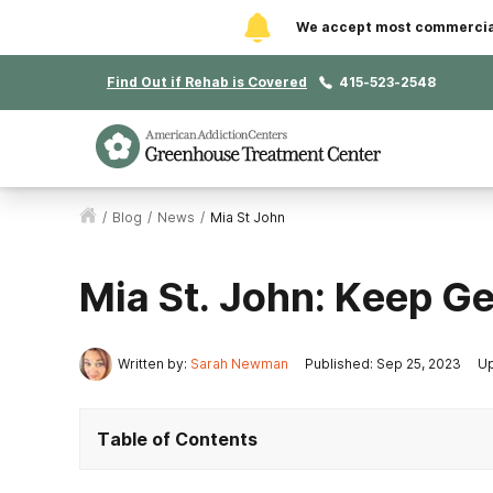
We accept most commercial 
Find Out if Rehab is Covered
415-523-2548
/
Blog
/
News
/
Mia St John
Mia St. John: Keep G
Written by:
Sarah Newman
Published: Sep 25, 2023
Up
Table of Contents