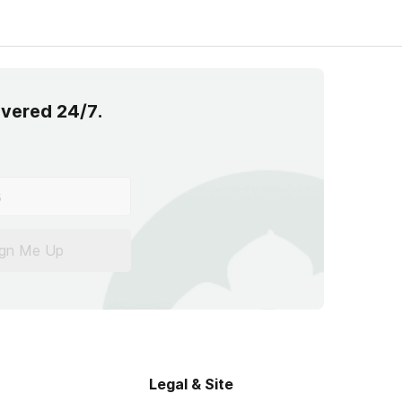
overed 24/7.
ign Me Up
Legal & Site