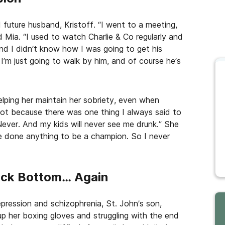
 future husband, Kristoff. “I went to a meeting,
id Mia. “I used to watch Charlie & Co regularly and
nd I didn’t know how I was going to get his
I’m just going to walk by him, and of course he’s
elping her maintain her sobriety, even when
 lot because there was one thing I always said to
Never. And my kids will never see me drunk.” She
e done anything to be a champion. So I never
ock Bottom… Again
epression and schizophrenia, St. John’s son,
 up her boxing gloves and struggling with the end