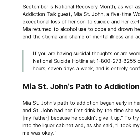
September is National Recovery Month, as well a
Addiction Talk guest, Mia St. John, a five-time W
exceptional loss of her son to suicide and her ex-
Mia returned to alcohol use to cope and drown her 
end the stigma and shame of mental illness and ad
If you are having suicidal thoughts or are wor
National Suicide Hotline at 1-800-273-8255 or 
hours, seven days a week, and is entirely confi
Mia St. John’s Path to Addiction
Mia St. John’s path to addiction began early in her
and St. John had her first drink by the time she w
[my father] because he couldn’t give it up.” To try
into the liquor cabinet and, as she said, “I took my
me was okay.”