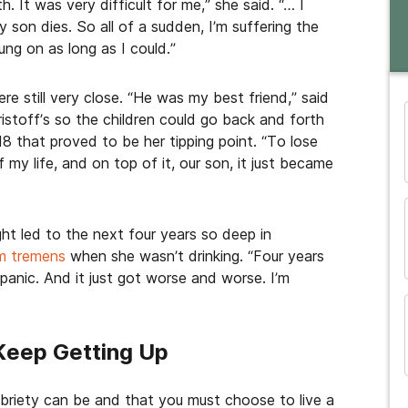
h. It was very difficult for me,” she said. “… I
my son dies. So all of a sudden, I’m suffering the
ung on as long as I could.”
re still very close. “He was my best friend,” said
istoff’s so the children could go back and forth
8 that proved to be her tipping point. “To lose
and many more...
 my life, and on top of it, our son, it just became
ght led to the next four years so deep in
um tremens
when she wasn’t drinking. “Four years
 panic. And it just got worse and worse. I’m
eep Getting Up
obriety can be and that you must choose to live a