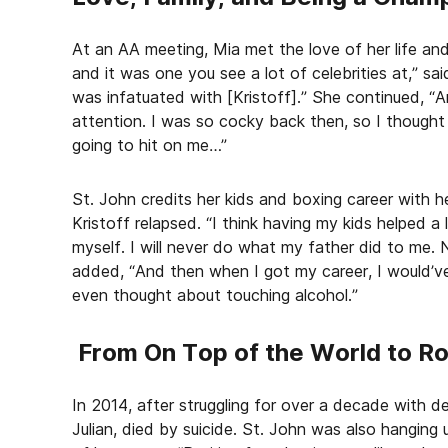
At an AA meeting, Mia met the love of her life and
and it was one you see a lot of celebrities at,” sa
was infatuated with [Kristoff].” She continued, “A
attention. I was so cocky back then, so I thought 
going to hit on me…”
St. John credits her kids and boxing career with h
Kristoff relapsed. “I think having my kids helped a
myself. I will never do what my father did to me. 
added, “And then when I got my career, I would’v
even thought about touching alcohol.”
From On Top of the World to R
In 2014, after struggling for over a decade with d
Julian, died by suicide. St. John was also hanging