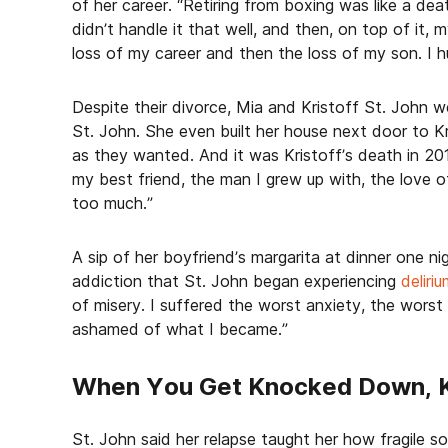
of her career. “Retiring from boxing was like a deat
didn’t handle it that well, and then, on top of it, 
loss of my career and then the loss of my son. I h
Despite their divorce, Mia and Kristoff St. John we
St. John. She even built her house next door to Kr
as they wanted. And it was Kristoff’s death in 201
my best friend, the man I grew up with, the love of
too much.”
A sip of her boyfriend’s margarita at dinner one ni
addiction that St. John began experiencing
deliri
of misery. I suffered the worst anxiety, the worst
ashamed of what I became.”
When You Get Knocked Down, K
St. John said her relapse taught her how fragile s