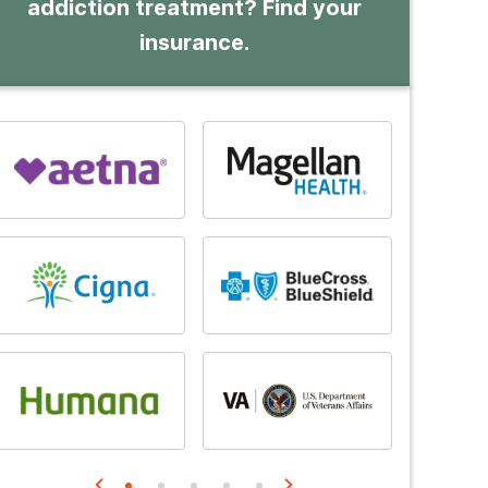
addiction treatment? Find your
insurance.