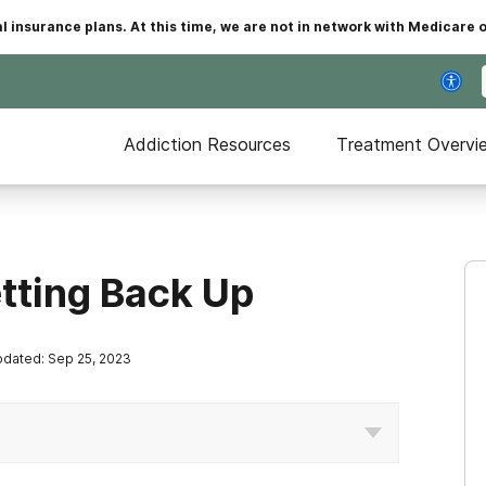
insurance plans. At this time, we are not in network with Medicare 
Addiction Resources
Treatment Overvi
etting Back Up
dated: Sep 25, 2023