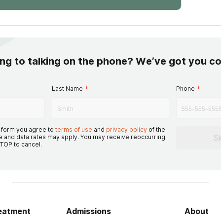
ing to talking on the phone? We’ve got you c
Last Name
*
Phone
*
s form you agree to
terms of use
and
privacy policy
of the
S
 and data rates may apply. You may receive reoccurring
TOP to cancel.
reatment
Admissions
About