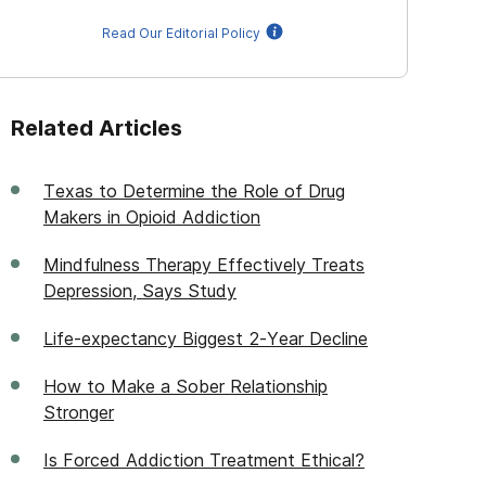
Read Our Editorial Policy
Related Articles
Texas to Determine the Role of Drug
Makers in Opioid Addiction
Mindfulness Therapy Effectively Treats
Depression, Says Study
Life-expectancy Biggest 2-Year Decline
How to Make a Sober Relationship
Stronger
Is Forced Addiction Treatment Ethical?