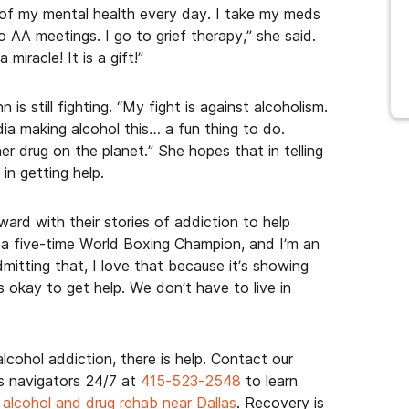
p of my mental health every day. I take my meds
o AA meetings. I go to grief therapy,” she said.
miracle! It is a gift!”
s still fighting. “My fight is against alcoholism.
dia making alcohol this… a fun thing to do.
er drug on the planet.” She hopes that in telling
in getting help.
ward with their stories of addiction to help
m a five-time World Boxing Champion, and I’m an
itting that, I love that because it’s showing
s okay to get help. We don’t have to live in
lcohol addiction, there is help. Contact our
 navigators 24/7 at
415-523-2548
to learn
 alcohol and drug rehab near Dallas
. Recovery is