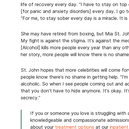
life of recovery every day. “I have to stay on to
[for panic and anxiety disorders] every day. I go t
“For me, to stay sober every day is a miracle. It is a 
She may have retired from boxing, but Mia St. John i
My fight is against the stigma. It’s against the me
[Alcohol] kills more people every year than any oth
her story, more people will know there is no shame 
St. John hopes that more celebrities will come for
people know there’s no shame in getting help. “I’
alcoholic. So when I see people coming out and adm
that you don’t have to hide anymore. It’s okay. It’
secrecy.”
If you or someone you love is struggling with a
knowledgeable and compassionate admissions
about your
treatment options
at our
inpatient