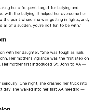
aking her a frequent target for bullying and
e with the bullying. It helped her overcome her
to the point where she was getting in fights, and,
 all of a sudden, you’re not fun to be with.”
tom
n with her daughter. “She was tough as nails
John. Her mother’s vigilance was the first step on
st. Her mother first introduced St. John to AA —
 seriously. One night, she crashed her truck into
t day, she walked into her first AA meeting —
pion