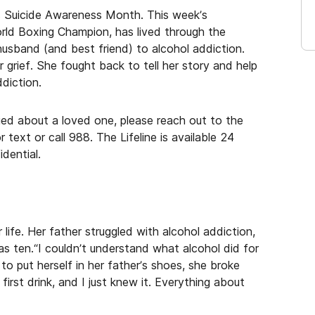
s Suicide Awareness Month. This week’s
orld Boxing Champion, has lived through the
husband (and best friend) to alcohol addiction.
grief. She fought back to tell her story and help
diction.
ried about a loved one, please reach out to the
text or call 988. The Lifeline is available 24
dential.
 life. Her father struggled with alcohol addiction,
as ten.“I couldn’t understand what alcohol did for
 to put herself in her father’s shoes, she broke
 first drink, and I just knew it. Everything about