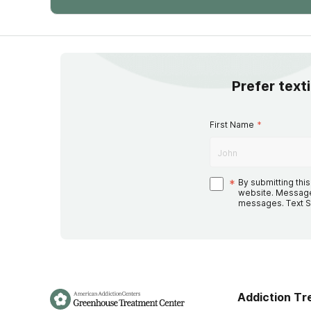
Prefer text
First Name
*
*
By submitting thi
website. Message
messages. Text S
Addiction T