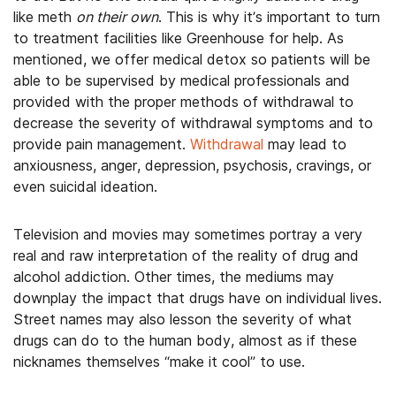
like meth
on their own
. This is why it’s important to turn
to treatment facilities like Greenhouse for help. As
mentioned, we offer medical detox so patients will be
able to be supervised by medical professionals and
provided with the proper methods of withdrawal to
decrease the severity of withdrawal symptoms and to
provide pain management.
Withdrawal
may lead to
anxiousness, anger, depression, psychosis, cravings, or
even suicidal ideation.
Television and movies may sometimes portray a very
real and raw interpretation of the reality of drug and
alcohol addiction. Other times, the mediums may
downplay the impact that drugs have on individual lives.
Street names may also lesson the severity of what
drugs can do to the human body, almost as if these
nicknames themselves “make it cool” to use.