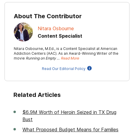
About The Contributor
Nitara Osbourne
Content Specialist
Nitara Osbourne, M.Ed., is a Content Specialist at American
Addiction Centers (AAC). As an Award-Winning Writer of the
movie
Running on Empty …
Read More
Read Our Editorial Policy
Related Articles
$6.9M Worth of Heroin Seized in TX Drug
Bust
What Proposed Budget Means for Families