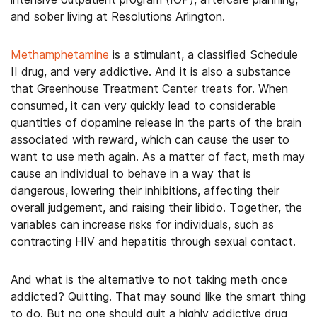
and sober living at Resolutions Arlington.
Methamphetamine
is a stimulant, a classified Schedule
II drug, and very addictive. And it is also a substance
that Greenhouse Treatment Center treats for. When
consumed, it can very quickly lead to considerable
quantities of dopamine release in the parts of the brain
associated with reward, which can cause the user to
want to use meth again. As a matter of fact, meth may
cause an individual to behave in a way that is
dangerous, lowering their inhibitions, affecting their
overall judgement, and raising their libido. Together, the
variables can increase risks for individuals, such as
contracting HIV and hepatitis through sexual contact.
And what is the alternative to not taking meth once
addicted? Quitting. That may sound like the smart thing
to do. But no one should quit a highly addictive drug