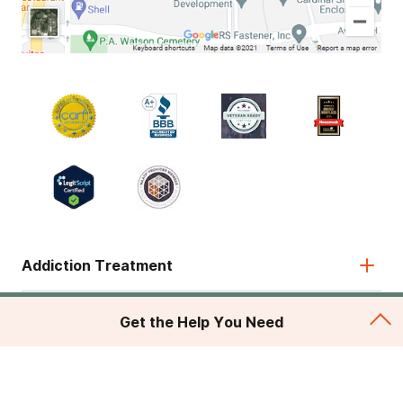
Addiction Treatment
Admissions
Get the Help You Need
About