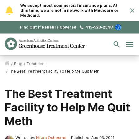
We accept most commercial insurance plans. At
this time, we are not in network with Medicare or
Medicaid.
Find Out if Rehab is Covered
415-523-2548
/
Blog
/
Treatment
/
The Best Treatment Facility To Help Me Quit Meth
The Best Treatment
Facility to Help Me Quit
Meth
Written by:
Nitara Osbourne
Published: Aug 05, 2021