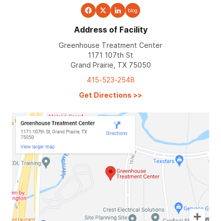
blog
Address of Facility
Greenhouse Treatment Center
1171 107th St
Grand Prairie, TX 75050
415-523-2548
Get Directions
>>