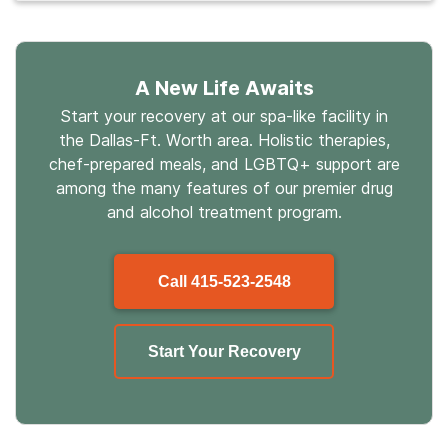
A New Life Awaits
Start your recovery at our spa-like facility in
the Dallas-Ft. Worth area. Holistic therapies,
chef-prepared meals, and LGBTQ+ support are
among the many features of our premier drug
and alcohol treatment program.
Call
415-523-2548
Start Your Recovery