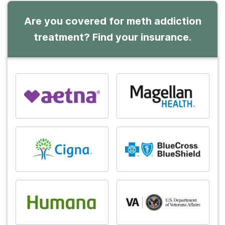
Are you covered for meth addiction
treatment? Find your insurance.