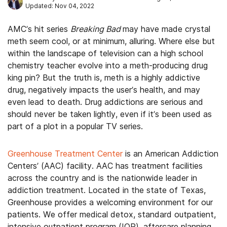
Updated: Nov 04, 2022
AMC’s hit series
Breaking Bad
may have made crystal
meth seem cool, or at minimum, alluring. Where else but
within the landscape of television can a high school
chemistry teacher evolve into a meth-producing drug
king pin? But the truth is, meth is a highly addictive
drug, negatively impacts the user’s health, and may
even lead to death. Drug addictions are serious and
should never be taken lightly, even if it’s been used as
part of a plot in a popular TV series.
Greenhouse Treatment Center
is an American Addiction
Centers’ (AAC) facility. AAC has treatment facilities
across the country and is the nationwide leader in
addiction treatment. Located in the state of Texas,
Greenhouse provides a welcoming environment for our
patients. We offer medical detox, standard outpatient,
intensive outpatient program (IOP), aftercare planning,