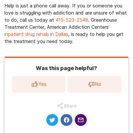
Help is just a phone call away. If you or someone you
love is struggling with addiction and are unsure of what
to do, call us today at
415-523-2548
. Greenhouse
Treatment Center, American Addiction Centers’
inpatient drug rehab in Dallas
, is ready to help you get
the treatment you need today.
Was this page helpful?
Yes
No
Share