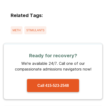
Related Tags:
METH
STIMULANTS
Ready for recovery?
We're available 24/7. Call one of our
compassionate admissions navigators now!
Call
415-523-2548