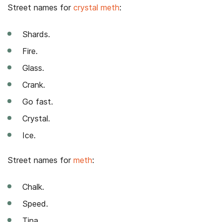
Street names for
crystal meth
:
Shards.
Fire.
Glass.
Crank.
Go fast.
Crystal.
Ice.
Street names for
meth
:
Chalk.
Speed.
Tina.