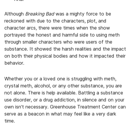
Although
Breaking Bad
was a mighty force to be
reckoned with due to the characters, plot, and
character arcs, there were times when the show
portrayed the honest and harmful side to using meth
through smaller characters who were users of the
substance. It showed the harsh realities and the impact
on both their physical bodies and how it impacted their
behavior.
Whether you or a loved one is struggling with meth,
crystal meth, alcohol, or any other substance, you are
not alone. There is help available. Battling a substance
use disorder, or a drug addiction, in silence and on your
own isn’t necessary. Greenhouse Treatment Center can
serve as a beacon in what may feel like a very dark
time.