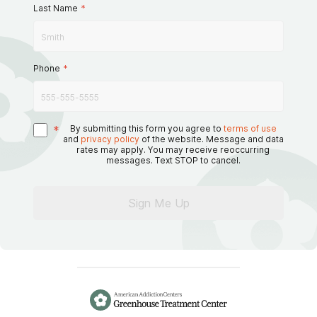
Last Name
*
Phone
*
*
By submitting this form you agree to
terms of use
and
privacy policy
of the website. Message and data
rates may apply. You may receive reoccurring
messages. Text STOP to cancel.
Sign Me Up