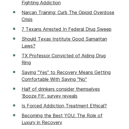
Fighting Addiction
Narcan Training: Curb The Opioid Overdose
Crisis
7 Texans Arrested In Federal Drug Sweep
Should Texas Institute Good Samaritan
Laws?
TX Professor Convicted of Aiding Drug
Ring
Saying "Yes" to Recovery Means Getting
Comfortable With Saying "No"
Half of drinkers consider themselves
‘Booze Fit’, survey reveals
Is Forced Addiction Treatment Ethical?
Becoming the Best YOU: The Role of
Luxury in Recovery