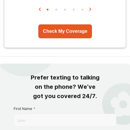
Check My Coverage
Prefer texting to talking
on the phone? We’ve
got you covered 24/7.
First Name
*