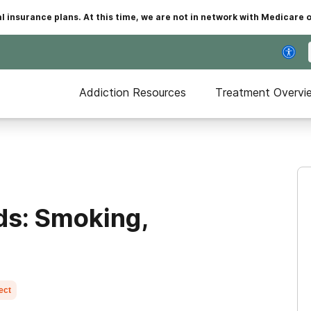
insurance plans. At this time, we are not in network with Medicare 
Addiction Resources
Treatment Overvi
ds: Smoking,
ect