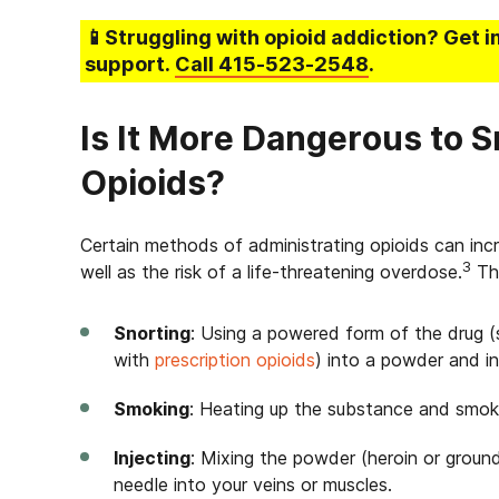
📱Struggling
with opioid addiction
? Get i
support.
Call
415-523-2548
.
Is It More Dangerous to S
Opioids?
Certain methods of administrating opioids can inc
3
well as the risk of a life-threatening overdose.
The
Snorting
: Using a powered form of the drug 
with
prescription opioids
) into a powder and in
Smoking
: Heating up the substance and smokin
Injecting
: Mixing the powder (heroin or ground-u
needle into your veins or muscles.