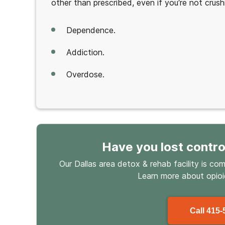
other than prescribed, even if you’re not crush
Dependence.
Addiction.
Overdose.
Have you lost contro
Our Dallas area detox & rehab facility is co
Learn more about
opio
Call
415-