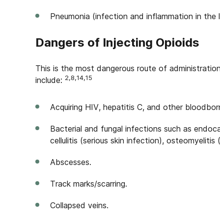
Pneumonia (infection and inflammation in the l
Dangers of Injecting Opioids
This is the most dangerous route of administration 
2,8,14,15
include:
Acquiring HIV, hepatitis C, and other bloodbor
Bacterial and fungal infections such as endocard
cellulitis (serious skin infection), osteomyelitis
Abscesses.
Track marks/scarring.
Collapsed veins.