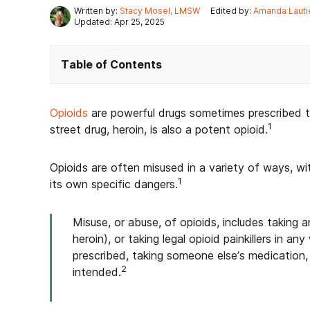
Written by:
Stacy Mosel, LMSW
Edited by:
Amanda Lauti
Updated: Apr 25, 2025
Table of Contents
Opioids
are powerful drugs sometimes prescribed to
1
street drug, heroin, is also a potent opioid.
Opioids are often misused in a variety of ways, w
1
its own specific dangers.
Misuse, or abuse, of opioids, includes taking an
heroin), or taking legal opioid painkillers in
prescribed, taking someone else’s medication,
2
intended.