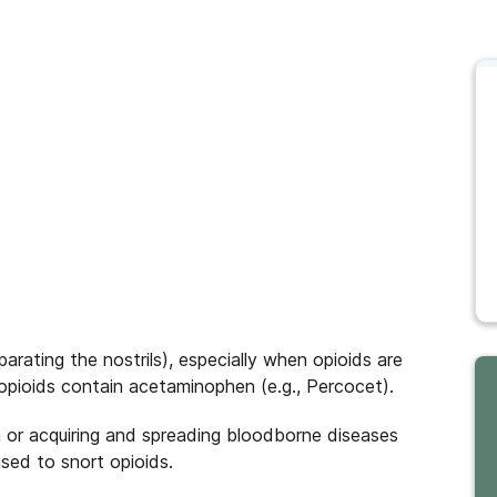
parating the nostrils), especially when opioids are
opioids contain acetaminophen (e.g., Percocet).
on or acquiring and spreading bloodborne diseases
used to snort opioids.