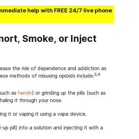
mmediate help with FREE 24/7 live phone
nort, Smoke, or Inject
rease the risk of dependence and addiction as
3,4
se methods of misusing opioids include:
(such as
heroin
) or grinding up the pills (such as
haling it through your nose.
g it or vaping it using a vape device.
p pill) into a solution and injecting it with a