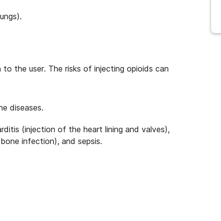
ungs).
to the user. The risks of injecting opioids can
ne diseases.
itis (injection of the heart lining and valves),
 (bone infection), and sepsis.