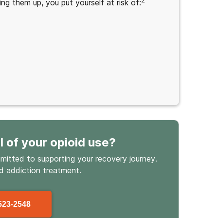
2
ing them up, you put yourself at risk of:
l
of your opioid use
?
mmitted to supporting your recovery journey.
id
addiction treatment.
523-2548