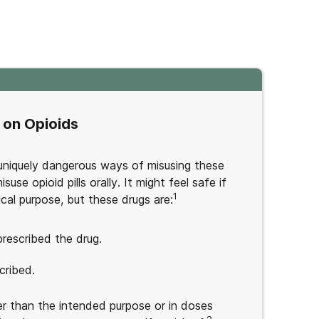
 on Opioids
l uniquely dangerous ways of misusing these
use opioid pills orally. It might feel safe if
1
dical purpose, but these drugs are:
rescribed the drug.
cribed.
r than the intended purpose or in doses