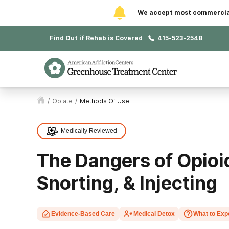
We accept most commercial 
Find Out if Rehab is Covered
415-523-2548
/
Opiate
/
Methods Of Use
Medically Reviewed
The Dangers of Opioi
Snorting, & Injecting
Evidence-Based Care
Medical Detox
What to Exp