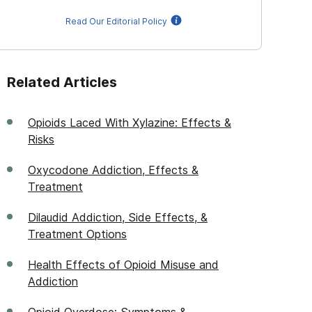
Read Our Editorial Policy
Related Articles
Opioids Laced With Xylazine: Effects &
Risks
Oxycodone Addiction, Effects &
Treatment
Dilaudid Addiction, Side Effects, &
Treatment Options
Health Effects of Opioid Misuse and
Addiction