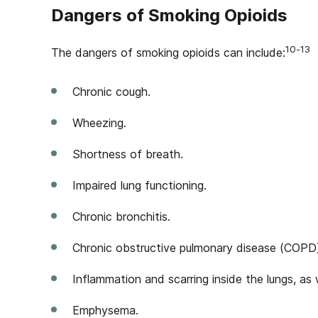
Dangers of Smoking Opioids
10-13
The dangers of smoking opioids can include:
Chronic cough.
Wheezing.
Shortness of breath.
Impaired lung functioning.
Chronic bronchitis.
Chronic obstructive pulmonary disease (COPD
Inflammation and scarring inside the lungs, as w
Emphysema.