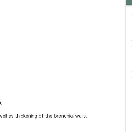
and many more...
).
ell as thickening of the bronchial walls.