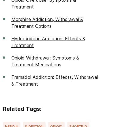
Opioid Overdose: Symptoms &
Treatment
Morphine Addiction, Withdrawal &
Treatment Options
Hydrocodone Addiction: Effects &
Treatment
Opioid Withdrawal: Symptoms &
Treatment Medications
Tramadol Addiction: Effects, Withdrawal
& Treatment
Related Tags:
HEROIN
INGESTION
OPIOID
SNORTING