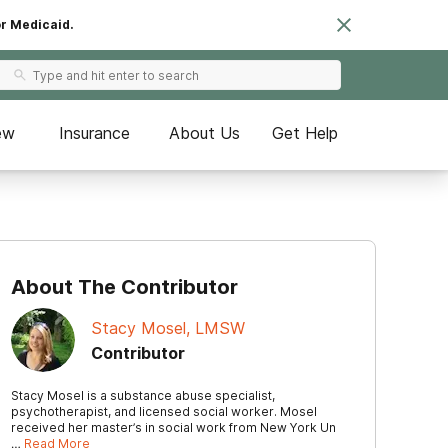
or Medicaid.
ew
Insurance
About Us
Get Help
About The Contributor
Stacy Mosel, LMSW
Contributor
Stacy Mosel is a substance abuse specialist,
psychotherapist, and licensed social worker. Mosel
received her master’s in social work from New York Un
…
Read More