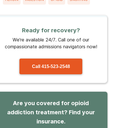
Ready for recovery?
We're available 24/7. Call one of our
compassionate admissions navigators now!
Call
415-523-2548
Are you covered for opioid
addiction treatment? Find your
insurance.