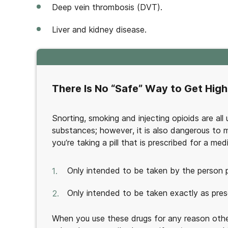
Deep vein thrombosis (DVT).
Liver and kidney disease.
There Is No “Safe” Way to Get High
Snorting, smoking and injecting opioids are al
substances; however, it is also dangerous to mis
you’re taking a pill that is prescribed for a me
Only intended to be taken by the person p
Only intended to be taken exactly as pres
When you use these drugs for any reason othe