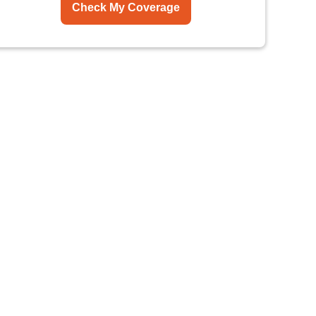
Check My Coverage