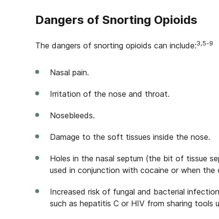
Dangers of Snorting Opioids
3,5-9
The dangers of snorting opioids can include:
Nasal pain.
Irritation of the nose and throat.
Nosebleeds.
Damage to the soft tissues inside the nose.
Holes in the nasal septum (the bit of tissue se
used in conjunction with cocaine or when the 
Increased risk of fungal and bacterial infecti
such as hepatitis C or HIV from sharing tools 