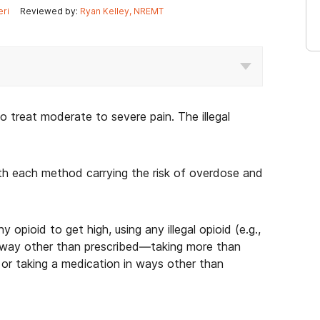
eri
Reviewed by:
Ryan Kelley, NREMT
 treat moderate to severe pain. The illegal
ith each method carrying the risk of overdose and
y opioid to get high, using any illegal opioid (e.g.,
 any way other than prescribed—taking more than
 or taking a medication in ways other than