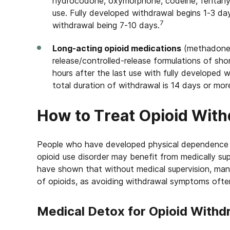
hydrocodone, oxymorphone, codeine, fentanyl)
use. Fully developed withdrawal begins 1-3 day
7
withdrawal being 7-10 days.
Long-acting opioid medications
(methadone,
release/controlled-release formulations of sho
hours after the last use with fully developed 
total duration of withdrawal is 14 days or mor
How to Treat Opioid Wit
People who have developed physical dependence 
opioid use disorder may benefit from medically s
have shown that without medical supervision, man
of opioids, as avoiding withdrawal symptoms often
Medical Detox for Opioid Withd