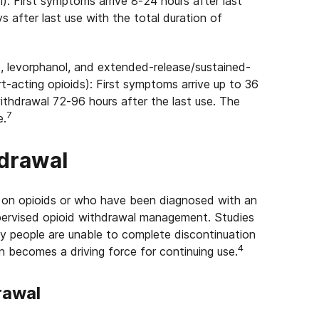
: First symptoms arrive 8-24 hours after last
s after last use with the total duration of
 levorphanol, and extended-release/sustained-
rt-acting opioids): First symptoms arrive up to 36
withdrawal 72-96 hours after the last use. The
7
e.
hdrawal
on opioids or who have been diagnosed with an
upervised opioid withdrawal management. Studies
y people are unable to complete discontinuation
4
 becomes a driving force for continuing use.
rawal