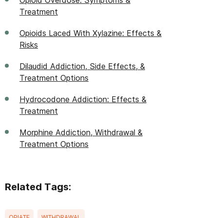
Opioid Overdose: Symptoms &
Treatment
Opioids Laced With Xylazine: Effects &
Risks
Dilaudid Addiction, Side Effects, &
Treatment Options
Hydrocodone Addiction: Effects &
Treatment
Morphine Addiction, Withdrawal &
Treatment Options
Related Tags:
OPIATE
WITHDRAWAL