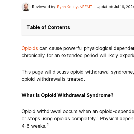
Reviewed by:
Ryan Kelley, NREMT
Updated: Jul 16, 202
Table of Contents
Opioids
can cause powerful physiological depend
chronically for an extended period will likely expe
This page will discuss opioid withdrawal syndro
opioid withdrawal is treated.
What Is Opioid Withdrawal Syndrome?
Opioid withdrawal occurs when an opioid-dependent
1
or stops using opioids completely.
Physical depend
2
4-8 weeks.