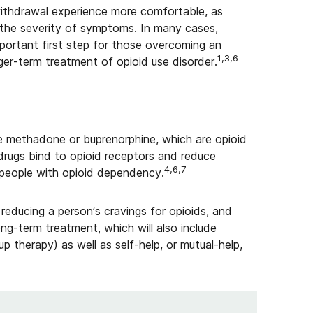
ithdrawal experience more comfortable, as
 the severity of symptoms. In many cases,
portant first step for those overcoming an
1,3,6
ger-term treatment of opioid use disorder.
e methadone or buprenorphine, which are opioid
 drugs bind to opioid receptors and reduce
4,6,7
 people with opioid dependency.
reducing a person’s cravings for opioids, and
ng-term treatment, which will also include
up therapy) as well as self-help, or mutual-help,