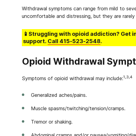
Withdrawal symptoms can range from mild to sever
uncomfortable and distressing, but they are rarely 
📱Struggling
with opioid addiction
? Get i
support.
Call
415-523-2548
.
Opioid Withdrawal Symp
1,3,4
Symptoms of opioid withdrawal may include:
Generalized aches/pains.
Muscle spasms/twitching/tension/cramps.
Tremor or shaking.
Abdominal cramps and/or nausea/vomiting/diar