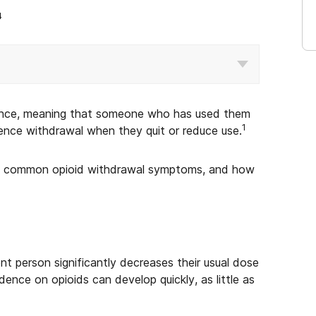
4
ence, meaning that someone who has used them
1
rience withdrawal when they quit or reduce use.
me, common opioid withdrawal symptoms, and how
 person significantly decreases their usual dose
ence on opioids can develop quickly, as little as