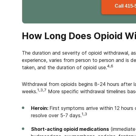
Call
415-
How Long Does Opioid Wi
The duration and severity of opioid withdrawal, a
experience, varies from person to person and is d
4,6
taken, and the duration of opioid use.
Withdrawal from opioids begins 8-24 hours after 
1,3,7
weeks.
More specific withdrawal timelines bas
Heroin:
First symptoms arrive within 12 hours o
1,3
resolve over 5-7 days.
Short-acting opioid medications
(immediate