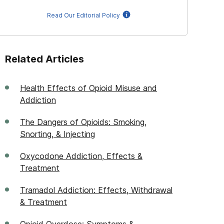
Read Our Editorial Policy
Related Articles
Health Effects of Opioid Misuse and
Addiction
The Dangers of Opioids: Smoking,
Snorting, & Injecting
Oxycodone Addiction, Effects &
Treatment
Tramadol Addiction: Effects, Withdrawal
& Treatment