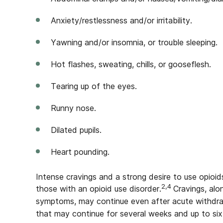
Anxiety/restlessness and/or irritability.
Yawning and/or insomnia, or trouble sleeping.
Hot flashes, sweating, chills, or gooseflesh.
Tearing up of the eyes.
Runny nose.
Dilated pupils.
Heart pounding.
Intense cravings and a strong desire to use opioid
2,4
those with an opioid use disorder.
Cravings, alo
symptoms, may continue even after acute withdra
that may continue for several weeks and up to six