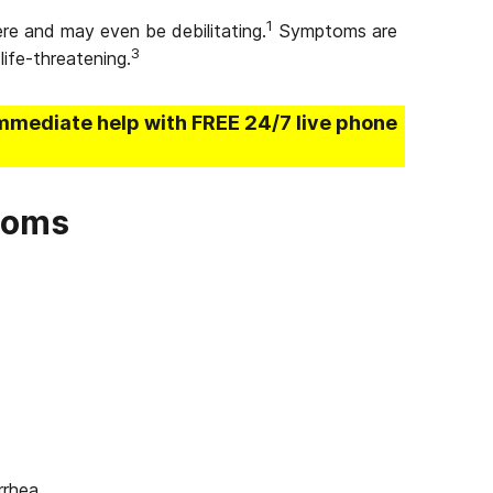
1
e and may even be debilitating.
Symptoms are
3
life-threatening.
mmediate help with FREE 24/7 live phone
toms
rhea.