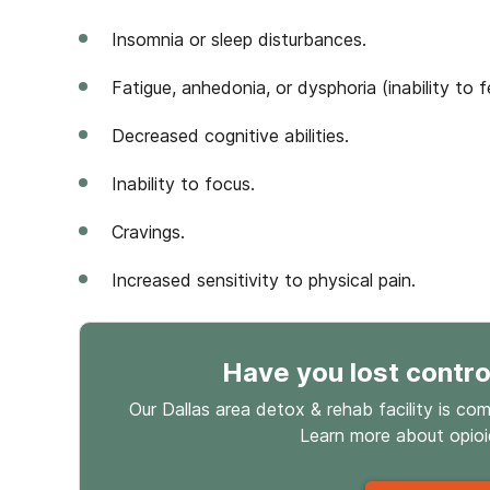
Insomnia or sleep disturbances.
Fatigue, anhedonia, or dysphoria (inability to f
Decreased cognitive abilities.
Inability to focus.
Cravings.
Increased sensitivity to physical pain.
Have you lost contro
Our Dallas area detox & rehab facility is co
Learn more about
opio