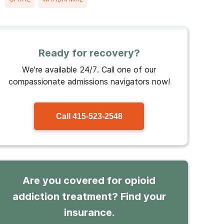
Ready for recovery?
We're available 24/7. Call one of our
compassionate admissions navigators now!
Call
415-523-2548
Are you covered for opioid
addiction treatment? Find your
insurance.