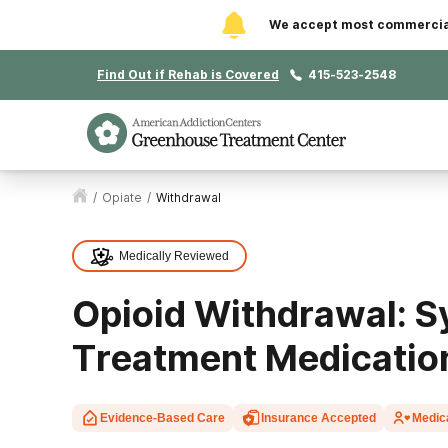
We accept most commercial 
Find Out if Rehab is Covered
415-523-2548
/
Opiate
/
Withdrawal
Medically Reviewed
Opioid Withdrawal: 
Treatment Medicatio
Evidence-Based Care
Insurance Accepted
Medic