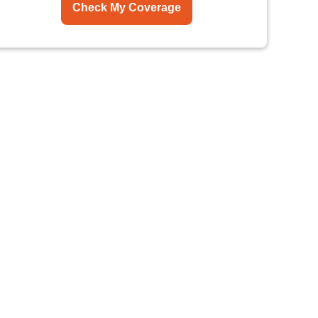
Check My Coverage