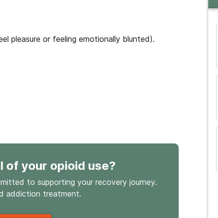
eel pleasure or feeling emotionally blunted).
and many more...
l
of your opioid use
?
mmitted to supporting your recovery journey.
id
addiction treatment.