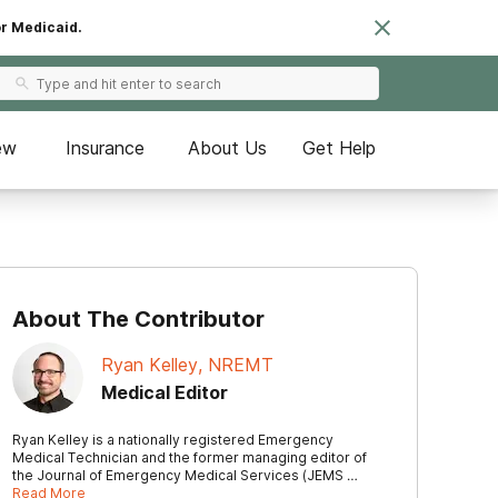
or Medicaid.
ew
Insurance
About Us
Get Help
About The Contributor
Ryan Kelley, NREMT
Medical Editor
Ryan Kelley is a nationally registered Emergency
Medical Technician and the former managing editor of
the Journal of Emergency Medical Services (JEMS …
Read More