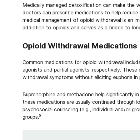
Medically managed detoxification can make the w
doctors can prescribe medications to help reduce
medical management of opioid withdrawal is an im
addiction to opioids and serves as a bridge to lon
Opioid Withdrawal Medications
Common medications for opioid withdrawal includ
agonists and partial agonists, respectively. These
withdrawal symptoms without eliciting euphoria in
Buprenorphine and methadone help significantly in 
these medications are usually continued through lo
psychosocial counseling (e.g., individual and/or gro
8
groups.