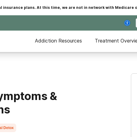
insurance plans. At this time, we are not in network with Medicare 
Addiction Resources
Treatment Overvi
Symptoms &
ns
al Detox