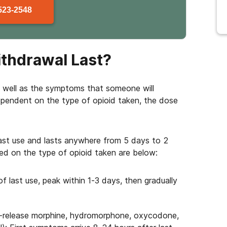
523-2548
thdrawal Last?
s well as the symptoms that someone will
ependent on the type of opioid taken, the dose
last use and lasts anywhere from 5 days to 2
ed on the type of opioid taken are below:
f last use, peak within 1-3 days, then gradually
-release morphine, hydromorphone, oxycodone,