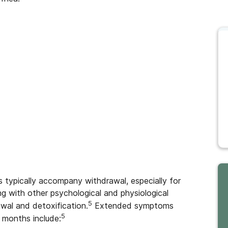
s typically accompany withdrawal, especially for
ng with other psychological and physiological
5
wal and detoxification.
Extended symptoms
5
 months include: