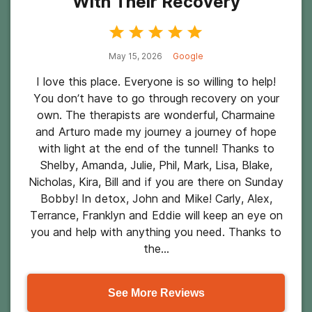
With Their Recovery
May 15, 2026
Google
I love this place. Everyone is so willing to help!
You don’t have to go through recovery on your
own. The therapists are wonderful, Charmaine
and Arturo made my journey a journey of hope
with light at the end of the tunnel! Thanks to
Shelby, Amanda, Julie, Phil, Mark, Lisa, Blake,
Nicholas, Kira, Bill and if you are there on Sunday
Bobby! In detox, John and Mike! Carly, Alex,
Terrance, Franklyn and Eddie will keep an eye on
you and help with anything you need. Thanks to
the...
See More Reviews