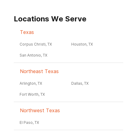
Locations We Serve
Texas
Corpus Christi, TX
Houston, TX
San Antonio, TX
Northeast Texas
Arlington, TX
Dallas, TX
Fort Worth, TX
Northwest Texas
El Paso, TX