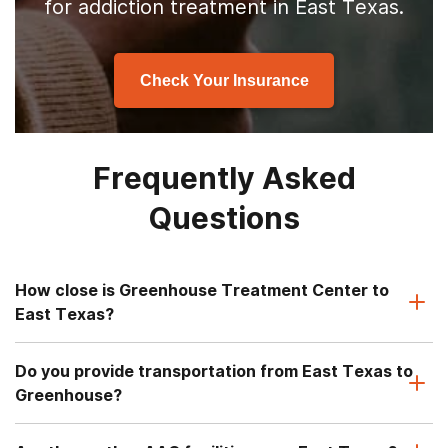
for addiction treatment in East Texas.
Check Your Insurance
Frequently Asked
Questions
How close is Greenhouse Treatment Center to
East Texas?
Do you provide transportation from East Texas to
Greenhouse?