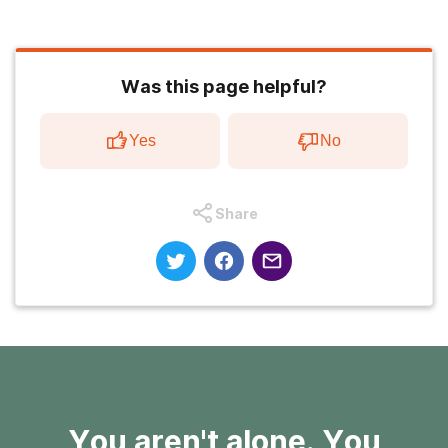
Was this page helpful?
Yes
No
Share
You aren't alone. You