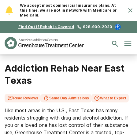
We accept most commercial insurance plans. At
this time, we are not in network with Medicare or
Medicaid.
Find Out if Rehab is Covered
928-900-2020
Addiction Rehab Near East
Texas
Read Reviews
Same Day Admissions
What to Expect
Like most areas in the U.S., East Texas has many
residents struggling with drug and alcohol addiction. If
you or a loved one has lost control of their substance
use, Greenhouse Treatment Center is a trusted, top-