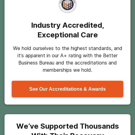
Industry Accredited,
Exceptional Care
We hold ourselves to the highest standards, and
it’s apparent in our A+ rating with the Better
Business Bureau and the accreditations and
memberships we hold.
See Our Accreditations & Awards
We’ve Supported Thousands