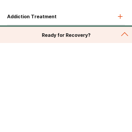
Addiction Treatment
Admissions
Ready for Recovery?
About
Legal & Site
© 2026 American Addiction Centers. All rights reserved.
Various trademarks held by their respective owners.