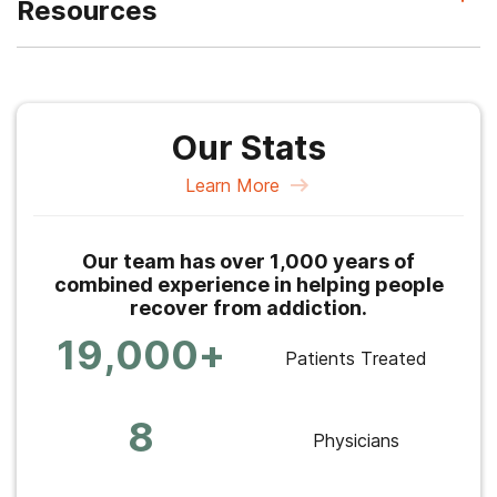
Resources
Our Stats
Learn More
Our team has over 1,000 years of
combined experience in helping people
recover from addiction.
19,000+
Patients Treated
8
Physicians