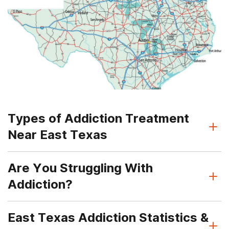
Types of Addiction Treatment
Near East Texas
Are You Struggling With
Addiction?
East Texas Addiction Statistics &