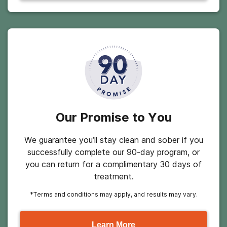
Our Promise to You
We guarantee you’ll stay clean and sober if you
successfully complete our 90-day program, or
you can return for a complimentary 30 days of
treatment.
*Terms and conditions may apply, and results may vary.
Learn More