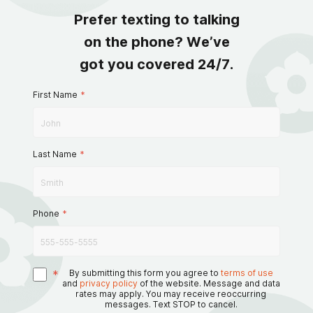
Prefer texting to talking
on the phone? We’ve
got you covered 24/7.
First Name
*
Last Name
*
Phone
*
*
By submitting this form you agree to
terms of use
and
privacy policy
of the website. Message and data
rates may apply. You may receive reoccurring
messages. Text STOP to cancel.