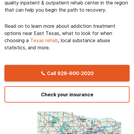
quality inpatient & outpatient rehab center in the region
that can help you begin the path to recovery.
Read on to learn more about addiction treatment
options near East Texas, what to look for when
choosing a
Texas rehab
, local substance abuse
statistics, and more.
Call
928-900-2020
Check your insurance