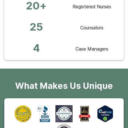
20+
Registered Nurses
25
Counselors
4
Case Managers
What Makes Us Unique