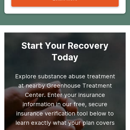
Start Your Recovery
Today
Explore substance abuse treatment
at nearby Greenhouse Treatment
Center. Enter your insurance
information in our free, secure
insurance verification tool below to
learn exactly what your plan covers