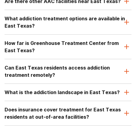
Are there other AAC facilities near East Texas?
What addiction treatment options are available in
East Texas?
How far is Greenhouse Treatment Center from
East Texas?
Can East Texas residents access addiction
treatment remotely?
What is the addiction landscape in East Texas?
Does insurance cover treatment for East Texas
residents at out-of-area facilities?