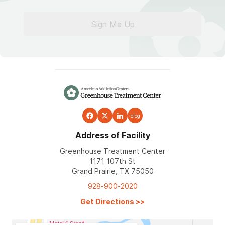
Sign Me Up
blog
Address of Facility
Greenhouse Treatment Center
1171 107th St
Grand Prairie, TX 75050
928-900-2020
Get Directions
>>