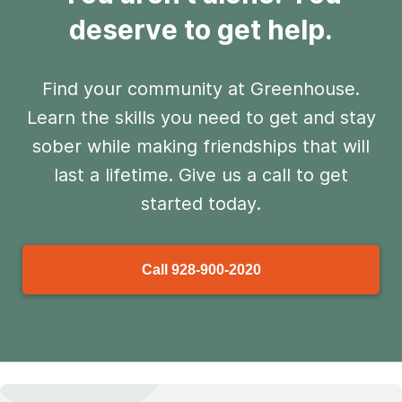
deserve to get help.
Find your community at Greenhouse.
Learn the skills you need to get and stay
sober
while making friendships that will
last a lifetime. Give us a call to get
started today.
Call
928-900-2020