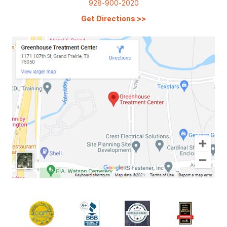
928-900-2020
Get Directions
>>