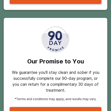
Our Promise to You
We guarantee you’ll stay clean and sober if you
successfully complete our 90-day program, or
you can return for a complimentary 30 days of
treatment.
*Terms and conditions may apply, and results may vary.