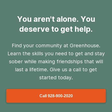
You aren't alone. You
deserve to get help.
Find your community at Greenhouse.
Learn the skills you need to get and stay
sober
while making friendships that will
last a lifetime. Give us a call to get
started today.
Call
928-900-2020