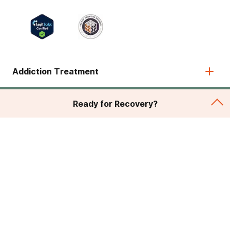
Addiction Treatment
Admissions
Ready for Recovery?
About
Legal & Site
© 2026 American Addiction Centers. All rights reserved.
Various trademarks held by their respective owners.