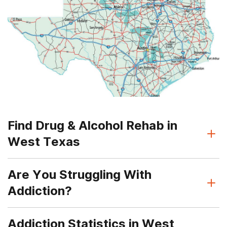
Find Drug & Alcohol Rehab in
West Texas
Are You Struggling With
Addiction?
Addiction Statistics in West