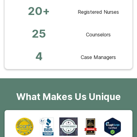
20+
Registered Nurses
25
Counselors
4
Case Managers
What Makes Us Unique