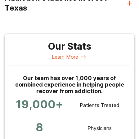
Texas
Our Stats
Learn More
Our team has over 1,000 years of
combined experience in helping people
recover from addiction.
19,000+
Patients Treated
8
Physicians