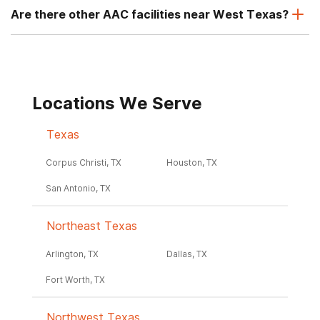
Are there other AAC facilities near West Texas?
Locations We Serve
Texas
Corpus Christi, TX
Houston, TX
San Antonio, TX
Northeast Texas
Arlington, TX
Dallas, TX
Fort Worth, TX
Northwest Texas