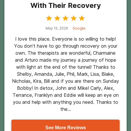
With Their Recovery
May 15, 2026
Google
I love this place. Everyone is so willing to help!
You don’t have to go through recovery on your
own. The therapists are wonderful, Charmaine
and Arturo made my journey a journey of hope
with light at the end of the tunnel! Thanks to
Shelby, Amanda, Julie, Phil, Mark, Lisa, Blake,
Nicholas, Kira, Bill and if you are there on Sunday
Bobby! In detox, John and Mike! Carly, Alex,
Terrance, Franklyn and Eddie will keep an eye on
you and help with anything you need. Thanks to
the...
See More Reviews