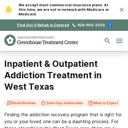
We accept most commercial insurance plans. At
this time, we are not in network with Medicare or
Medicaid.
Find Out if Rehab is Covered
928-900-2020
Inpatient & Outpatient
Addiction Treatment in
West Texas
Read Reviews
Same Day Admissions
What to Expect
Finding the addiction recovery program that is right for
you or your loved one can be a daunting process. For