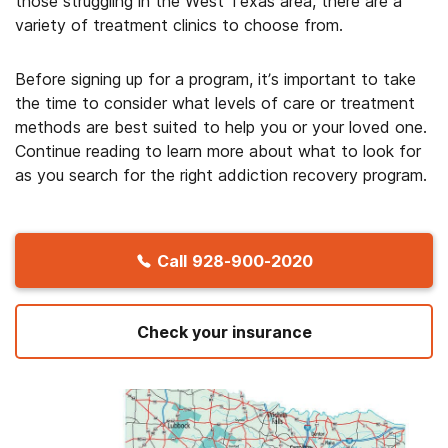
those struggling in the West Texas area, there are a
variety of treatment clinics to choose from.
Before signing up for a program, it’s important to take
the time to consider what levels of care or treatment
methods are best suited to help you or your loved one.
Continue reading to learn more about what to look for
as you search for the right addiction recovery program.
Call
928-900-2020
Check your insurance