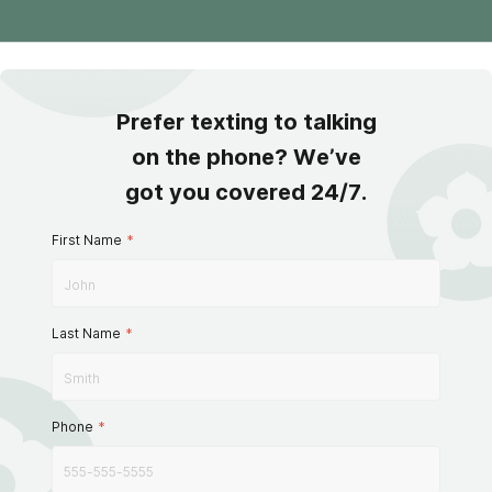
Prefer texting to talking
on the phone? We’ve
got you covered 24/7.
First Name
*
Last Name
*
Phone
*