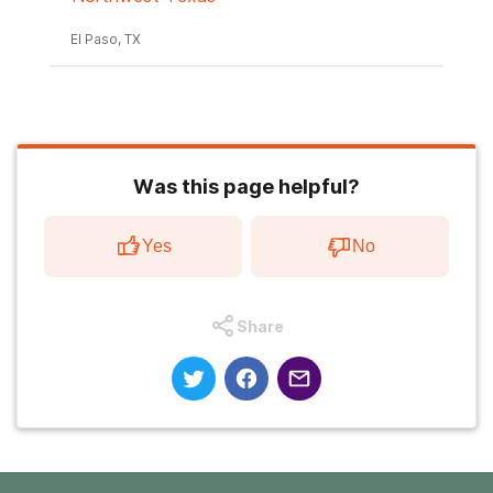
El Paso, TX
Was this page helpful?
Yes
No
Share