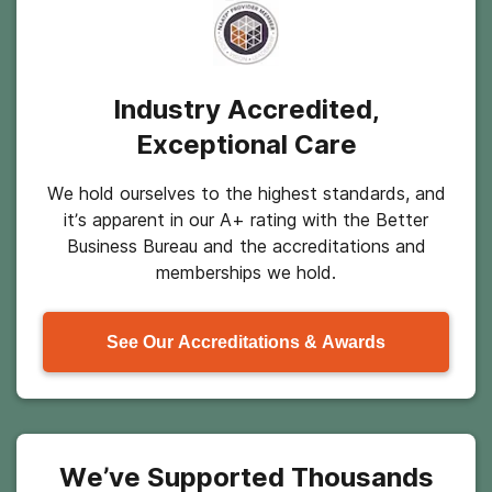
Industry Accredited,
Exceptional Care
We hold ourselves to the highest standards, and
it’s apparent in our A+ rating with the Better
Business Bureau and the accreditations and
memberships we hold.
See Our Accreditations & Awards
We’ve Supported Thousands