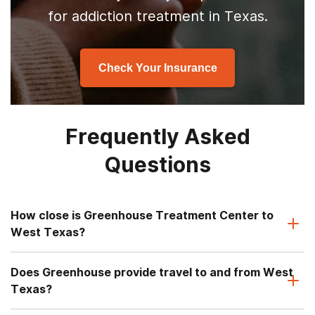
for addiction treatment in Texas.
Check Your Insurance
Frequently Asked
Questions
How close is Greenhouse Treatment Center to
West Texas?
Does Greenhouse provide travel to and from West
Texas?