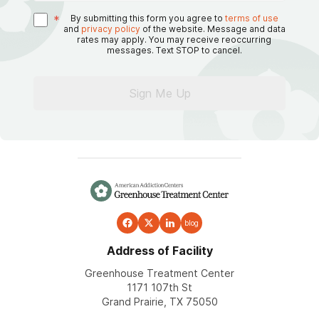
*
By submitting this form you agree to
terms of use
and
privacy policy
of the website. Message and data
rates may apply. You may receive reoccurring
messages. Text STOP to cancel.
Sign Me Up
blog
Address of Facility
Greenhouse Treatment Center
1171 107th St
Grand Prairie, TX 75050