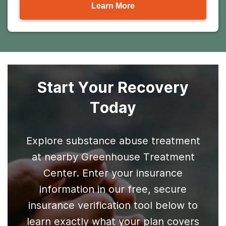
Learn More
Start Your Recovery
Today
Explore substance abuse treatment
at nearby Greenhouse Treatment
Center. Enter your insurance
information in our free, secure
insurance verification tool below to
learn exactly what your plan covers